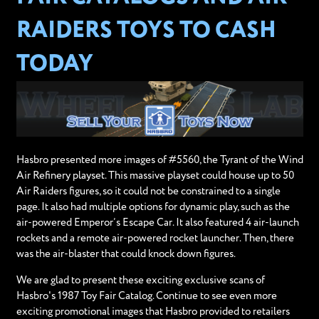
RAIDERS TOYS TO CASH
TODAY
Hasbro presented more images of #5560, the Tyrant of the Wind
Air Refinery playset. This massive playset could house up to 50
Air Raiders figures, so it could not be constrained to a single
page. It also had multiple options for dynamic play, such as the
air-powered Emperor’s Escape Car. It also featured 4 air-launch
rockets and a remote air-powered rocket launcher. Then, there
was the air-blaster that could knock down figures.
We are glad to present these exciting exclusive scans of
Hasbro's 1987 Toy Fair Catalog. Continue to see even more
exciting promotional images that Hasbro provided to retailers