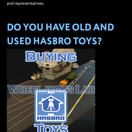
and representatives.
DO YOU HAVE OLD AND
USED HASBRO TOYS?