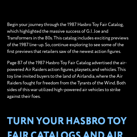
Begin your journey through the 1987 Hasbro Toy Fair Catalog,
which highlighted the massive success of G.I. Joe and
Transformers in the 80s. This catalog includes exciting previews
of the 1987 line-up. So, continue exploring to see some of the
first previews that retailers saw of the newest action figures.
Page 87 of the 1987 Hasbro Toy Fair Catalog advertised the air-
powered Air Raiders action figures, playsets, and vehicles. This
toy line invited buyers to the land of Airlandia, where the Air
Raiders fought for freedom from the Tyrants of the Wind. Both
sides of this war utilized high-powered air vehicles to strike
against their foes.
TURN YOUR HASBRO TOY
FAIR CATALOGS AND AIR