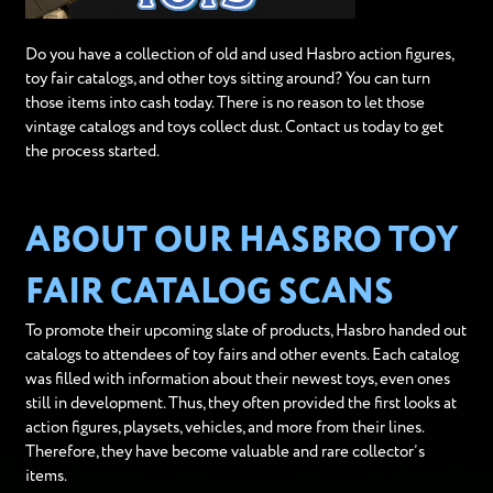
Do you have a collection of old and used Hasbro action figures,
toy fair catalogs, and other toys sitting around? You can turn
those items into cash today. There is no reason to let those
vintage catalogs and toys collect dust. Contact us today to get
the process started.
ABOUT OUR HASBRO TOY
FAIR CATALOG SCANS
To promote their upcoming slate of products, Hasbro handed out
catalogs to attendees of toy fairs and other events. Each catalog
was filled with information about their newest toys, even ones
still in development. Thus, they often provided the first looks at
action figures, playsets, vehicles, and more from their lines.
Therefore, they have become valuable and rare collector’s
items.