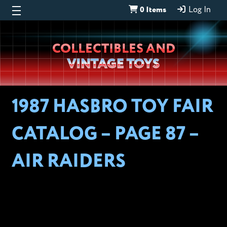
0 Items
Log In
Wheeljack’s
COLLECTIBLES AND
Lab
VINTAGE TOYS
1987 HASBRO TOY FAIR
CATALOG – PAGE 87 –
AIR RAIDERS