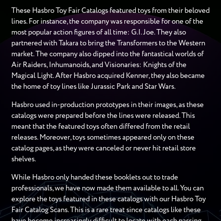
These Hasbro Toy Fair Catalogs featured toys from their beloved
lines. For instance, the company was responsible for one of the
most popular action figures of all time: G.I. Joe. They also
partnered with Takara to bring the Transformers to the Western
market. The company also dipped into the fantastical worlds of
Air Raiders, Inhumanoids, and Visionaries: Knights of the
Magical Light. After Hasbro acquired Kenner, they also became
the home of toy lines like Jurassic Park and Star Wars.
Hasbro used in-production prototypes in their images, as these
catalogs were prepared before the lines were released. This
meant that the featured toys often differed from the retail
releases. Moreover, toys sometimes appeared only on these
catalog pages, as they were canceled or never hit retail store
shelves.
While Hasbro only handed these booklets out to trade
professionals, we have now made them available to all. You can
explore the toys featured in these catalogs with our Hasbro Toy
Fair Catalog Scans. This is a rare treat since catalogs like these
have become increasingly difficult to locate with each passing