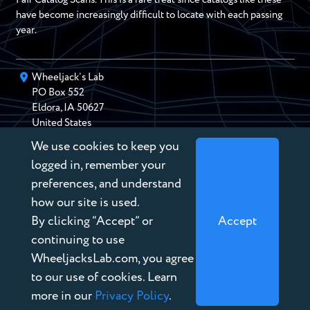
have become increasingly difficult to locate with each passing
year.
Wheeljack’s Lab
PO Box
552
Eldora
,
IA
50627
United States
We use cookies to keep you
chris@wheeljackslab.com
(888) 946-2895
logged in, remember your
Subscribe to our Newsletter
preferences, and understand
how our site is used.
By clicking “Accept” or
Accept
continuing to use
WheeljacksLab.com, you agree
Copyright © 2026 Wheeljack’s Lab
to our use of cookies. Learn
Terms of Service
more in our
Privacy Policy
.
Privacy Policy