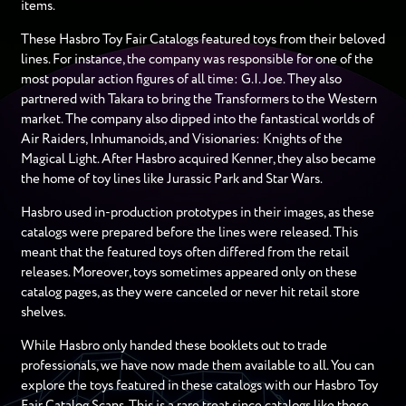
items.
These Hasbro Toy Fair Catalogs featured toys from their beloved
lines. For instance, the company was responsible for one of the
most popular action figures of all time: G.I. Joe. They also
partnered with Takara to bring the Transformers to the Western
market. The company also dipped into the fantastical worlds of
Air Raiders, Inhumanoids, and Visionaries: Knights of the
Magical Light. After Hasbro acquired Kenner, they also became
the home of toy lines like Jurassic Park and Star Wars.
Hasbro used in-production prototypes in their images, as these
catalogs were prepared before the lines were released. This
meant that the featured toys often differed from the retail
releases. Moreover, toys sometimes appeared only on these
catalog pages, as they were canceled or never hit retail store
shelves.
While Hasbro only handed these booklets out to trade
professionals, we have now made them available to all. You can
explore the toys featured in these catalogs with our Hasbro Toy
Fair Catalog Scans. This is a rare treat since catalogs like these