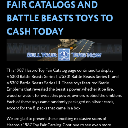
FAIR CATALOGS AND
BATTLE BEASTS TOYS TO
CASH TODAY
This 1987 Hasbro Toy Fair Catalog page continued to display
#5300 Battle Beasts Series I, #5301 Battle Beasts Series II, and
#5302 Battle Beasts Series III. These toys featured Battle
Emblems that revealed the beast’s power, whether it be fire,
wood, or water. To reveal this power, owners rubbed the emblem.
Each of these toys came randomly packaged on blister cards,
except for the 8-packs that came in a box.
We are glad to present these exciting exclusive scans of
Hasbro's 1987 Toy Fair Catalog. Continue to see even more