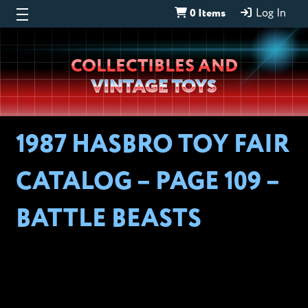
0 Items
Log In
Wheeljack’s
COLLECTIBLES AND
Lab
VINTAGE TOYS
1987 HASBRO TOY FAIR
CATALOG – PAGE 109 –
BATTLE BEASTS