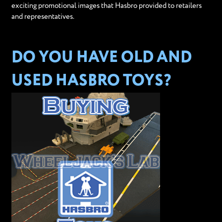
exciting promotional images that Hasbro provided to retailers
and representatives.
DO YOU HAVE OLD AND
USED HASBRO TOYS?