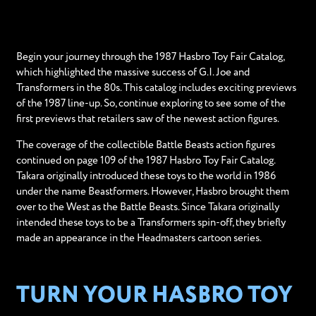
Begin your journey through the 1987 Hasbro Toy Fair Catalog,
which highlighted the massive success of G.I. Joe and
Transformers in the 80s. This catalog includes exciting previews
of the 1987 line-up. So, continue exploring to see some of the
first previews that retailers saw of the newest action figures.
The coverage of the collectible Battle Beasts action figures
continued on page 109 of the 1987 Hasbro Toy Fair Catalog.
Takara originally introduced these toys to the world in 1986
under the name Beastformers. However, Hasbro brought them
over to the West as the Battle Beasts. Since Takara originally
intended these toys to be a Transformers spin-off, they briefly
made an appearance in the Headmasters cartoon series.
TURN YOUR HASBRO TOY