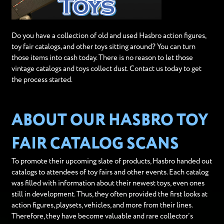
Do you have a collection of old and used Hasbro action figures,
toy fair catalogs, and other toys sitting around? You can turn
those items into cash today. There is no reason to let those
vintage catalogs and toys collect dust. Contact us today to get
the process started.
ABOUT OUR HASBRO TOY
FAIR CATALOG SCANS
To promote their upcoming slate of products, Hasbro handed out
catalogs to attendees of toy fairs and other events. Each catalog
was filled with information about their newest toys, even ones
still in development. Thus, they often provided the first looks at
action figures, playsets, vehicles, and more from their lines.
Therefore, they have become valuable and rare collector’s