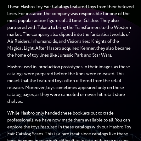
These Hasbro Toy Fair Catalogs featured toys from their beloved
lines. For instance, the company was responsible for one of the
most popular action figures of all time: G.I. Joe. They also
partnered with Takara to bring the Transformers to the Western
market. The company also dipped into the fantastical worlds of
Air Raiders, Inhumanoids, and Visionaries: Knights of the
Magical Light. After Hasbro acquired Kenner, they also became
the home of toy lines like Jurassic Park and Star Wars.
Hasbro used in-production prototypes in their images, as these
catalogs were prepared before the lines were released. This
meant that the featured toys often differed from the retail
releases. Moreover, toys sometimes appeared only on these
catalog pages, as they were canceled or never hit retail store
shelves.
While Hasbro only handed these booklets out to trade
professionals, we have now made them available to all. You can
explore the toys featured in these catalogs with our Hasbro Toy
Fair Catalog Scans. This is a rare treat since catalogs like these
have become increasingly difficult to locate with each passing