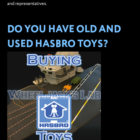
and representatives.
DO YOU HAVE OLD AND
USED HASBRO TOYS?