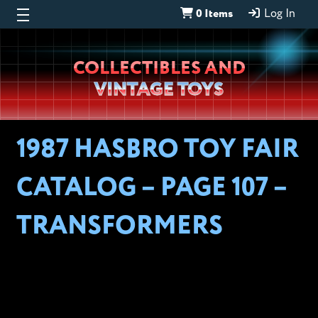
0 Items
Log In
Wheeljack’s
COLLECTIBLES AND
Lab
VINTAGE TOYS
1987 HASBRO TOY FAIR
CATALOG – PAGE 107 –
TRANSFORMERS