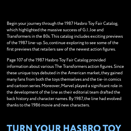
Begin your journey through the 1987 Hasbro Toy Fair Catalog,
which highlighted the massive success of G.I. Joe and
Transformers in the 80s. This catalog includes exciting previews
of the 1987 line-up. So, continue exploring to see some of the
first previews that retailers saw of the newest action figures.
Page 107 of the 1987 Hasbro Toy Fair Catalog provided
information about various The Transformers action figures. Since
these unique toys debuted in the American market, they gained
many fans from both the toys themselves and the tie-in comics
and cartoon series. Moreover, Marvel played a significant role in
the development of the line as their editorial team drafted the
back history and character names. By 1987, the line had evolved
thanks to the 1986 movie and new characters.
TURN YOUR HASBRO TOY