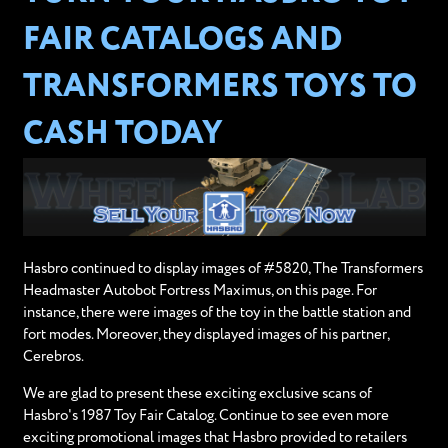
FAIR CATALOGS AND
TRANSFORMERS TOYS TO
CASH TODAY
Hasbro continued to display images of #5820, The Transformers
Headmaster Autobot Fortress Maximus, on this page. For
instance, there were images of the toy in the battle station and
fort modes. Moreover, they displayed images of his partner,
Cerebros.
We are glad to present these exciting exclusive scans of
Hasbro's 1987 Toy Fair Catalog. Continue to see even more
exciting promotional images that Hasbro provided to retailers