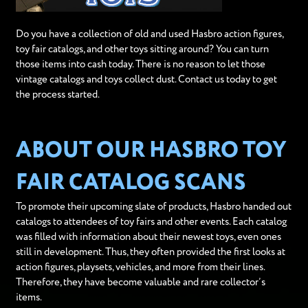
Do you have a collection of old and used Hasbro action figures,
toy fair catalogs, and other toys sitting around? You can turn
those items into cash today. There is no reason to let those
vintage catalogs and toys collect dust. Contact us today to get
the process started.
ABOUT OUR HASBRO TOY
FAIR CATALOG SCANS
To promote their upcoming slate of products, Hasbro handed out
catalogs to attendees of toy fairs and other events. Each catalog
was filled with information about their newest toys, even ones
still in development. Thus, they often provided the first looks at
action figures, playsets, vehicles, and more from their lines.
Therefore, they have become valuable and rare collector’s
items.