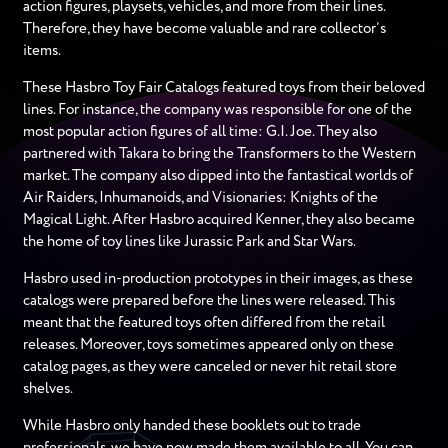
action figures, playsets, vehicles, and more from their lines.
Therefore, they have become valuable and rare collector’s
items.
These Hasbro Toy Fair Catalogs featured toys from their beloved
lines. For instance, the company was responsible for one of the
most popular action figures of all time: G.I. Joe. They also
partnered with Takara to bring the Transformers to the Western
market. The company also dipped into the fantastical worlds of
Air Raiders, Inhumanoids, and Visionaries: Knights of the
Magical Light. After Hasbro acquired Kenner, they also became
the home of toy lines like Jurassic Park and Star Wars.
Hasbro used in-production prototypes in their images, as these
catalogs were prepared before the lines were released. This
meant that the featured toys often differed from the retail
releases. Moreover, toys sometimes appeared only on these
catalog pages, as they were canceled or never hit retail store
shelves.
While Hasbro only handed these booklets out to trade
professionals, we have now made them available to all. You can