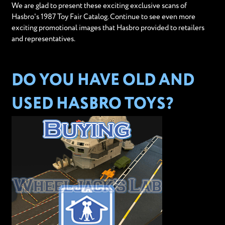
We are glad to present these exciting exclusive scans of
Hasbro's 1987 Toy Fair Catalog. Continue to see even more
exciting promotional images that Hasbro provided to retailers
and representatives.
DO YOU HAVE OLD AND
USED HASBRO TOYS?