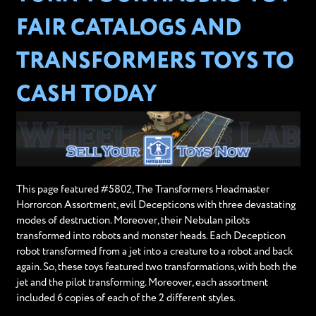
FAIR CATALOGS AND
TRANSFORMERS TOYS TO
CASH TODAY
This page featured #5802, The Transformers Headmaster
Horrorcon Assortment, evil Decepticons with three devastating
modes of destruction. Moreover, their Nebulan pilots
transformed into robots and monster heads. Each Decepticon
robot transformed from a jet into a creature to a robot and back
again. So, these toys featured two transformations, with both the
jet and the pilot transforming. Moreover, each assortment
included 6 copies of each of the 2 different styles.