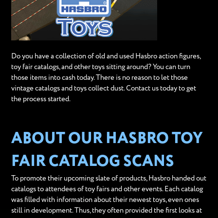
Do you have a collection of old and used Hasbro action figures,
toy fair catalogs, and other toys sitting around? You can turn
those items into cash today. There is no reason to let those
vintage catalogs and toys collect dust. Contact us today to get
the process started.
ABOUT OUR HASBRO TOY
FAIR CATALOG SCANS
To promote their upcoming slate of products, Hasbro handed out
catalogs to attendees of toy fairs and other events. Each catalog
was filled with information about their newest toys, even ones
still in development. Thus, they often provided the first looks at