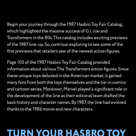
Begin your journey through the 1987 Hasbro Toy Fair Catalog,
which highlighted the massive success of G.I. Joe and
Transformers in the 80s. This catalog includes exciting previews
of the 1987 line-up. So, continue exploring to see some of the
first previews that retailers saw of the newest action figures.
Page 103 of the 1987 Hasbro Toy Fair Catalog provided
information about various The Transformers action figures. Since
these unique toys debuted in the American market, it gained
many fans from both the toys themselves and the tie-in comics
and cartoon series. Moreover, Marvel played a significant role in
the development of the line as their editorial team drafted the
back history and character names. By 1987, the line had evolved
thanks to the 1986 movie and new characters.
TURN YOUR HASBRO TOY