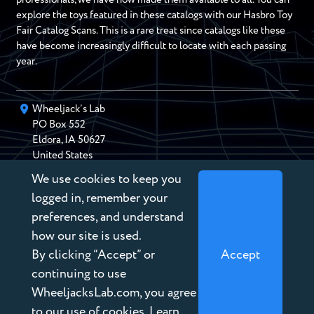
explore the toys featured in these catalogs with our Hasbro Toy
Fair Catalog Scans. This is a rare treat since catalogs like these
have become increasingly difficult to locate with each passing
year.
Wheeljack’s Lab
PO Box
552
Eldora
,
IA
50627
United States
We use cookies to keep you
chris@wheeljackslab.com
(888) 946-2895
logged in, remember your
Subscribe to our Newsletter
preferences, and understand
how our site is used.
By clicking “Accept” or
Accept
continuing to use
WheeljacksLab.com, you agree
Copyright © 2026 Wheeljack’s Lab
to our use of cookies. Learn