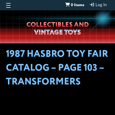
0 Items
Log In
Wheeljack’s
COLLECTIBLES AND
Lab
VINTAGE TOYS
1987 HASBRO TOY FAIR
CATALOG – PAGE 103 –
TRANSFORMERS