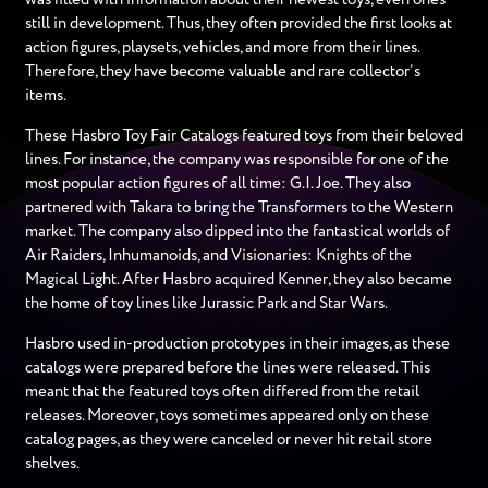
still in development. Thus, they often provided the first looks at
action figures, playsets, vehicles, and more from their lines.
Therefore, they have become valuable and rare collector’s
items.
These Hasbro Toy Fair Catalogs featured toys from their beloved
lines. For instance, the company was responsible for one of the
most popular action figures of all time: G.I. Joe. They also
partnered with Takara to bring the Transformers to the Western
market. The company also dipped into the fantastical worlds of
Air Raiders, Inhumanoids, and Visionaries: Knights of the
Magical Light. After Hasbro acquired Kenner, they also became
the home of toy lines like Jurassic Park and Star Wars.
Hasbro used in-production prototypes in their images, as these
catalogs were prepared before the lines were released. This
meant that the featured toys often differed from the retail
releases. Moreover, toys sometimes appeared only on these
catalog pages, as they were canceled or never hit retail store
shelves.