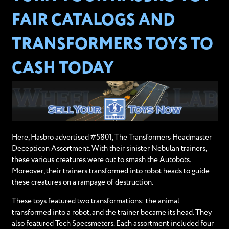
FAIR CATALOGS AND
TRANSFORMERS TOYS TO
CASH TODAY
Here, Hasbro advertised #5801, The Transformers Headmaster
Decepticon Assortment. With their sinister Nebulan trainers,
these various creatures were out to smash the Autobots.
Moreover, their trainers transformed into robot heads to guide
these creatures on a rampage of destruction.
These toys featured two transformations: the animal
transformed into a robot, and the trainer became its head. They
also featured Tech Specsmeters. Each assortment included four