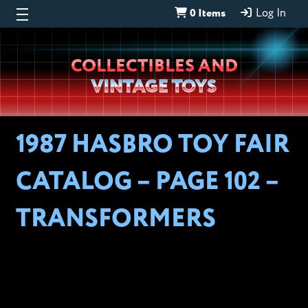
0 Items
Log In
Wheeljack’s
COLLECTIBLES AND
Lab
VINTAGE TOYS
1987 HASBRO TOY FAIR
CATALOG – PAGE 102 –
TRANSFORMERS