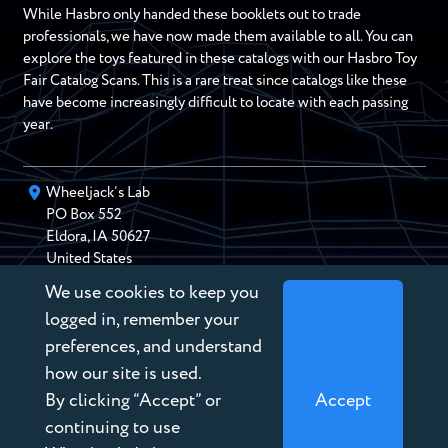
While Hasbro only handed these booklets out to trade
professionals, we have now made them available to all. You can
explore the toys featured in these catalogs with our Hasbro Toy
Fair Catalog Scans. This is a rare treat since catalogs like these
have become increasingly difficult to locate with each passing
year.
Wheeljack’s Lab
PO Box
552
Eldora
,
IA
50627
United States
We use cookies to keep you
chris@wheeljackslab.com
(888) 946-2895
logged in, remember your
Subscribe to our Newsletter
preferences, and understand
how our site is used.
By clicking “Accept” or
Accept
continuing to use