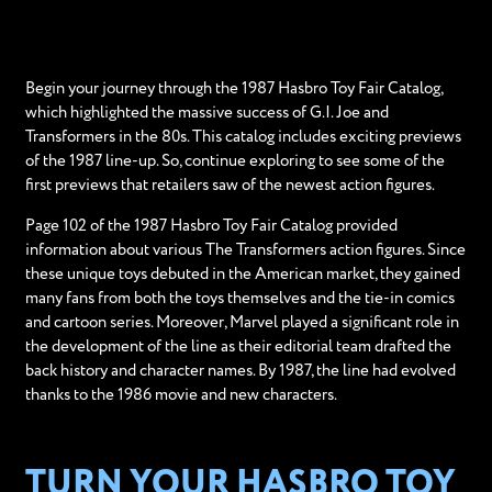
Begin your journey through the 1987 Hasbro Toy Fair Catalog,
which highlighted the massive success of G.I. Joe and
Transformers in the 80s. This catalog includes exciting previews
of the 1987 line-up. So, continue exploring to see some of the
first previews that retailers saw of the newest action figures.
Page 102 of the 1987 Hasbro Toy Fair Catalog provided
information about various The Transformers action figures. Since
these unique toys debuted in the American market, they gained
many fans from both the toys themselves and the tie-in comics
and cartoon series. Moreover, Marvel played a significant role in
the development of the line as their editorial team drafted the
back history and character names. By 1987, the line had evolved
thanks to the 1986 movie and new characters.
TURN YOUR HASBRO TOY