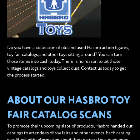
Do you have a collection of old and used Hasbro action figures,
toy fair catalogs, and other toys sitting around? You can turn
those items into cash today. There is no reason to let those
vintage catalogs and toys collect dust. Contact us today to get
the process started.
ABOUT OUR HASBRO TOY
FAIR CATALOG SCANS
To promote their upcoming slate of products, Hasbro handed out
catalogs to attendees of toy fairs and other events. Each catalog
was filled with information about their newest toys, even ones