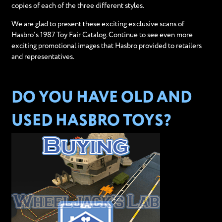
copies of each of the three different styles.
We are glad to present these exciting exclusive scans of
Hasbro's 1987 Toy Fair Catalog. Continue to see even more
exciting promotional images that Hasbro provided to retailers
and representatives.
DO YOU HAVE OLD AND
USED HASBRO TOYS?