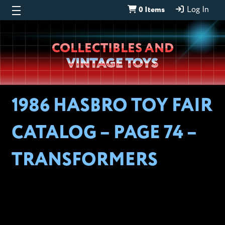
0 Items
Log In
Wheeljack’s
COLLECTIBLES AND
Lab
VINTAGE TOYS
1986 HASBRO TOY FAIR
CATALOG – PAGE 74 –
TRANSFORMERS