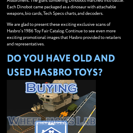
Assortment. The giant lumbering Dinobots marched into battle.
Each Dinobot came packaged as a dinosaur with attachable
weapons, bio cards, Tech Specs charts, and decoders.
We are glad to present these exciting exclusive scans of
Hasbro's 1986 Toy Fair Catalog. Continue to see even more
exciting promotional images that Hasbro provided to retailers
and representatives.
DO YOU HAVE OLD AND
USED HASBRO TOYS?