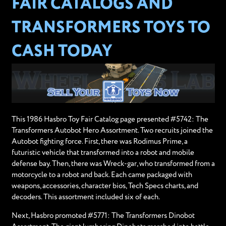
FAIR CATALOGS AND
TRANSFORMERS TOYS TO
CASH TODAY
This 1986 Hasbro Toy Fair Catalog page presented #5742: The
Transformers Autobot Hero Assortment. Two recruits joined the
Autobot fighting force. First, there was Rodimus Prime, a
futuristic vehicle that transformed into a robot and mobile
defense bay. Then, there was Wreck-gar, who transformed from a
motorcycle to a robot and back. Each came packaged with
weapons, accessories, character bios, Tech Specs charts, and
decoders. This assortment included six of each.
Next, Hasbro promoted #5771: The Transformers Dinobot