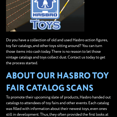
Do you have a collection of old and used Hasbro action figures,
toy fair catalogs, and other toys sitting around? You can turn
those items into cash today. There is no reason to let those
vintage catalogs and toys collect dust. Contact us today to get
the process started.
ABOUT OUR HASBRO TOY
FAIR CATALOG SCANS
To promote their upcoming slate of products, Hasbro handed out
catalogs to attendees of toy fairs and other events. Each catalog
was filled with information about their newest toys, even ones
still in development. Thus, they often provided the first looks at