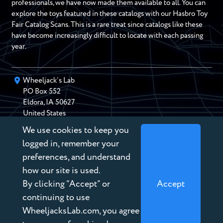
professionals, we have now made them available to all. You can
explore the toys featured in these catalogs with our Hasbro Toy
Fair Catalog Scans. This is a rare treat since catalogs like these
have become increasingly difficult to locate with each passing
year.
Wheeljack’s Lab
PO Box
552
Eldora
,
IA
50627
United States
We use cookies to keep you
chris@wheeljackslab.com
(888) 946-2895
logged in, remember your
Subscribe to our Newsletter
preferences, and understand
how our site is used.
By clicking “Accept” or
Accept
continuing to use
WheeljacksLab.com, you agree
Copyright © 2026 Wheeljack’s Lab