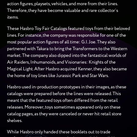
action figures, playsets, vehicles, and more from their lines.
Therefore, they have become valuable and rare collector’s
items.
These Hasbro Toy Fair Catalogs featured toys from their beloved
lines. For instance, the company was responsible for one of the
most popular action figures of all time: G.I. Joe. They also
partnered with Takara to bring the Transformers to the Western
market. The company also dipped into the fantastical worlds of
Air Raiders, Inhumanoids, and Visionaries: Knights of the
Magical Light. After Hasbro acquired Kenner, they also became
the home of toy lines like Jurassic Park and Star Wars.
Hasbro used in-production prototypes in their images, as these
catalogs were prepared before the lines were released. This
meant that the featured toys often differed from the retail
releases. Moreover, toys sometimes appeared only on these
catalog pages, as they were canceled or never hit retail store
shelves.
While Hasbro only handed these booklets out to trade