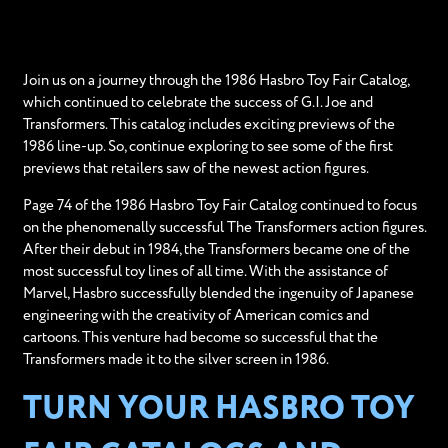
Join us on a journey through the 1986 Hasbro Toy Fair Catalog,
which continued to celebrate the success of G.I. Joe and
Transformers. This catalog includes exciting previews of the
1986 line-up. So, continue exploring to see some of the first
previews that retailers saw of the newest action figures.
Page 74 of the 1986 Hasbro Toy Fair Catalog continued to focus
on the phenomenally successful The Transformers action figures.
After their debut in 1984, the Transformers became one of the
most successful toy lines of all time. With the assistance of
Marvel, Hasbro successfully blended the ingenuity of Japanese
engineering with the creativity of American comics and
cartoons. This venture had become so successful that the
Transformers made it to the silver screen in 1986.
TURN YOUR HASBRO TOY