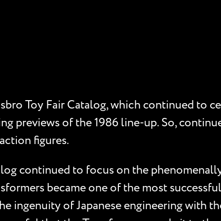
sbro Toy Fair Catalog, which continued to cel
ing previews of the 1986 line-up. So, continue
action figures.
alog continued to focus on the phenomenally
ansformers became one of the most successful 
he ingenuity of Japanese engineering with th