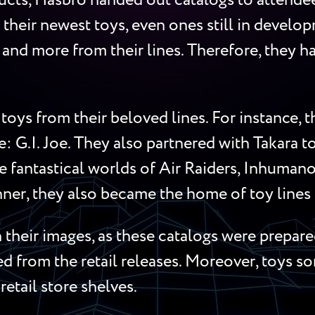
cts, Hasbro handed out catalogs to attendees
 their newest toys, even ones still in develop
s, and more from their lines. Therefore, they
toys from their beloved lines. For instance,
me: G.I. Joe. They also partnered with Takara 
 fantastical worlds of Air Raiders, Inhumanoi
ner, they also became the home of toy lines l
their images, as these catalogs were prepared
red from the retail releases. Moreover, toys 
retail store shelves.