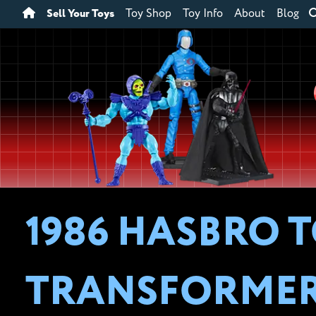
Sell Your Toys
Toy Shop
Toy Info
About
Blog
1986 HASBRO T
TRANSFORME