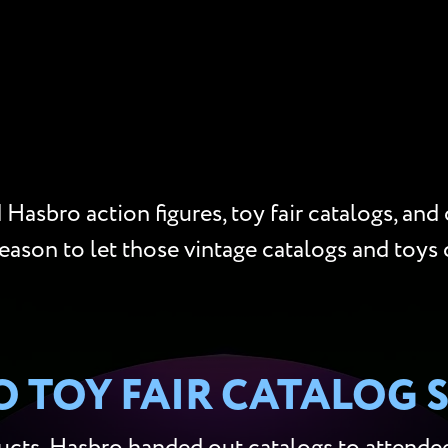
Hasbro action figures, toy fair catalogs, and
reason to let those vintage catalogs and toys 
 TOY FAIR CATALOG 