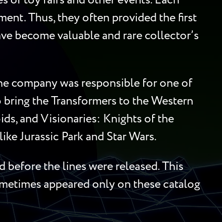
 of toy fairs and other events. Each
ment. Thus, they often provided the first
 have become valuable and rare collector’s
 the company was responsible for one of
to bring the Transformers to the Western
ds, and Visionaries: Knights of the
ike Jurassic Park and Star Wars.
 before the lines were released. This
sometimes appeared only on these catalog