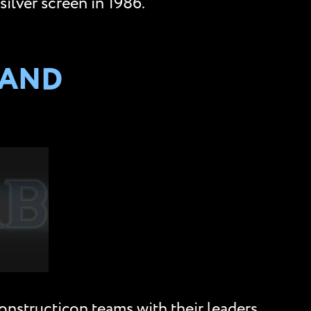
ilver screen in 1986.
 AND
onstructicon teams with their leaders.