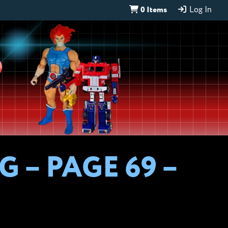
0 Items
Log In
D
 – PAGE 69 –