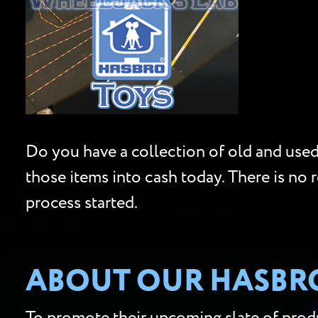
Do you have a collection of old and used 
those items into cash today. There is no 
process started.
ABOUT OUR HASBRO