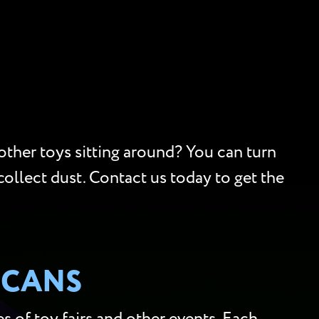
 other toys sitting around? You can turn
collect dust. Contact us today to get the
SCANS