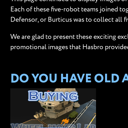
Each of these five-robot teams joined to
Defensor, or Burticus was to collect all 
We are glad to present these exciting ex
promotional images that Hasbro provided 
DO YOU HAVE OLD 