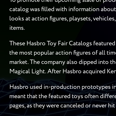
To promote their upcoming slate of produ
catalog was filled with information about
looks at action figures, playsets, vehicle
items.
These Hasbro Toy Fair Catalogs featured 
the most popular action figures of all ti
market. The company also dipped into the
Magical Light. After Hasbro acquired Ken
Hasbro used in-production prototypes in 
meant that the featured toys often diffe
pages, as they were canceled or never hit 