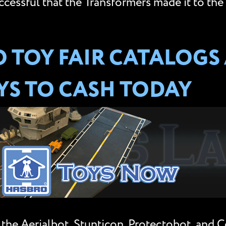
essful that the Transformers made it to the s
 TOY FAIR CATALOGS
S TO CASH TODAY
the Aerialbot, Stunticon, Protectobot, and C