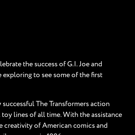
ebrate the success of G.I. Joe and
 exploring to see some of the first
 successful The Transformers action
toy lines of all time. With the assistance
e creativity of American comics and