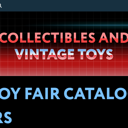
Wheeljack’s
COLLECTIBLES AN
Lab
VINTAGE TOYS
OY FAIR CATALOG
RS