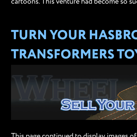
cartoons. This venture had become so succ
TURN YOUR HASBRO
TRANSFORMERS TOY
This page continued to display images of 