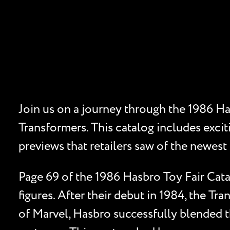
Join us on a journey through the 1986 Ha
Transformers. This catalog includes excit
previews that retailers saw of the newest 
Page 69 of the 1986 Hasbro Toy Fair Cat
figures. After their debut in 1984, the Tr
of Marvel, Hasbro successfully blended t