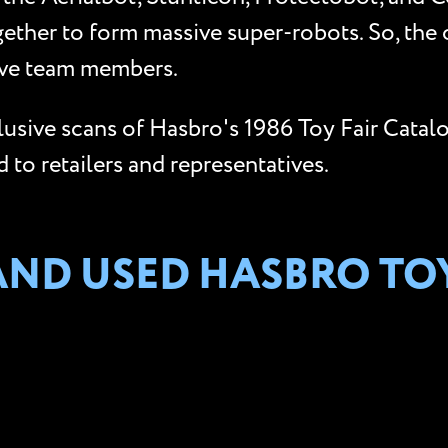
gether to form massive super-robots. So, the
five team members.
clusive scans of Hasbro's 1986 Toy Fair Catal
to retailers and representatives.
AND USED HASBRO TO