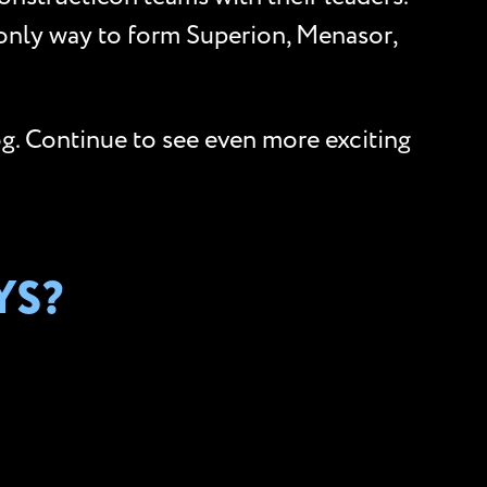
 only way to form Superion, Menasor,
og. Continue to see even more exciting
YS?