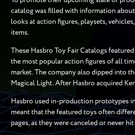
To promote their upcoming slate of produ
catalog was filled with information about
looks at action figures, playsets, vehicle
items.
These Hasbro Toy Fair Catalogs featured 
the most popular action figures of all ti
market. The company also dipped into the
Magical Light. After Hasbro acquired Ken
Hasbro used in-production prototypes in 
meant that the featured toys often diffe
pages, as they were canceled or never hit 