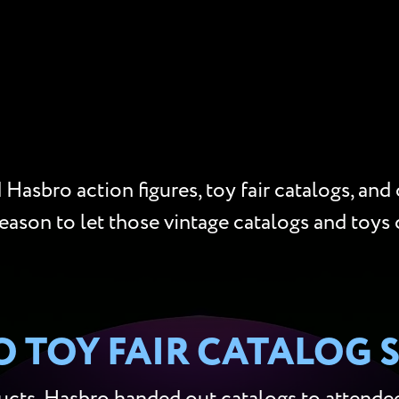
Hasbro action figures, toy fair catalogs, and
reason to let those vintage catalogs and toys 
 TOY FAIR CATALOG 