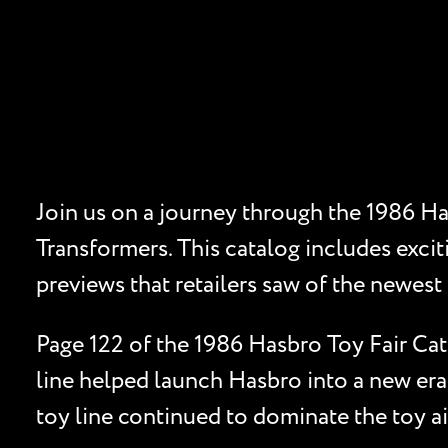
Join us on a journey through the 1986 Ha
Transformers. This catalog includes excit
previews that retailers saw of the newest 
Page 122 of the 1986 Hasbro Toy Fair Cat
line helped launch Hasbro into a new era
toy line continued to dominate the toy ai