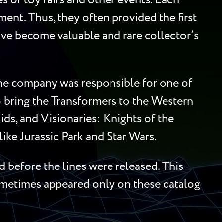
 of toy fairs and other events. Each
ment. Thus, they often provided the first
 have become valuable and rare collector’s
 the company was responsible for one of
to bring the Transformers to the Western
ds, and Visionaries: Knights of the
ike Jurassic Park and Star Wars.
 before the lines were released. This
sometimes appeared only on these catalog