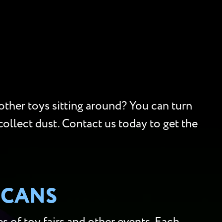
 other toys sitting around? You can turn
collect dust. Contact us today to get the
SCANS