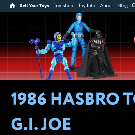
Sell Your Toys
Toy Shop
Toy Info
About
Blog
1986 HASBRO T
G.I. JOE