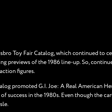
sbro Toy Fair Catalog, which continued to cel
ing previews of the 1986 line-up. So, continue
action figures.
alog promoted G.I. Joe: A Real American Hero
 of success in the 1980s. Even though the car
sle.