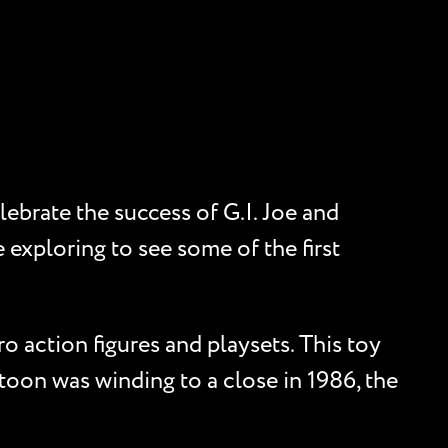
ebrate the success of G.I. Joe and
 exploring to see some of the first
 action figures and playsets. This toy
toon was winding to a close in 1986, the