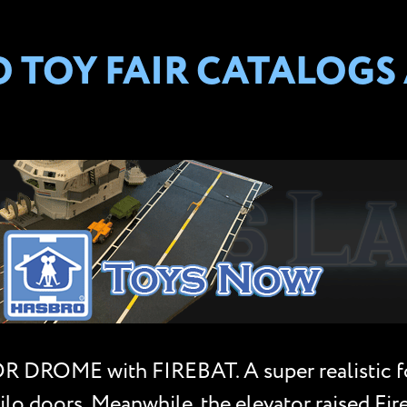
TOY FAIR CATALOGS A
 DROME with FIREBAT. A super realistic fort
lo doors. Meanwhile, the elevator raised Fire