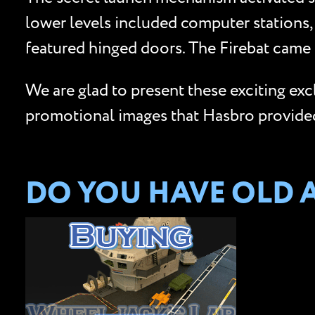
lower levels included computer stations,
featured hinged doors. The Firebat came 
We are glad to present these exciting ex
promotional images that Hasbro provided 
DO YOU HAVE OLD 