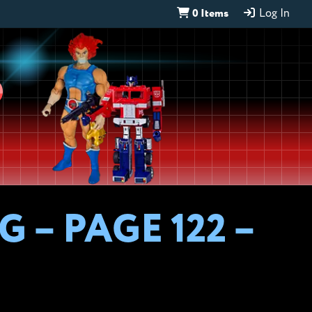
0 Items
Log In
D
 – PAGE 122 –