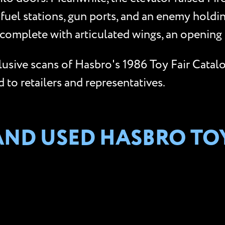
 fuel stations, gun ports, and an enemy holdi
complete with articulated wings, an opening 
clusive scans of Hasbro's 1986 Toy Fair Catal
to retailers and representatives.
AND USED HASBRO TO