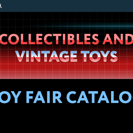
Wheeljack’s
COLLECTIBLES AN
Lab
VINTAGE TOYS
OY FAIR CATALOG