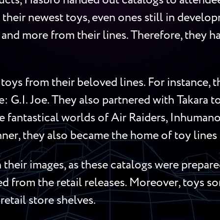
cts, Hasbro handed out catalogs to attendees
 their newest toys, even ones still in develop
s, and more from their lines. Therefore, they
toys from their beloved lines. For instance,
me: G.I. Joe. They also partnered with Takara 
 fantastical worlds of Air Raiders, Inhumanoi
ner, they also became the home of toy lines l
their images, as these catalogs were prepared
red from the retail releases. Moreover, toys 
retail store shelves.