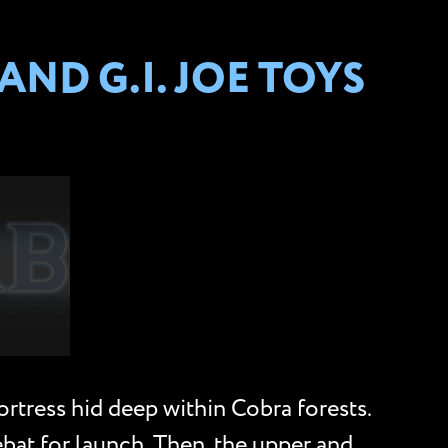
ND G.I. JOE TOYS
ress hid deep within Cobra forests.
bat for launch. Then, the upper and