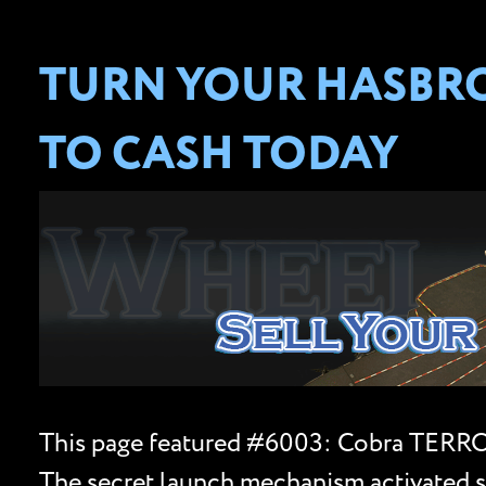
TURN YOUR HASBRO 
TO CASH TODAY
This page featured #6003: Cobra TERROR
The secret launch mechanism activated si