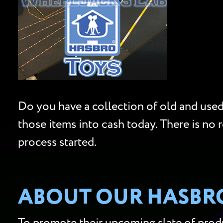
Do you have a collection of old and used 
those items into cash today. There is no 
process started.
ABOUT OUR HASBRO