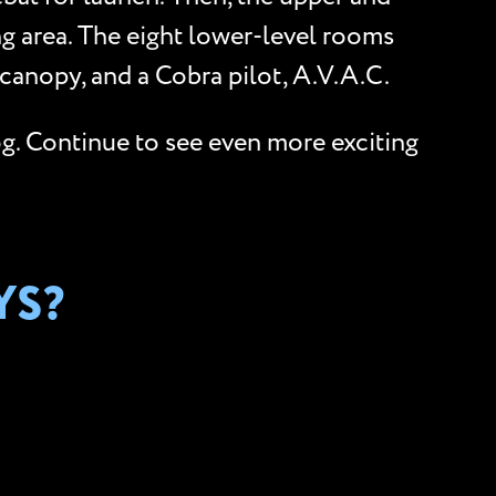
ng area. The eight lower-level rooms
canopy, and a Cobra pilot, A.V.A.C.
og. Continue to see even more exciting
YS?