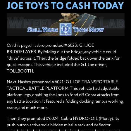
JOE TOYS TO CASH TODAY
On this page, Hasbro promoted #6023: G.I. JOE
BRIDGELAYER. By folding out the bridge, any vehicle could
"drive" across it. Then, the bridge folded back over the tank for
quick escapes. This vehicle included the G.I. Joe driver,
TOLLBOOTH.
Next, Hasbro presented #6021: G.I. JOE TRANSPORTABLE
TACTICAL BATTLE PLATFORM. This vehicle had adjustable
platform legs, enabling the Joes to fend off Cobra attacks from
any battle location. It featured a folding docking ramp, a working
crane, and much more.
Then, they promoted #6024: Cobra HYDROFOIL (Moray). Its
push button activated a hidden missile rack and deflector