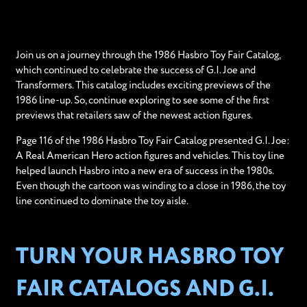
Join us on a journey through the 1986 Hasbro Toy Fair Catalog,
which continued to celebrate the success of G.I. Joe and
Transformers. This catalog includes exciting previews of the
1986 line-up. So, continue exploring to see some of the first
previews that retailers saw of the newest action figures.
Page 116 of the 1986 Hasbro Toy Fair Catalog presented G.I. Joe:
A Real American Hero action figures and vehicles. This toy line
helped launch Hasbro into a new era of success in the 1980s.
Even though the cartoon was winding to a close in 1986, the toy
line continued to dominate the toy aisle.
TURN YOUR HASBRO TOY
FAIR CATALOGS AND G.I.