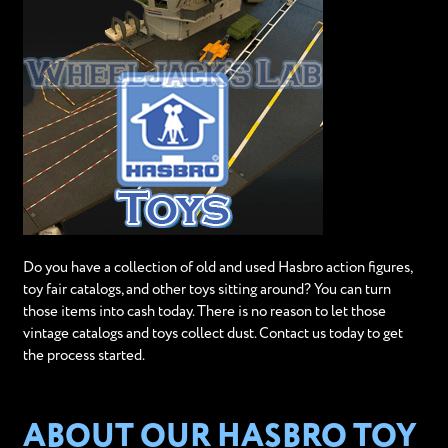
Do you have a collection of old and used Hasbro action figures,
toy fair catalogs, and other toys sitting around? You can turn
those items into cash today. There is no reason to let those
vintage catalogs and toys collect dust. Contact us today to get
the process started.
ABOUT OUR HASBRO TOY