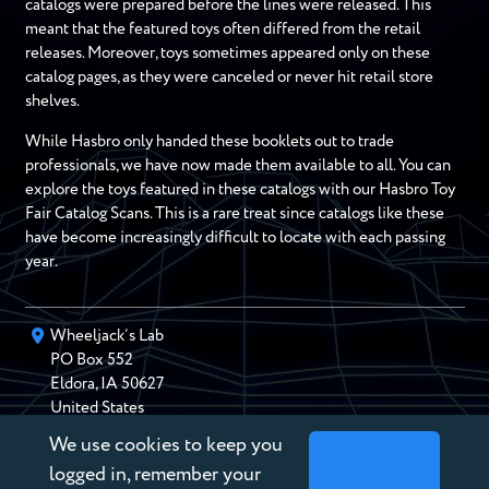
catalogs were prepared before the lines were released. This
meant that the featured toys often differed from the retail
releases. Moreover, toys sometimes appeared only on these
catalog pages, as they were canceled or never hit retail store
shelves.
While Hasbro only handed these booklets out to trade
professionals, we have now made them available to all. You can
explore the toys featured in these catalogs with our Hasbro Toy
Fair Catalog Scans. This is a rare treat since catalogs like these
have become increasingly difficult to locate with each passing
year.
Wheeljack’s Lab
PO Box
552
Eldora
,
IA
50627
United States
We use cookies to keep you
chris@wheeljackslab.com
(888) 946-2895
logged in, remember your