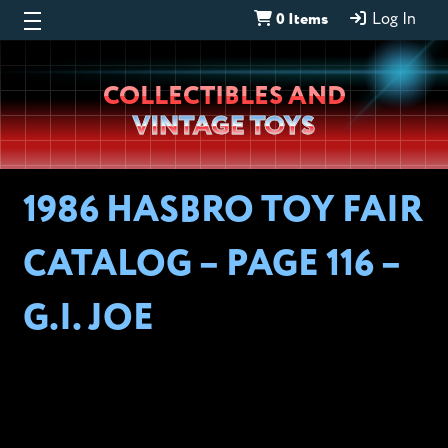
0 Items
Log In
Wheeljack’s
COLLECTIBLES AND
Lab
VINTAGE TOYS
1986 HASBRO TOY FAIR
CATALOG – PAGE 116 –
G.I. JOE