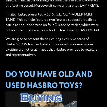
shields. It also had a working hydrofoil that raised and lowered
this floating vessel. Moreover, it came with a pilot, LAMPREYS.
Finally, Hasbro presented #6015: G.I. JOE MAULER M.B.T.
TANK. This vehicle featured two forward speeds for realistic
battle action. It operated on four C-sized batteries, which were
not included. It also came with a G.I. Joe driver, HEAVY METAL.
We are glad to present these exciting exclusive scans of
Hasbro's 1986 Toy Fair Catalog. Continue to see even more
exciting promotional images that Hasbro provided to retailers
and representatives.
DO YOU HAVE OLD AND
USED HASBRO TOYS?