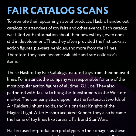
FAIR CATALOG SCANS
To promote their upcoming slate of products, Hasbro handed out
catalogs to attendees of toy fairs and other events. Each catalog
was filled with information about their newest toys, even ones
still in development. Thus, they often provided the first looks at
action figures, playsets, vehicles, and more from their lines.
Therefore, they have become valuable and rare collector’s
items.
These Hasbro Toy Fair Catalogs featured toys from their beloved
lines. For instance, the company was responsible for one of the
most popular action figures of all time: G.I. Joe. They also
partnered with Takara to bring the Transformers to the Western
market. The company also dipped into the fantastical worlds of
Air Raiders, Inhumanoids, and Visionaries: Knights of the
Magical Light. After Hasbro acquired Kenner, they also became
the home of toy lines like Jurassic Park and Star Wars.
Hasbro used in-production prototypes in their images, as these