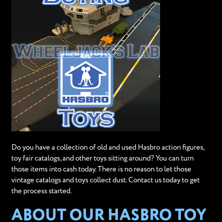
Do you have a collection of old and used Hasbro action figures,
toy fair catalogs, and other toys sitting around? You can turn
those items into cash today. There is no reason to let those
vintage catalogs and toys collect dust. Contact us today to get
the process started.
ABOUT OUR HASBRO TOY