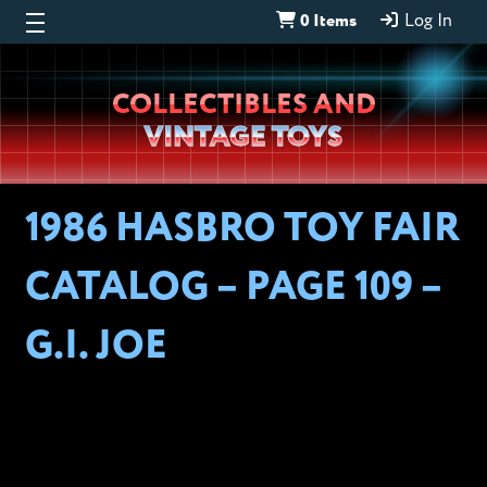
0 Items
Log In
Wheeljack’s
COLLECTIBLES AND
Lab
VINTAGE TOYS
1986 HASBRO TOY FAIR
CATALOG – PAGE 109 –
G.I. JOE