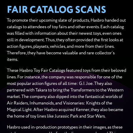
FAIR CATALOG SCANS
To promote their upcoming slate of products, Hasbro handed out
catalogs to attendees of toy fairs and other events. Each catalog
was filled with information about their newest toys, even ones
still in development. Thus, they often provided the first looks at
action figures, playsets, vehicles, and more from their lines.
Therefore, they have become valuable and rare collector’s
items.
These Hasbro Toy Fair Catalogs featured toys from their beloved
lines. For instance, the company was responsible for one of the
most popular action figures of all time: G.I. Joe. They also
partnered with Takara to bring the Transformers to the Western
market. The company also dipped into the fantastical worlds of
Air Raiders, Inhumanoids, and Visionaries: Knights of the
Magical Light. After Hasbro acquired Kenner, they also became
the home of toy lines like Jurassic Park and Star Wars.
Hasbro used in-production prototypes in their images, as these