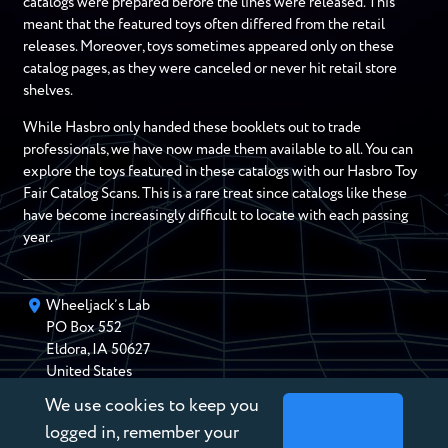
catalogs were prepared before the lines were released. This
meant that the featured toys often differed from the retail
releases. Moreover, toys sometimes appeared only on these
catalog pages, as they were canceled or never hit retail store
shelves.
While Hasbro only handed these booklets out to trade
professionals, we have now made them available to all. You can
explore the toys featured in these catalogs with our Hasbro Toy
Fair Catalog Scans. This is a rare treat since catalogs like these
have become increasingly difficult to locate with each passing
year.
Wheeljack’s Lab
PO Box
552
Eldora
,
IA
50627
United States
We use cookies to keep you
chris@wheeljackslab.com
(888) 946-2895
logged in, remember your