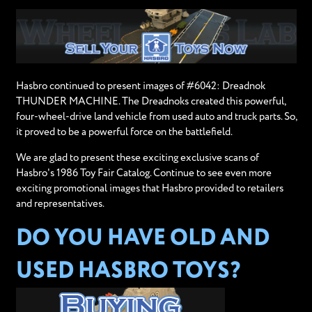
Hasbro continued to present images of #6042: Dreadnok
THUNDER MACHINE. The Dreadnoks created this powerful,
four-wheel-drive land vehicle from used auto and truck parts. So,
it proved to be a powerful force on the battlefield.
We are glad to present these exciting exclusive scans of
Hasbro's 1986 Toy Fair Catalog. Continue to see even more
exciting promotional images that Hasbro provided to retailers
and representatives.
DO YOU HAVE OLD AND
USED HASBRO TOYS?