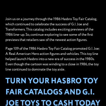
Join us on a journey through the 1986 Hasbro Toy Fair Catalog,
which continued to celebrate the success of G.I. Joe and
Transformers. This catalog includes exciting previews of the
1986 line-up. So, continue exploring to see some of the first
previews that retailers saw of the newest action figures.
Page 109 of the 1986 Hasbro Toy Fair Catalog promoted G.I. Joe:
A Real American Hero action figures and vehicles. This toy line
helped launch Hasbro into a new era of success in the 1980s.
Even though the cartoon was winding to a close in 1986, the toy
line continued to dominate the toy aisle.
TURN YOUR HASBRO TOY
FAIR CATALOGS AND G.I.
JOE TOYS TO CASH TODAY