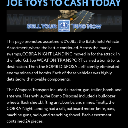
JOE TOYS TO CASH TODAY
This page promoted assortment #6085: the Battlefield Vehicle
Assortment, where the battle continued. Across the murky
swamps, COBRA NIGHT LANDING moved in for the attack. In
the field, G.I. Joe WEAPON TRANSPORT carried a bomb to its
destination. Then, the BOMB DISPOSAL efficiently eliminated
enemy mines and bombs. Each of these vehicles was highly
detailed with movable components.
The Weapons Transport included a tractor, gun, trailer, bomb, and
antenna. Meanwhile, the Bomb Disposal included a bulldozer,
wheels, flash shield, lifting unit, bombs, and mines. Finally, the
COBRA Night Landing had a raft, outboard motor, knife, oars,
machine guns, radio, and trenching shovel. Each assortment
contained 24 pieces.