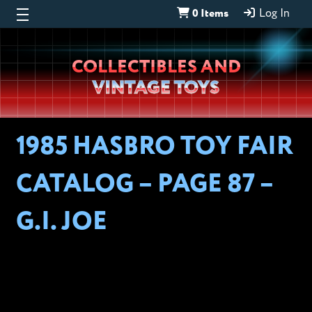
0 Items
Log In
Wheeljack’s
COLLECTIBLES AND
Lab
VINTAGE TOYS
1985 HASBRO TOY FAIR
CATALOG – PAGE 87 –
G.I. JOE