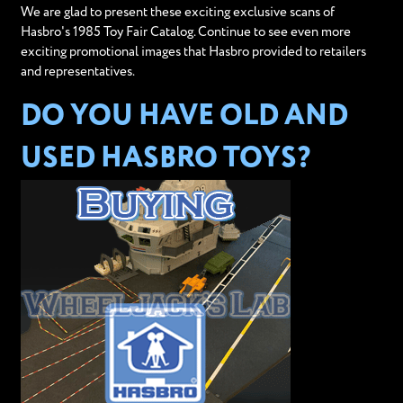
We are glad to present these exciting exclusive scans of
Hasbro's 1985 Toy Fair Catalog. Continue to see even more
exciting promotional images that Hasbro provided to retailers
and representatives.
DO YOU HAVE OLD AND
USED HASBRO TOYS?