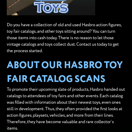
Do you have a collection of old and used Hasbro action figures,
toy fair catalogs, and other toys sitting around? You can turn
those items into cash today. There is no reason to let those
vintage catalogs and toys collect dust. Contact us today to get
the process started.
ABOUT OUR HASBRO TOY
FAIR CATALOG SCANS
To promote their upcoming slate of products, Hasbro handed out
catalogs to attendees of toy fairs and other events. Each catalog
was filled with information about their newest toys, even ones
still in development. Thus, they often provided the first looks at
action figures, playsets, vehicles, and more from their lines.
Therefore, they have become valuable and rare collector’s
items.