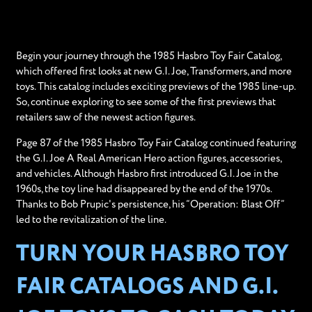
Begin your journey through the 1985 Hasbro Toy Fair Catalog,
which offered first looks at new G.I. Joe, Transformers, and more
toys. This catalog includes exciting previews of the 1985 line-up.
So, continue exploring to see some of the first previews that
retailers saw of the newest action figures.
Page 87 of the 1985 Hasbro Toy Fair Catalog continued featuring
the G.I. Joe A Real American Hero action figures, accessories,
and vehicles. Although Hasbro first introduced G.I. Joe in the
1960s, the toy line had disappeared by the end of the 1970s.
Thanks to Bob Prupic's persistence, his “Operation: Blast Off”
led to the revitalization of the line.
TURN YOUR HASBRO TOY
FAIR CATALOGS AND G.I.