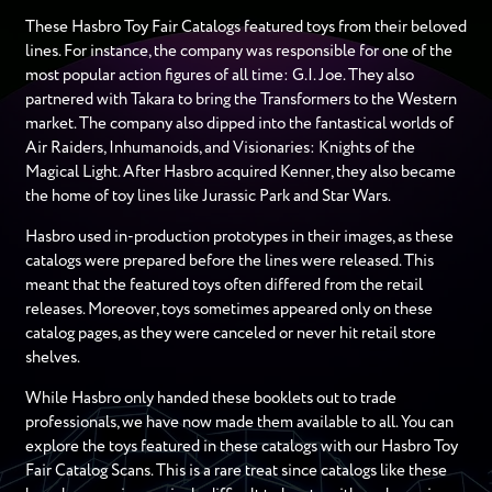
These Hasbro Toy Fair Catalogs featured toys from their beloved
lines. For instance, the company was responsible for one of the
most popular action figures of all time: G.I. Joe. They also
partnered with Takara to bring the Transformers to the Western
market. The company also dipped into the fantastical worlds of
Air Raiders, Inhumanoids, and Visionaries: Knights of the
Magical Light. After Hasbro acquired Kenner, they also became
the home of toy lines like Jurassic Park and Star Wars.
Hasbro used in-production prototypes in their images, as these
catalogs were prepared before the lines were released. This
meant that the featured toys often differed from the retail
releases. Moreover, toys sometimes appeared only on these
catalog pages, as they were canceled or never hit retail store
shelves.
While Hasbro only handed these booklets out to trade
professionals, we have now made them available to all. You can
explore the toys featured in these catalogs with our Hasbro Toy
Fair Catalog Scans. This is a rare treat since catalogs like these