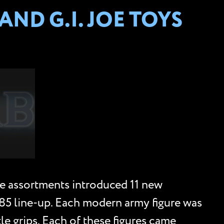
ND G.I. JOE TOYS
e assortments introduced 11 new
985 line-up. Each modern army figure was
le grips. Each of these figures came