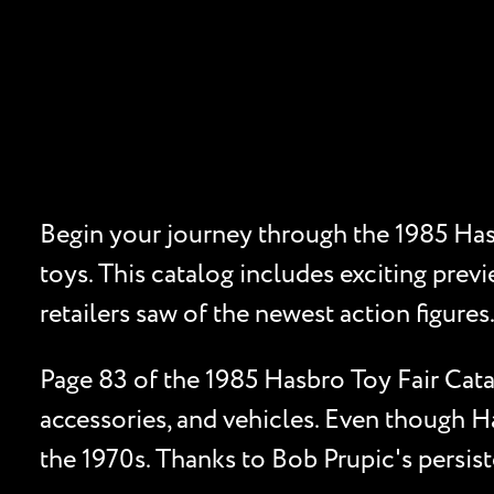
Begin your journey through the 1985 Hasb
toys. This catalog includes exciting previ
retailers saw of the newest action figures
Page 83 of the 1985 Hasbro Toy Fair Cata
accessories, and vehicles. Even though Ha
the 1970s. Thanks to Bob Prupic's persiste