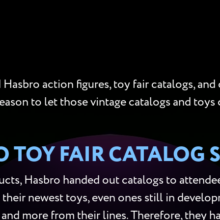
Hasbro action figures, toy fair catalogs, and
reason to let those vintage catalogs and toys 
 TOY FAIR CATALOG 
cts, Hasbro handed out catalogs to attendees
 their newest toys, even ones still in develop
s, and more from their lines. Therefore, they