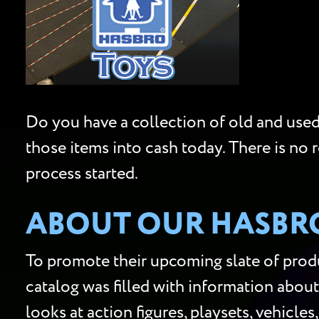
Do you have a collection of old and used 
those items into cash today. There is no 
process started.
ABOUT OUR HASBRO
To promote their upcoming slate of produ
catalog was filled with information about
looks at action figures, playsets, vehicle