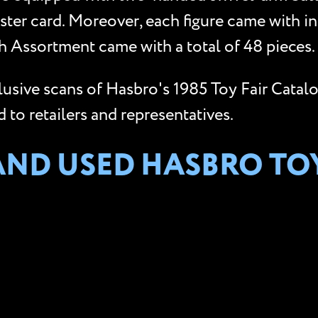
ster card. Moreover, each figure came with i
 Assortment came with a total of 48 pieces.
clusive scans of Hasbro's 1985 Toy Fair Catal
to retailers and representatives.
AND USED HASBRO TO