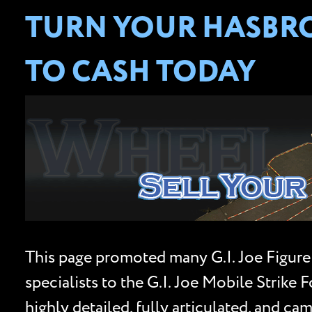
TURN YOUR HASBRO 
TO CASH TODAY
This page promoted many G.I. Joe Figure
specialists to the G.I. Joe Mobile Strik
highly detailed, fully articulated, and c