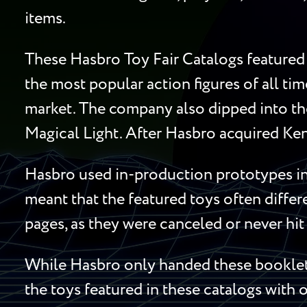
items.
These Hasbro Toy Fair Catalogs featured 
the most popular action figures of all ti
market. The company also dipped into the
Magical Light. After Hasbro acquired Ken
Hasbro used in-production prototypes in 
meant that the featured toys often diffe
pages, as they were canceled or never hit 
While Hasbro only handed these booklets
the toys featured in these catalogs with o