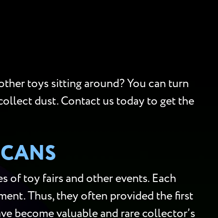
 other toys sitting around? You can turn
collect dust. Contact us today to get the
SCANS
 of toy fairs and other events. Each
ment. Thus, they often provided the first
 have become valuable and rare collector’s