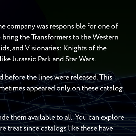
 the company was responsible for one of
to bring the Transformers to the Western
ds, and Visionaries: Knights of the
ike Jurassic Park and Star Wars.
 before the lines were released. This
sometimes appeared only on these catalog
e them available to all. You can explore
re treat since catalogs like these have