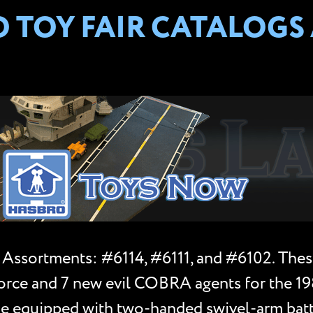
TOY FAIR CATALOGS A
 Assortments: #6114, #6111, and #6102. Thes
e Force and 7 new evil COBRA agents for the 1
ame equipped with two-handed swivel-arm batt