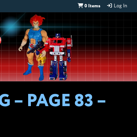
0 Items
Log In
D
 – PAGE 83 –