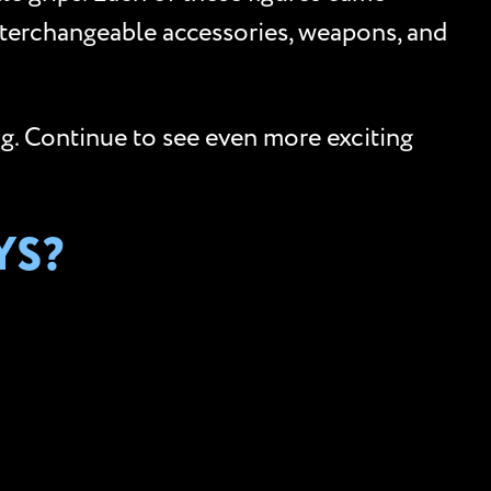
nterchangeable accessories, weapons, and
og. Continue to see even more exciting
YS?