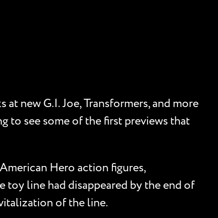
s at new G.I. Joe, Transformers, and more
g to see some of the first previews that
 American Hero action figures,
he toy line had disappeared by the end of
talization of the line.