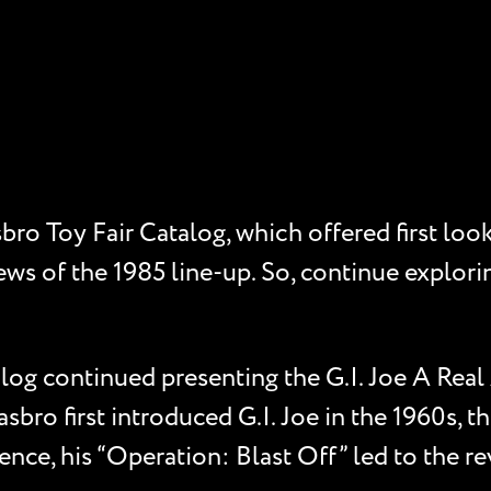
ro Toy Fair Catalog, which offered first look
ews of the 1985 line-up. So, continue explorin
.
log continued presenting the G.I. Joe A Real
sbro first introduced G.I. Joe in the 1960s, t
nce, his “Operation: Blast Off” led to the revi