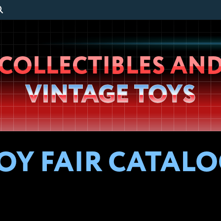
Wheeljack’s
COLLECTIBLES AN
Lab
VINTAGE TOYS
OY FAIR CATALOG