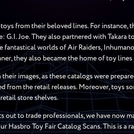
toys from their beloved lines. For instance,
me: G.I. Joe. They also partnered with Takara 
 fantastical worlds of Air Raiders, Inhumanoi
ner, they also became the home of toy lines l
their images, as these catalogs were prepared
red from the retail releases. Moreover, toys 
retail store shelves.
 out to trade professionals, we have now mad
ur Hasbro Toy Fair Catalog Scans. This is a ra