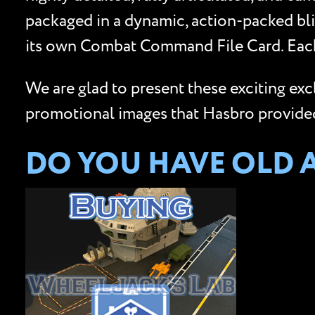
packaged in a dynamic, action-packed bli
its own Combat Command File Card. Each
We are glad to present these exciting ex
promotional images that Hasbro provided 
DO YOU HAVE OLD 