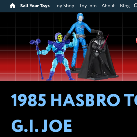
Sell Your Toys
Toy Shop
Toy Info
About
Blog
1985 HASBRO T
G.I. JOE