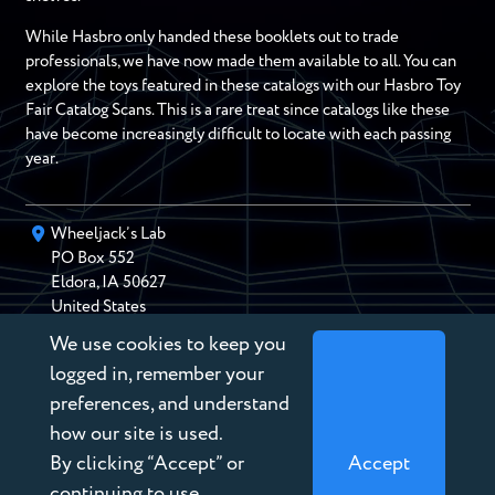
While Hasbro only handed these booklets out to trade
professionals, we have now made them available to all. You can
explore the toys featured in these catalogs with our Hasbro Toy
Fair Catalog Scans. This is a rare treat since catalogs like these
have become increasingly difficult to locate with each passing
year.
Wheeljack’s Lab
PO Box
552
Eldora
,
IA
50627
United States
We use cookies to keep you
chris@wheeljackslab.com
(888) 946-2895
logged in, remember your
Subscribe to our Newsletter
preferences, and understand
how our site is used.
By clicking “Accept” or
Accept
continuing to use