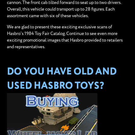
cannon. The front cab tilted forward to seat up to two drivers.
Overall, this vehicle could transport up to 28 figures. Each
assortment came with six of these vehicles.
We are glad to present these exciting exclusive scans of
Hasbro's 1984 Toy Fair Catalog. Continue to see even more
exciting promotional images that Hasbro provided to retailers
and representatives.
DO YOU HAVE OLD AND
USED HASBRO TOYS?