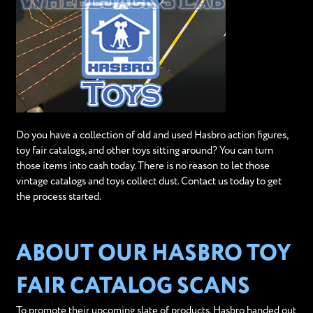
Do you have a collection of old and used Hasbro action figures,
toy fair catalogs, and other toys sitting around? You can turn
those items into cash today. There is no reason to let those
vintage catalogs and toys collect dust. Contact us today to get
the process started.
ABOUT OUR HASBRO TOY
FAIR CATALOG SCANS
To promote their upcoming slate of products, Hasbro handed out