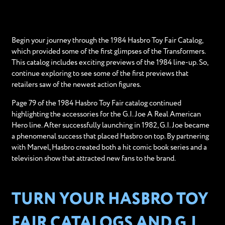
Begin your journey through the 1984 Hasbro Toy Fair Catalog,
which provided some of the first glimpses of the Transformers.
This catalog includes exciting previews of the 1984 line-up. So,
continue exploring to see some of the first previews that
retailers saw of the newest action figures.
Page 79 of the 1984 Hasbro Toy Fair catalog continued
highlighting the accessories for the G.I. Joe A Real American
Hero line. After successfully launching in 1982, G.I. Joe became
a phenomenal success that placed Hasbro on top. By partnering
with Marvel, Hasbro created both a hit comic book series and a
television show that attracted new fans to the brand.
TURN YOUR HASBRO TOY
FAIR CATALOGS AND G.I.