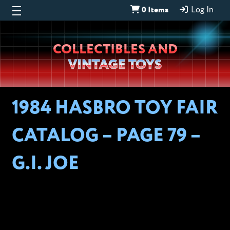
0 Items
Log In
Wheeljack’s
COLLECTIBLES AND
Lab
VINTAGE TOYS
1984 HASBRO TOY FAIR
CATALOG – PAGE 79 –
G.I. JOE