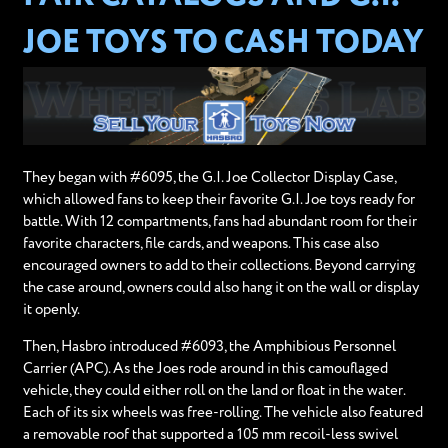
JOE TOYS TO CASH TODAY
They began with #6095, the G.I. Joe Collector Display Case,
which allowed fans to keep their favorite G.I. Joe toys ready for
battle. With 12 compartments, fans had abundant room for their
favorite characters, file cards, and weapons. This case also
encouraged owners to add to their collections. Beyond carrying
the case around, owners could also hang it on the wall or display
it openly.
Then, Hasbro introduced #6093, the Amphibious Personnel
Carrier (APC). As the Joes rode around in this camouflaged
vehicle, they could either roll on the land or float in the water.
Each of its six wheels was free-rolling. The vehicle also featured
a removable roof that supported a 105 mm recoil-less swivel