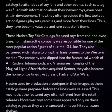
catalogs to attendees of toy fairs and other events. Each catalog
was filled with information about their newest toys, even ones
still in development. Thus, they often provided the first looks at
action figures, playsets, vehicles, and more from their lines. Thus,
they have become valuable and rare collector’s items.
These Hasbro Toy Fair Catalogs featured toys from their beloved
lines. For instance, the company was responsible for one of the
most popular action figures of all time: G.I. Joe. They also
partnered with Takara to bring the Transformers to the Western
market. The company also dipped into the fantastical worlds of
Air Raiders, Inhumanoids, and Visionaries: Knights of the
Magical Light. After Hasbro acquired Kenner, they also became
the home of toy lines like Jurassic Park and Star Wars.
Hasbro used in-production prototypes in their images, as these
catalogs were prepared before the lines were released. This
meant that the featured toys often differed from the retail
releases. Moreover, toys sometimes appeared only on these
catalog pages, as they were canceled or never hit retail store
shelves.