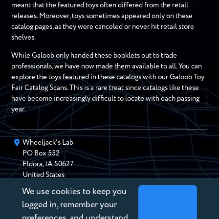
meant that the featured toys often differed from the retail
releases. Moreover, toys sometimes appeared only on these
catalog pages, as they were canceled or never hit retail store
shelves.
While Galoob only handed these booklets out to trade
professionals, we have now made them available to all. You can
explore the toys featured in these catalogs with our Galoob Toy
Fair Catalog Scans. This is a rare treat since catalogs like these
have become increasingly difficult to locate with each passing
year.
Wheeljack’s Lab
PO Box
552
Eldora
,
IA
50627
United States
We use cookies to keep you
chris@wheeljackslab.com
(888) 946-2895
logged in, remember your
Subscribe to our Newsletter
preferences, and understand