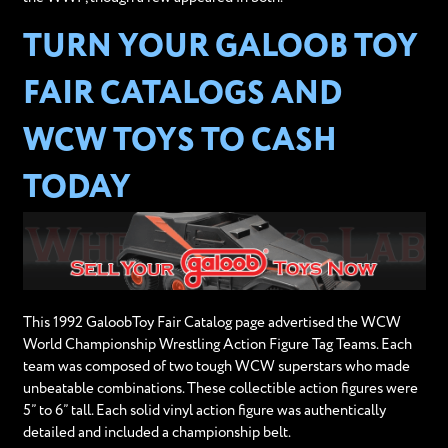
TURN YOUR GALOOB TOY
FAIR CATALOGS AND
WCW TOYS TO CASH
TODAY
This 1992 GaloobToy Fair Catalog page advertised the WCW
World Championship Wrestling Action Figure Tag Teams. Each
team was composed of two tough WCW superstars who made
unbeatable combinations. These collectible action figures were
5” to 6” tall. Each solid vinyl action figure was authentically
detailed and included a championship belt.