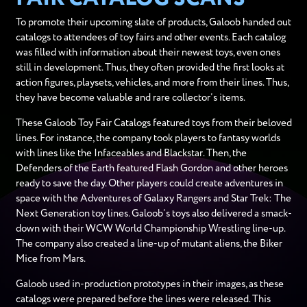
To promote their upcoming slate of products, Galoob handed out
catalogs to attendees of toy fairs and other events. Each catalog
was filled with information about their newest toys, even ones
still in development. Thus, they often provided the first looks at
action figures, playsets, vehicles, and more from their lines. Thus,
they have become valuable and rare collector’s items.
These Galoob Toy Fair Catalogs featured toys from their beloved
lines. For instance, the company took players to fantasy worlds
with lines like the Infaceables and Blackstar. Then, the
Defenders of the Earth featured Flash Gordon and other heroes
ready to save the day. Other players could create adventures in
space with the Adventures of Galaxy Rangers and Star Trek: The
Next Generation toy lines. Galoob’s toys also delivered a smack-
down with their WCW World Championship Wrestling line-up.
The company also created a line-up of mutant aliens, the Biker
Mice from Mars.
Galoob used in-production prototypes in their images, as these
catalogs were prepared before the lines were released. This