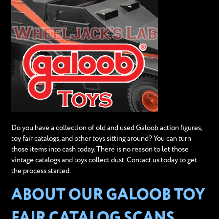
Do you have a collection of old and used Galoob action figures,
toy fair catalogs, and other toys sitting around? You can turn
those items into cash today. There is no reason to let those
vintage catalogs and toys collect dust. Contact us today to get
the process started.
ABOUT OUR GALOOB TOY
FAIR CATALOG SCANS