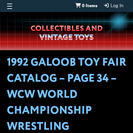
0 Items
Log In
Wheeljack’s
COLLECTIBLES AND
Lab
VINTAGE TOYS
1992 GALOOB TOY FAIR
CATALOG – PAGE 34 –
WCW WORLD
CHAMPIONSHIP
WRESTLING