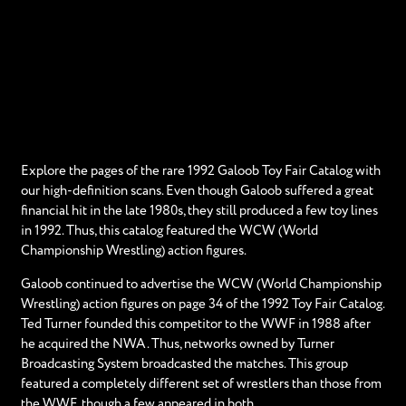
Explore the pages of the rare 1992 Galoob Toy Fair Catalog with
our high-definition scans. Even though Galoob suffered a great
financial hit in the late 1980s, they still produced a few toy lines
in 1992. Thus, this catalog featured the WCW (World
Championship Wrestling) action figures.
Galoob continued to advertise the WCW (World Championship
Wrestling) action figures on page 34 of the 1992 Toy Fair Catalog.
Ted Turner founded this competitor to the WWF in 1988 after
he acquired the NWA. Thus, networks owned by Turner
Broadcasting System broadcasted the matches. This group
featured a completely different set of wrestlers than those from
the WWF, though a few appeared in both.