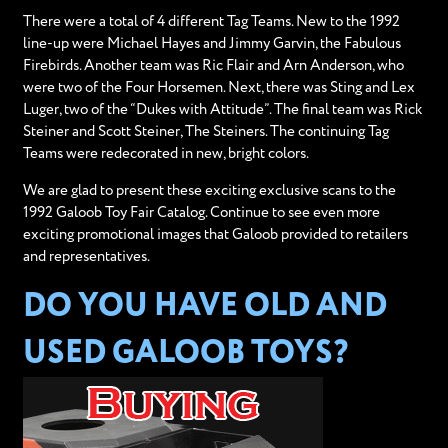
There were a total of 4 different Tag Teams. New to the 1992
line-up were Michael Hayes and Jimmy Garvin, the Fabulous
Firebirds. Another team was Ric Flair and Arn Anderson, who
were two of the Four Horsemen. Next, there was Sting and Lex
Luger, two of the “Dukes with Attitude”. The final team was Rick
Steiner and Scott Steiner, The Steiners. The continuing Tag
Teams were redecorated in new, bright colors.
We are glad to present these exciting exclusive scans to the
1992 Galoob Toy Fair Catalog. Continue to see even more
exciting promotional images that Galoob provided to retailers
and representatives.
DO YOU HAVE OLD AND
USED GALOOB TOYS?