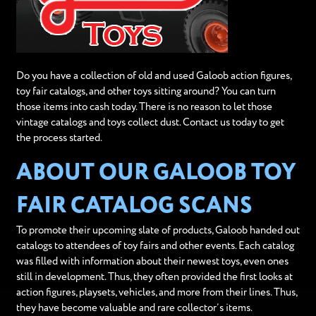
Do you have a collection of old and used Galoob action figures,
toy fair catalogs, and other toys sitting around? You can turn
those items into cash today. There is no reason to let those
vintage catalogs and toys collect dust. Contact us today to get
the process started.
ABOUT OUR GALOOB TOY
FAIR CATALOG SCANS
To promote their upcoming slate of products, Galoob handed out
catalogs to attendees of toy fairs and other events. Each catalog
was filled with information about their newest toys, even ones
still in development. Thus, they often provided the first looks at
action figures, playsets, vehicles, and more from their lines. Thus,
they have become valuable and rare collector’s items.