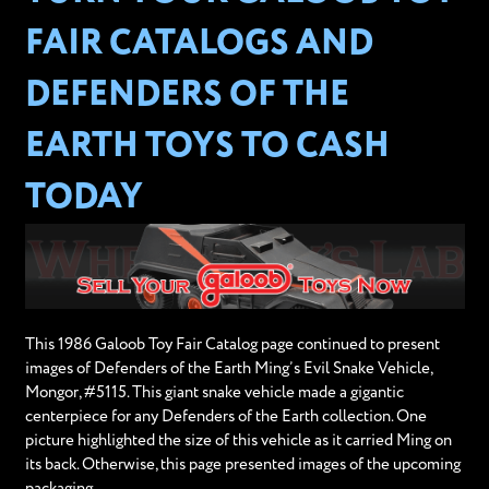
FAIR CATALOGS AND
DEFENDERS OF THE
EARTH TOYS TO CASH
TODAY
This 1986 Galoob Toy Fair Catalog page continued to present
images of Defenders of the Earth Ming’s Evil Snake Vehicle,
Mongor, #5115. This giant snake vehicle made a gigantic
centerpiece for any Defenders of the Earth collection. One
picture highlighted the size of this vehicle as it carried Ming on
its back. Otherwise, this page presented images of the upcoming
packaging.