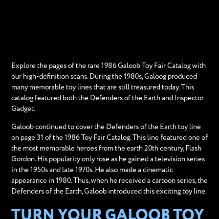
Explore the pages of the rare 1986 Galoob Toy Fair Catalog with
our high-definition scans. During the 1980s, Galoog produced
many memorable toy lines that are still treasured today. This
catalog featured both the Defenders of the Earth and Inspector
Gadget.
Galoob continued to cover the Defenders of the Earth toy line
on page 31 of the 1986 Toy Fair Catalog. This line featured one of
the most memorable heroes from the earth 20th century, Flash
Gordon. His popularity only rose as he gained a television series
in the 1950s and late 1970s. He also made a cinematic
appearance in 1980. Thus, when he received a cartoon series, the
Defenders of the Earth, Galoob introduced this exciting toy line.
TURN YOUR GALOOB TOY