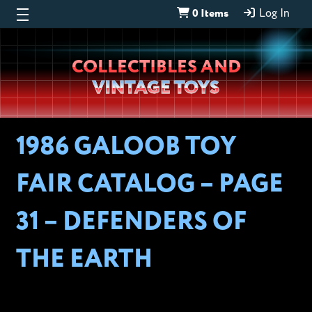
0 Items
Log In
Wheeljack’s
COLLECTIBLES AND
Lab
VINTAGE TOYS
1986 GALOOB TOY
FAIR CATALOG – PAGE
31 – DEFENDERS OF
THE EARTH