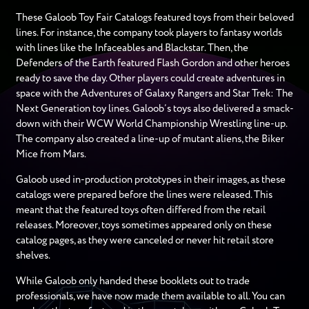
These Galoob Toy Fair Catalogs featured toys from their beloved
lines. For instance, the company took players to fantasy worlds
with lines like the Infaceables and Blackstar. Then, the
Defenders of the Earth featured Flash Gordon and other heroes
ready to save the day. Other players could create adventures in
space with the Adventures of Galaxy Rangers and Star Trek: The
Next Generation toy lines. Galoob’s toys also delivered a smack-
down with their WCW World Championship Wrestling line-up.
The company also created a line-up of mutant aliens, the Biker
Mice from Mars.
Galoob used in-production prototypes in their images, as these
catalogs were prepared before the lines were released. This
meant that the featured toys often differed from the retail
releases. Moreover, toys sometimes appeared only on these
catalog pages, as they were canceled or never hit retail store
shelves.
While Galoob only handed these booklets out to trade
professionals, we have now made them available to all. You can