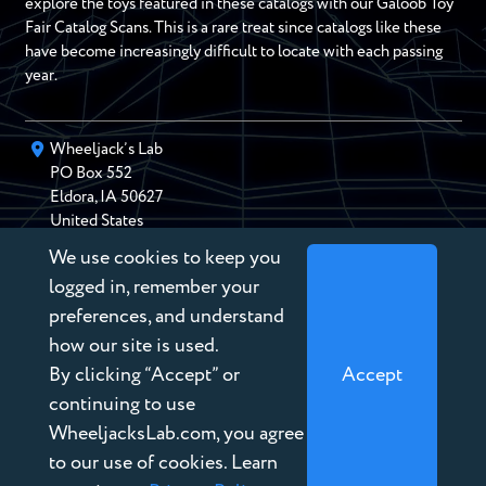
explore the toys featured in these catalogs with our Galoob Toy
Fair Catalog Scans. This is a rare treat since catalogs like these
have become increasingly difficult to locate with each passing
year.
Wheeljack’s Lab
PO Box
552
Eldora
,
IA
50627
United States
We use cookies to keep you
chris@wheeljackslab.com
(888) 946-2895
logged in, remember your
Subscribe to our Newsletter
preferences, and understand
how our site is used.
By clicking “Accept” or
Accept
continuing to use
WheeljacksLab.com, you agree
Copyright © 2026 Wheeljack’s Lab
to our use of cookies. Learn
Terms of Service