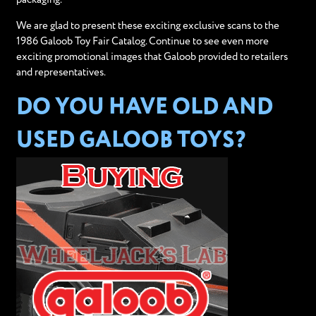
We are glad to present these exciting exclusive scans to the
1986 Galoob Toy Fair Catalog. Continue to see even more
exciting promotional images that Galoob provided to retailers
and representatives.
DO YOU HAVE OLD AND
USED GALOOB TOYS?