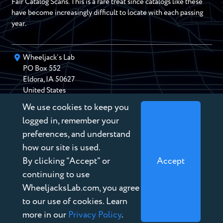
Fair Catalog Scans. This is a rare treat since catalogs like these
have become increasingly difficult to locate with each passing
year.
Wheeljack’s Lab
PO Box
552
Eldora
,
IA
50627
United States
We use cookies to keep you
chris@wheeljackslab.com
(888) 946-2895
logged in, remember your
Subscribe to our Newsletter
preferences, and understand
how our site is used.
By clicking “Accept” or
Accept
continuing to use
WheeljacksLab.com, you agree
Copyright © 2026 Wheeljack’s Lab
to our use of cookies. Learn
Terms of Service
more in our
Privacy Policy
.
Privacy Policy