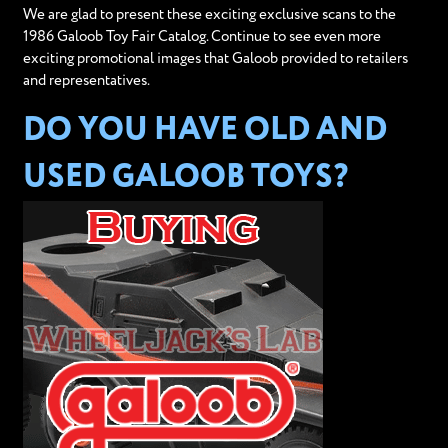
We are glad to present these exciting exclusive scans to the
1986 Galoob Toy Fair Catalog. Continue to see even more
exciting promotional images that Galoob provided to retailers
and representatives.
DO YOU HAVE OLD AND
USED GALOOB TOYS?