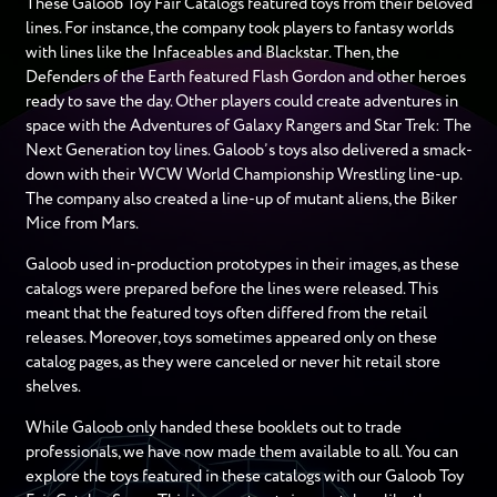
These Galoob Toy Fair Catalogs featured toys from their beloved
lines. For instance, the company took players to fantasy worlds
with lines like the Infaceables and Blackstar. Then, the
Defenders of the Earth featured Flash Gordon and other heroes
ready to save the day. Other players could create adventures in
space with the Adventures of Galaxy Rangers and Star Trek: The
Next Generation toy lines. Galoob’s toys also delivered a smack-
down with their WCW World Championship Wrestling line-up.
The company also created a line-up of mutant aliens, the Biker
Mice from Mars.
Galoob used in-production prototypes in their images, as these
catalogs were prepared before the lines were released. This
meant that the featured toys often differed from the retail
releases. Moreover, toys sometimes appeared only on these
catalog pages, as they were canceled or never hit retail store
shelves.
While Galoob only handed these booklets out to trade
professionals, we have now made them available to all. You can
explore the toys featured in these catalogs with our Galoob Toy