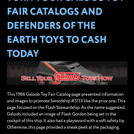
FAIR CATALOGS AND
DEFENDERS OF THE
EARTH TOYS TO CASH
TODAY
This 1986 Galoob Toy Fair Catalog page presented information
and images to promote Swordship #5113 like the prior one. This
page focused on the Flash Stewardship. As the name suggested,
Galoob included an image of Flash Gordon being set in the
cockpit of this ship. It also had a playsword with a soft safety tip.
Otherwise, this page provided a sneak peek at the packaging.