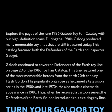
Explore the pages of the rare 1986 Galoob Toy Fair Catalog with
our high-definition scans. During the 1980s, Galoog produced
many memorable toy lines that are still treasured today. This
catalog featured both the Defenders of the Earth and Inspector
Gadget.
Galoob continued to cover the Defenders of the Earth toy line
on page 29 of the 1986 Toy Fair Catalog. This line featured one
of the most memorable heroes from the earth 20th century,
Flash Gordon. His popularity only rose as he gained a television
series in the 1950s and late 1970s. He also made a cinematic
appearance in 1980. Thus, when he received a cartoon series, the
Defenders of the Earth, Galoob introduced this exciting toy line.
TURN YOUR GALOOB TOY