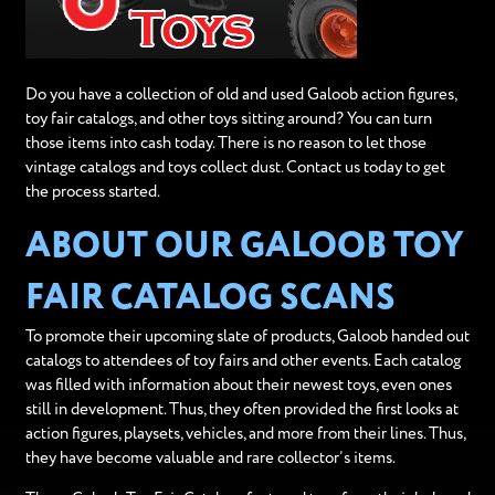
Do you have a collection of old and used Galoob action figures,
toy fair catalogs, and other toys sitting around? You can turn
those items into cash today. There is no reason to let those
vintage catalogs and toys collect dust. Contact us today to get
the process started.
ABOUT OUR GALOOB TOY
FAIR CATALOG SCANS
To promote their upcoming slate of products, Galoob handed out
catalogs to attendees of toy fairs and other events. Each catalog
was filled with information about their newest toys, even ones
still in development. Thus, they often provided the first looks at
action figures, playsets, vehicles, and more from their lines. Thus,
they have become valuable and rare collector’s items.