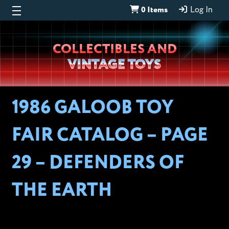
0 Items
Log In
Wheeljack’s
COLLECTIBLES AND
Lab
VINTAGE TOYS
1986 GALOOB TOY
FAIR CATALOG – PAGE
29 – DEFENDERS OF
THE EARTH