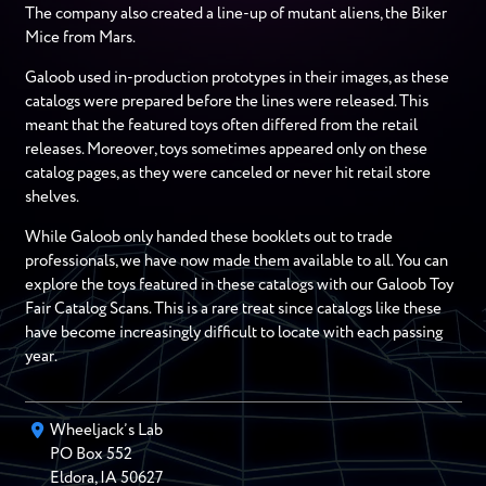
The company also created a line-up of mutant aliens, the Biker
Mice from Mars.
Galoob used in-production prototypes in their images, as these
catalogs were prepared before the lines were released. This
meant that the featured toys often differed from the retail
releases. Moreover, toys sometimes appeared only on these
catalog pages, as they were canceled or never hit retail store
shelves.
While Galoob only handed these booklets out to trade
professionals, we have now made them available to all. You can
explore the toys featured in these catalogs with our Galoob Toy
Fair Catalog Scans. This is a rare treat since catalogs like these
have become increasingly difficult to locate with each passing
year.
Wheeljack’s Lab
PO Box
552
Eldora
,
IA
50627