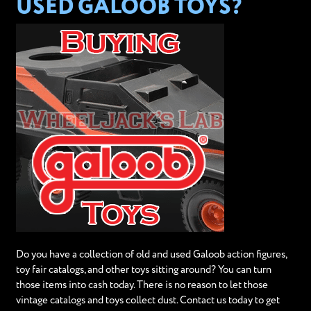
USED GALOOB TOYS?
Do you have a collection of old and used Galoob action figures,
toy fair catalogs, and other toys sitting around? You can turn
those items into cash today. There is no reason to let those
vintage catalogs and toys collect dust. Contact us today to get