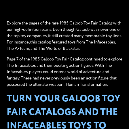
Explore the pages of the rare 1985 Galoob Toy Fair Catalog with
our high-definition scans. Even though Galoob was never one of
the top toy companies, it still created many memorable toy lines.
For instance, this catalog featured toys from The Infaceables,
The A-Team, and The World of Blackstar.
Page 7 of the 1985 Galoob Toy Fair Catalog continued to explore
The Infaceables and their exciting action figures. With The
Infaceables, players could enter a world of adventure and
fantasy. There had never previously been an action figure that
possessed the ultimate weapon: Human Transformation.
TURN YOUR GALOOB TOY
FAIR CATALOGS AND THE
INFACEABLES TOYS TO