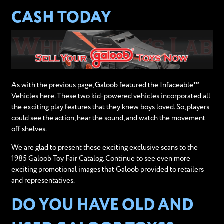
CASH TODAY
As with the previous page, Galoob featured the Infaceable™
Vehicles here. These two kid-powered vehicles incorporated all
the exciting play features that they knew boys loved. So, players
could see the action, hear the sound, and watch the movement
off shelves.
We are glad to present these exciting exclusive scans to the
1985 Galoob Toy Fair Catalog. Continue to see even more
exciting promotional images that Galoob provided to retailers
and representatives.
DO YOU HAVE OLD AND