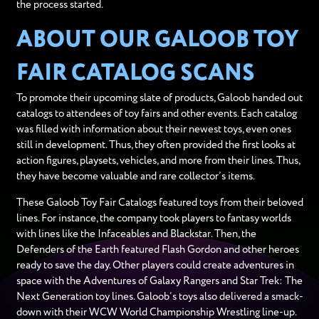
the process started.
ABOUT OUR GALOOB TOY
FAIR CATALOG SCANS
To promote their upcoming slate of products, Galoob handed out
catalogs to attendees of toy fairs and other events. Each catalog
was filled with information about their newest toys, even ones
still in development. Thus, they often provided the first looks at
action figures, playsets, vehicles, and more from their lines. Thus,
they have become valuable and rare collector’s items.
These Galoob Toy Fair Catalogs featured toys from their beloved
lines. For instance, the company took players to fantasy worlds
with lines like the Infaceables and Blackstar. Then, the
Defenders of the Earth featured Flash Gordon and other heroes
ready to save the day. Other players could create adventures in
space with the Adventures of Galaxy Rangers and Star Trek: The
Next Generation toy lines. Galoob’s toys also delivered a smack-
down with their WCW World Championship Wrestling line-up.