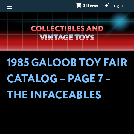
0 Items
Log In
Wheeljack’s
COLLECTIBLES AND
Lab
VINTAGE TOYS
1985 GALOOB TOY FAIR
CATALOG – PAGE 7 –
THE INFACEABLES