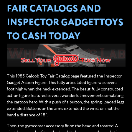
FAIR CATALOGS AND
INSPECTOR GADGETTOYS
TO CASH TODAY
This 1985 Galoob Toy Fair Catalog page featured the Inspector
Gadget Action Figure. This fully articulated figure was over a
foot high when the neck extended. The beautifully constructed
action figure featured several wonderful movements simulating
the cartoon hero. With a push of a button, the spring-loaded legs
extended. Buttons on the arms extended the wrist or shot the
hand a distance of 18”.
Then, the gyrocopter accessory fit on the head and rotated. A