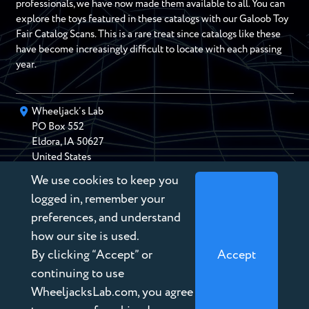
professionals, we have now made them available to all. You can
explore the toys featured in these catalogs with our Galoob Toy
Fair Catalog Scans. This is a rare treat since catalogs like these
have become increasingly difficult to locate with each passing
year.
Wheeljack’s Lab
PO Box
552
Eldora
,
IA
50627
United States
We use cookies to keep you
chris@wheeljackslab.com
(888) 946-2895
logged in, remember your
Subscribe to our Newsletter
preferences, and understand
how our site is used.
By clicking “Accept” or
Accept
continuing to use
WheeljacksLab.com, you agree
Copyright © 2026 Wheeljack’s Lab