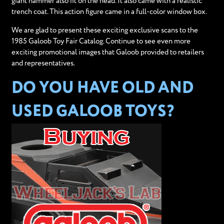
giant hammer also fit on the head. It also came with a realistic
trench coat. This action figure came in a full-color window box.
We are glad to present these exciting exclusive scans to the
1985 Galoob Toy Fair Catalog. Continue to see even more
exciting promotional images that Galoob provided to retailers
and representatives.
DO YOU HAVE OLD AND
USED GALOOB TOYS?