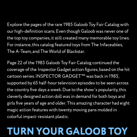
Explore the pages of the rare 1985 Galoob Toy Fair Catalog with
our high-definition scans. Even though Galoob was never one of
the top toy companies, it still created many memorable toy lines.
For instance, this catalog featured toys from The Infaceables,
The A-Team, and The World of Blackstar.
Page 22 of the 1985 Galoob Toy Fair Catalog continued the
coverage of the Inspector Gadget action figures, based on the hit
cartoon series. INSPECTOR GADGET™ was back in 1985,
supported by 65 half-hour television episodes to be seen across
the country five days a week. Due to the show's popularity, this
cleverly designed action doll was in demand for both boys and
girls five years of age and older. This amazing character had eight
magic action features with twenty moving pans molded in
colorful impact-resistant plastic.
TURN YOUR GALOOB TOY