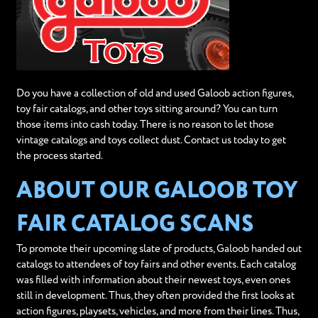
Do you have a collection of old and used Galoob action figures,
toy fair catalogs, and other toys sitting around? You can turn
those items into cash today. There is no reason to let those
vintage catalogs and toys collect dust. Contact us today to get
the process started.
ABOUT OUR GALOOB TOY
FAIR CATALOG SCANS
To promote their upcoming slate of products, Galoob handed out
catalogs to attendees of toy fairs and other events. Each catalog
was filled with information about their newest toys, even ones
still in development. Thus, they often provided the first looks at
action figures, playsets, vehicles, and more from their lines. Thus,