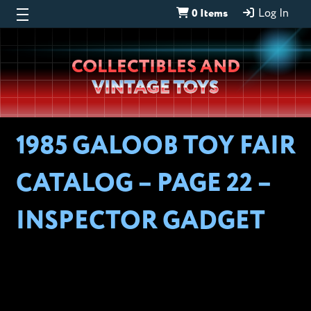
0 Items
Log In
Wheeljack’s
COLLECTIBLES AND
Lab
VINTAGE TOYS
1985 GALOOB TOY FAIR
CATALOG – PAGE 22 –
INSPECTOR GADGET