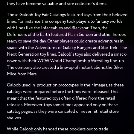
they have become valuable and rare collector’s items.
These Galoob Toy Fair Catalogs featured toys from their beloved
lines. For instance, the company took players to fantasy worlds
with lines like the Infaceables and Blackstar. Then, the
Defenders of the Earth featured Flash Gordon and other heroes
ready to save the day. Other players could create adventures in
space with the Adventures of Galaxy Rangers and Star Trek: The
Next Generation toy lines. Galoob’s toys also delivered a smack-
down with their WCW World Championship Wrestling line-up.
The company also created a line-up of mutant aliens, the Biker
Mice from Mars.
Galoob used in-production prototypes in their images, as these
catalogs were prepared before the lines were released. This
meant that the featured toys often differed from the retail
releases. Moreover, toys sometimes appeared only on these
catalog pages, as they were canceled or never hit retail store
shelves.
While Galoob only handed these booklets out to trade