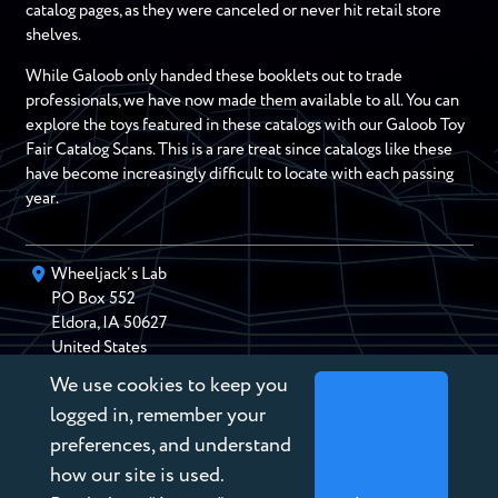
catalog pages, as they were canceled or never hit retail store
shelves.
While Galoob only handed these booklets out to trade
professionals, we have now made them available to all. You can
explore the toys featured in these catalogs with our Galoob Toy
Fair Catalog Scans. This is a rare treat since catalogs like these
have become increasingly difficult to locate with each passing
year.
Wheeljack’s Lab
PO Box
552
Eldora
,
IA
50627
United States
We use cookies to keep you
chris@wheeljackslab.com
(888) 946-2895
logged in, remember your
Subscribe to our Newsletter
preferences, and understand
how our site is used.