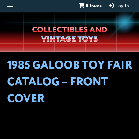
0 Items
Log In
Wheeljack’s
COLLECTIBLES AND
Lab
VINTAGE TOYS
1985 GALOOB TOY FAIR
CATALOG – FRONT
COVER