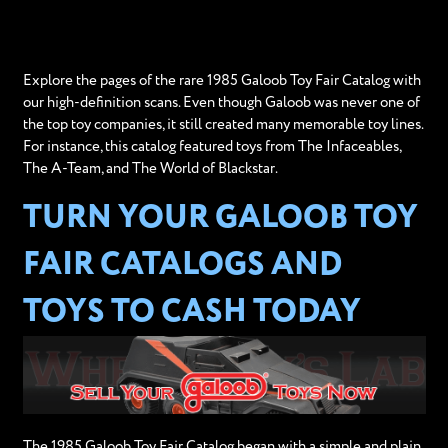
Explore the pages of the rare 1985 Galoob Toy Fair Catalog with
our high-definition scans. Even though Galoob was never one of
the top toy companies, it still created many memorable toy lines.
For instance, this catalog featured toys from The Infaceables,
The A-Team, and The World of Blackstar.
TURN YOUR GALOOB TOY
FAIR CATALOGS AND
TOYS TO CASH TODAY
The 1985 Galoob Toy Fair Catalog began with a simple and plain