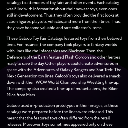
catalogs to attendees of toy fairs and other events. Each catalog
was filled with information about their newest toys, even ones
still in development. Thus, they often provided the first looks at
action figures, playsets, vehicles, and more from their lines. Thus,
they have become valuable and rare collector’s items.
These Galoob Toy Fair Catalogs featured toys from their beloved
lines. For instance, the company took players to fantasy worlds
with lines like the Infaceables and Blackstar. Then, the
Defenders of the Earth featured Flash Gordon and other heroes
ready to save the day. Other players could create adventures in
space with the Adventures of Galaxy Rangers and Star Trek: The
Next Generation toy lines. Galoob’s toys also delivered a smack-
down with their WCW World Championship Wrestling line-up.
The company also created a line-up of mutant aliens, the Biker
Mice from Mars.
Galoob used in-production prototypes in their images, as these
catalogs were prepared before the lines were released. This
meant that the featured toys often differed from the retail
releases. Moreover, toys sometimes appeared only on these