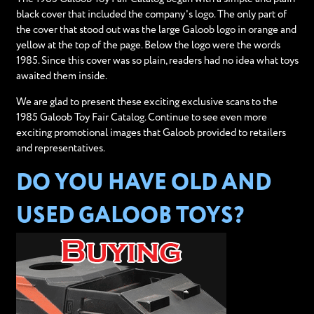
black cover that included the company's logo. The only part of
the cover that stood out was the large Galoob logo in orange and
yellow at the top of the page. Below the logo were the words
1985. Since this cover was so plain, readers had no idea what toys
awaited them inside.
We are glad to present these exciting exclusive scans to the
1985 Galoob Toy Fair Catalog. Continue to see even more
exciting promotional images that Galoob provided to retailers
and representatives.
DO YOU HAVE OLD AND
USED GALOOB TOYS?