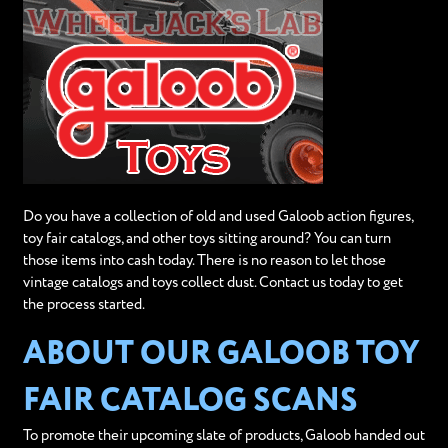
Do you have a collection of old and used Galoob action figures,
toy fair catalogs, and other toys sitting around? You can turn
those items into cash today. There is no reason to let those
vintage catalogs and toys collect dust. Contact us today to get
the process started.
ABOUT OUR GALOOB TOY
FAIR CATALOG SCANS
To promote their upcoming slate of products, Galoob handed out