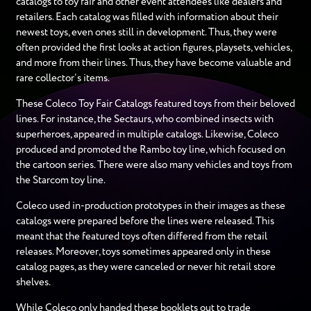
catalogs to toy fair and other event attendees like dealers and
retailers. Each catalog was filled with information about their
newest toys, even ones still in development. Thus, they were
often provided the first looks at action figures, playsets, vehicles,
and more from their lines. Thus, they have become valuable and
rare collector’s items.
These Coleco Toy Fair Catalogs featured toys from their beloved
lines. For instance, the Sectaurs, who combined insects with
superheroes, appeared in multiple catalogs. Likewise, Coleco
produced and promoted the Rambo toy line, which focused on
the cartoon series. There were also many vehicles and toys from
the Starcom toy line.
Coleco used in-production prototypes in their images as these
catalogs were prepared before the lines were released. This
meant that the featured toys often differed from the retail
releases. Moreover, toys sometimes appeared only in these
catalog pages, as they were canceled or never hit retail store
shelves.
While Coleco only handed these booklets out to trade