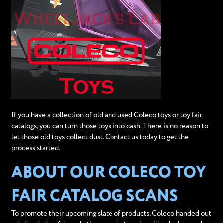
If you have a collection of old and used Coleco toys or toy fair
catalogs, you can turn those toys into cash. There is no reason to
let those old toys collect dust. Contact us today to get the
process started.
ABOUT OUR COLECO TOY
FAIR CATALOG SCANS
To promote their upcoming slate of products, Coleco handed out