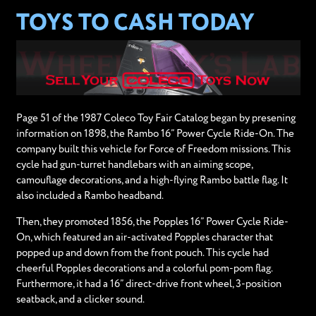
TOYS TO CASH TODAY
Page 51 of the 1987 Coleco Toy Fair Catalog began by presening
information on 1898, the Rambo 16” Power Cycle Ride-On. The
company built this vehicle for Force of Freedom missions. This
cycle had gun-turret handlebars with an aiming scope,
camouflage decorations, and a high-flying Rambo battle flag. It
also included a Rambo headband.
Then, they promoted 1856, the Popples 16” Power Cycle Ride-
On, which featured an air-activated Popples character that
popped up and down from the front pouch. This cycle had
cheerful Popples decorations and a colorful pom-pom flag.
Furthermore, it had a 16” direct-drive front wheel, 3-position
seatback, and a clicker sound.