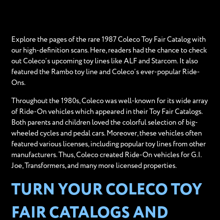
Explore the pages of the rare 1987 Coleco Toy Fair Catalog with
our high-definition scans. Here, readers had the chance to check
out Coleco’s upcoming toy lines like ALF and Starcom. It also
featured the Rambo toy line and Coleco’s ever-popular Ride-
Ons.
Throughout the 1980s, Coleco was well-known for its wide array
of Ride-On vehicles which appeared in their Toy Fair Catalogs.
Both parents and children loved the colorful selection of big-
wheeled cycles and pedal cars. Moreover, these vehicles often
featured various licenses, including popular toy lines from other
manufacturers. Thus, Coleco created Ride-On vehicles for G.I.
Joe, Transformers, and many more licensed properties.
TURN YOUR COLECO TOY
FAIR CATALOGS AND