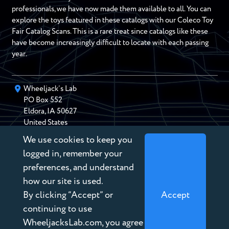
professionals, we have now made them available to all. You can
explore the toys featured in these catalogs with our Coleco Toy
Fair Catalog Scans. This is a rare treat since catalogs like these
have become increasingly difficult to locate with each passing
year.
Wheeljack’s Lab
PO Box
552
Eldora
,
IA
50627
United States
We use cookies to keep you
chris@wheeljackslab.com
(888) 946-2895
logged in, remember your
Subscribe to our Newsletter
preferences, and understand
how our site is used.
By clicking “Accept” or
Accept
continuing to use
WheeljacksLab.com, you agree