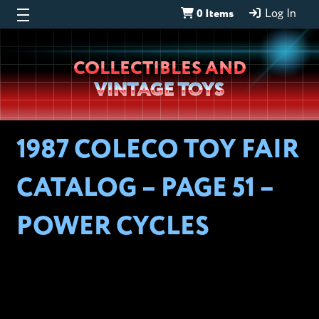
0 Items
Log In
Wheeljack’s
COLLECTIBLES AND
Lab
VINTAGE TOYS
1987 COLECO TOY FAIR
CATALOG – PAGE 51 –
POWER CYCLES