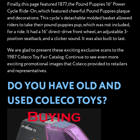
Finally, this page featured 1877, the Pound Puppies 16” Power
Cycle Ride-On, which featured cheerful Pound Puppies plaque
and decorations. This cycle’s detachable molded basket allowed
riders to take their pound puppies pup, which was not included,
for a ride. It had a 16” direct-drive front wheel, an adjustable 3-
position seatback, and a clicker sound. It was also built to last.
We are glad to present these exciting exclusive scans to the
1987 Coleco Toy Fair Catalog. Continue to see even more
exciting promotional images that Coleco provided to retailers
and representatives.
DO YOU HAVE OLD AND
USED COLECO TOYS?