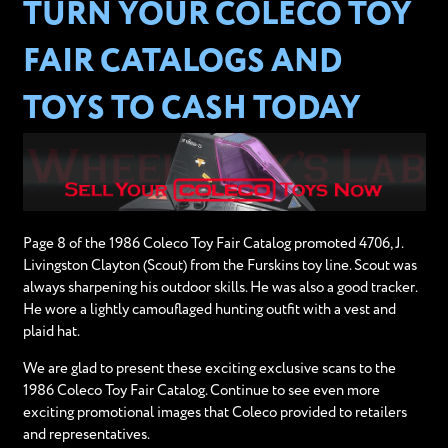
TURN YOUR COLECO TOY
FAIR CATALOGS AND
TOYS TO CASH TODAY
Page 8 of the 1986 Coleco Toy Fair Catalog promoted 4706, J.
Livingston Clayton (Scout) from the Furskins toy line. Scout was
always sharpening his outdoor skills. He was also a good tracker.
He wore a lightly camouflaged hunting outfit with a vest and
plaid hat.
We are glad to present these exciting exclusive scans to the
1986 Coleco Toy Fair Catalog. Continue to see even more
exciting promotional images that Coleco provided to retailers
and representatives.