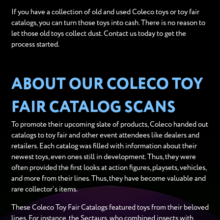
If you have a collection of old and used Coleco toys or toy fair
catalogs, you can turn those toys into cash. There is no reason to
let those old toys collect dust. Contact us today to get the
process started.
ABOUT OUR COLECO TOY
FAIR CATALOG SCANS
To promote their upcoming slate of products, Coleco handed out
catalogs to toy fair and other event attendees like dealers and
retailers. Each catalog was filled with information about their
newest toys, even ones still in development. Thus, they were
often provided the first looks at action figures, playsets, vehicles,
and more from their lines. Thus, they have become valuable and
rare collector’s items.
These Coleco Toy Fair Catalogs featured toys from their beloved
lines. For instance, the Sectaurs, who combined insects with