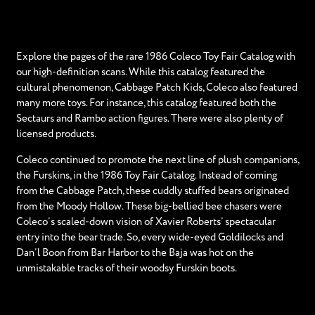
Explore the pages of the rare 1986 Coleco Toy Fair Catalog with
our high-definition scans. While this catalog featured the
cultural phenomenon, Cabbage Patch Kids, Coleco also featured
many more toys. For instance, this catalog featured both the
Sectaurs and Rambo action figures. There were also plenty of
licensed products.
Coleco continued to promote the next line of plush companions,
the Furskins, in the 1986 Toy Fair Catalog. Instead of coming
from the Cabbage Patch, these cuddly stuffed bears originated
from the Moody Hollow. These big-bellied bee chasers were
Coleco’s scaled-down vision of Xavier Roberts’ spectacular
entry into the bear trade. So, every wide-eyed Goldilocks and
Dan’l Boon from Bar Harbor to the Baja was hot on the
unmistakable tracks of their woodsy Furskin boots.