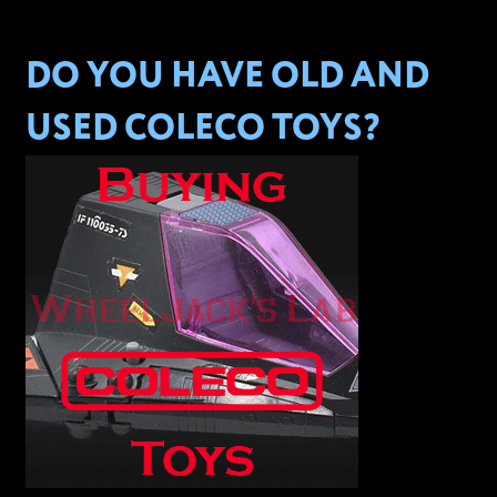
DO YOU HAVE OLD AND
USED COLECO TOYS?