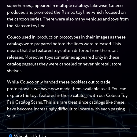
superheroes, appeared in multiple catalogs. Likewise, Coleco
produced and promoted the Rambo toy line, which focused on
the cartoon series. There were also many vehicles and toys from
the Starcom toy line.
Coleco used in-production prototypes in their images as these
catalogs were prepared before the lines were released. This
meant that the featured toys often differed from the retail
releases. Moreover, toys sometimes appeared only in these
catalog pages, as they were canceled or never hit retail store
shelves.
While Coleco only handed these booklets out to trade
professionals, we have now made them available to all. You can
explore the toys featured in these catalogs with our Coleco Toy
Fair Catalog Scans. This is a rare treat since catalogs like these
have become increasingly difficult to locate with each passing
year.
Wheeljack’s Lab