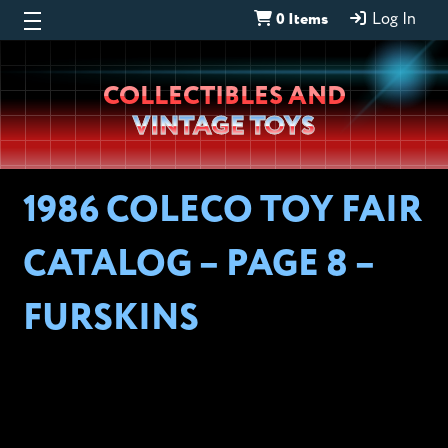
0 Items
Log In
Wheeljack’s
COLLECTIBLES AND
Lab
VINTAGE TOYS
1986 COLECO TOY FAIR
CATALOG – PAGE 8 –
FURSKINS