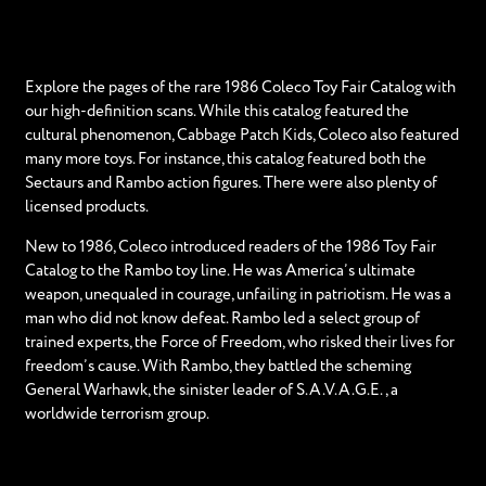
Explore the pages of the rare 1986 Coleco Toy Fair Catalog with
our high-definition scans. While this catalog featured the
cultural phenomenon, Cabbage Patch Kids, Coleco also featured
many more toys. For instance, this catalog featured both the
Sectaurs and Rambo action figures. There were also plenty of
licensed products.
New to 1986, Coleco introduced readers of the 1986 Toy Fair
Catalog to the Rambo toy line. He was America’s ultimate
weapon, unequaled in courage, unfailing in patriotism. He was a
man who did not know defeat. Rambo led a select group of
trained experts, the Force of Freedom, who risked their lives for
freedom’s cause. With Rambo, they battled the scheming
General Warhawk, the sinister leader of S.A.V.A.G.E., a
worldwide terrorism group.