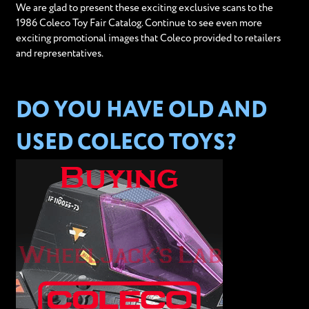
We are glad to present these exciting exclusive scans to the
1986 Coleco Toy Fair Catalog. Continue to see even more
exciting promotional images that Coleco provided to retailers
and representatives.
DO YOU HAVE OLD AND
USED COLECO TOYS?