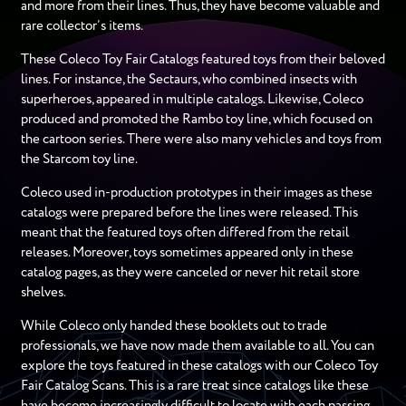
and more from their lines. Thus, they have become valuable and
rare collector’s items.
These Coleco Toy Fair Catalogs featured toys from their beloved
lines. For instance, the Sectaurs, who combined insects with
superheroes, appeared in multiple catalogs. Likewise, Coleco
produced and promoted the Rambo toy line, which focused on
the cartoon series. There were also many vehicles and toys from
the Starcom toy line.
Coleco used in-production prototypes in their images as these
catalogs were prepared before the lines were released. This
meant that the featured toys often differed from the retail
releases. Moreover, toys sometimes appeared only in these
catalog pages, as they were canceled or never hit retail store
shelves.
While Coleco only handed these booklets out to trade
professionals, we have now made them available to all. You can
explore the toys featured in these catalogs with our Coleco Toy
Fair Catalog Scans. This is a rare treat since catalogs like these
have become increasingly difficult to locate with each passing