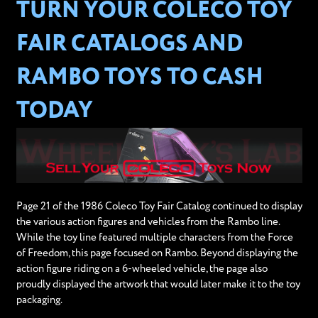
TURN YOUR COLECO TOY
FAIR CATALOGS AND
RAMBO TOYS TO CASH
TODAY
Page 21 of the 1986 Coleco Toy Fair Catalog continued to display
the various action figures and vehicles from the Rambo line.
While the toy line featured multiple characters from the Force
of Freedom, this page focused on Rambo. Beyond displaying the
action figure riding on a 6-wheeled vehicle, the page also
proudly displayed the artwork that would later make it to the toy
packaging.