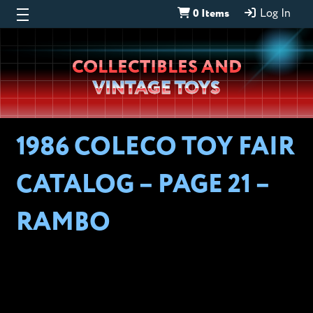
0 Items
Log In
Wheeljack’s
COLLECTIBLES AND
Lab
VINTAGE TOYS
1986 COLECO TOY FAIR
CATALOG – PAGE 21 –
RAMBO