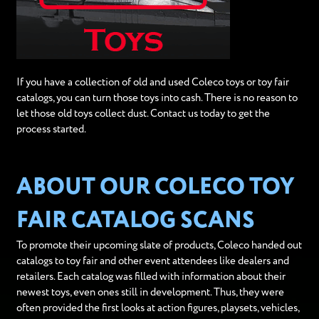
If you have a collection of old and used Coleco toys or toy fair
catalogs, you can turn those toys into cash. There is no reason to
let those old toys collect dust. Contact us today to get the
process started.
ABOUT OUR COLECO TOY
FAIR CATALOG SCANS
To promote their upcoming slate of products, Coleco handed out
catalogs to toy fair and other event attendees like dealers and
retailers. Each catalog was filled with information about their
newest toys, even ones still in development. Thus, they were
often provided the first looks at action figures, playsets, vehicles,