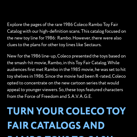
Explore the pages of the rare 1986 Coleco Rambo Toy Fair
Catalog with our high-definition scans. This catalog focused on
the new toy line for 1986: Rambo. However, there were also
clues to the plans for other toy lines like Sectaurs.
New for the 1986 line-up, Coleco presented the toys based on
the smash-hit movie, Rambo, in this Toy Fair Catalog. While
audiences first met Rambo in the 1985 movie, he was set to hit
toy shelves in 1986. Since the movie had been R-rated, Coleco
opted to concentrate on the new cartoon series that would
appeal to younger viewers. So, these toys featured characters
from the Force of Freedom and S.A.V.A.G.E.
TURN YOUR COLECO TOY
FAIR CATALOGS AND