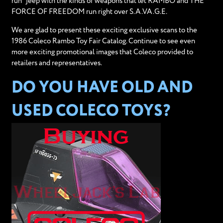
run" jeep with the kinds of weapons that let RAMBO and THE
FORCE OF FREEDOM run right over S.A.VA.G.E.
We are glad to present these exciting exclusive scans to the
1986 Coleco Rambo Toy Fair Catalog. Continue to see even
more exciting promotional images that Coleco provided to
retailers and representatives.
DO YOU HAVE OLD AND
USED COLECO TOYS?