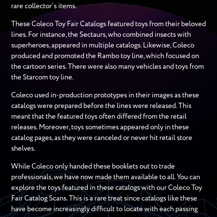
rare collector’s items.
These Coleco Toy Fair Catalogs featured toys from their beloved
lines. For instance, the Sectaurs, who combined insects with
superheroes, appeared in multiple catalogs. Likewise, Coleco
produced and promoted the Rambo toy line, which focused on
the cartoon series. There were also many vehicles and toys from
the Starcom toy line.
Coleco used in-production prototypes in their images as these
catalogs were prepared before the lines were released. This
meant that the featured toys often differed from the retail
releases. Moreover, toys sometimes appeared only in these
catalog pages, as they were canceled or never hit retail store
shelves.
While Coleco only handed these booklets out to trade
professionals, we have now made them available to all. You can
explore the toys featured in these catalogs with our Coleco Toy
Fair Catalog Scans. This is a rare treat since catalogs like these
have become increasingly difficult to locate with each passing