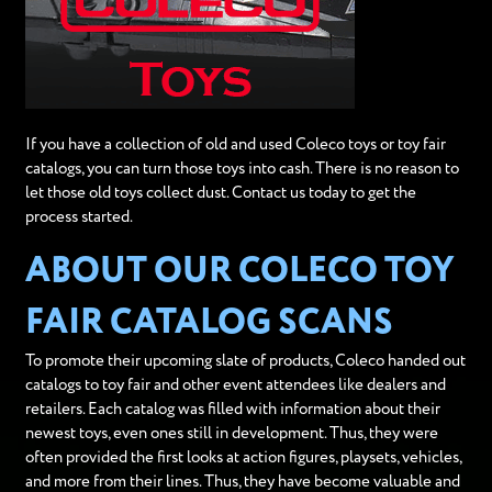
If you have a collection of old and used Coleco toys or toy fair
catalogs, you can turn those toys into cash. There is no reason to
let those old toys collect dust. Contact us today to get the
process started.
ABOUT OUR COLECO TOY
FAIR CATALOG SCANS
To promote their upcoming slate of products, Coleco handed out
catalogs to toy fair and other event attendees like dealers and
retailers. Each catalog was filled with information about their
newest toys, even ones still in development. Thus, they were
often provided the first looks at action figures, playsets, vehicles,
and more from their lines. Thus, they have become valuable and