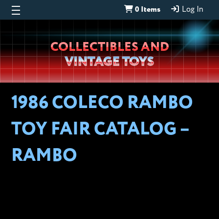
0 Items
Log In
Wheeljack’s
COLLECTIBLES AND
Lab
VINTAGE TOYS
1986 COLECO RAMBO
TOY FAIR CATALOG –
RAMBO