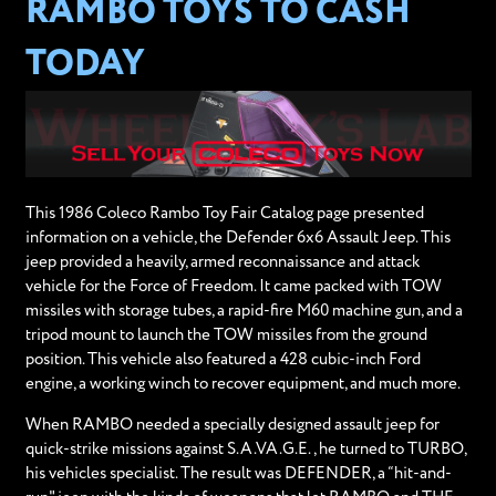
RAMBO TOYS TO CASH
TODAY
This 1986 Coleco Rambo Toy Fair Catalog page presented
information on a vehicle, the Defender 6x6 Assault Jeep. This
jeep provided a heavily, armed reconnaissance and attack
vehicle for the Force of Freedom. It came packed with TOW
missiles with storage tubes, a rapid-fire M60 machine gun, and a
tripod mount to launch the TOW missiles from the ground
position. This vehicle also featured a 428 cubic-inch Ford
engine, a working winch to recover equipment, and much more.
When RAMBO needed a specially designed assault jeep for
quick-strike missions against S.A.VA.G.E., he turned to TURBO,
his vehicles specialist. The result was DEFENDER, a “hit-and-