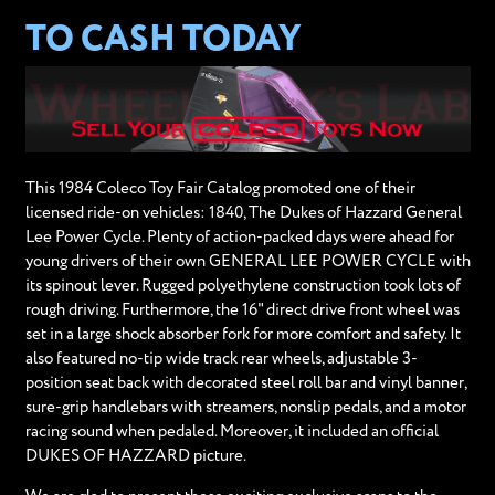
TO CASH TODAY
This 1984 Coleco Toy Fair Catalog promoted one of their
licensed ride-on vehicles: 1840, The Dukes of Hazzard General
Lee Power Cycle. Plenty of action-packed days were ahead for
young drivers of their own GENERAL LEE POWER CYCLE with
its spinout lever. Rugged polyethylene construction took lots of
rough driving. Furthermore, the 16" direct drive front wheel was
set in a large shock absorber fork for more comfort and safety. It
also featured no-tip wide track rear wheels, adjustable 3-
position seat back with decorated steel roll bar and vinyl banner,
sure-grip handlebars with streamers, nonslip pedals, and a motor
racing sound when pedaled. Moreover, it included an official
DUKES OF HAZZARD picture.