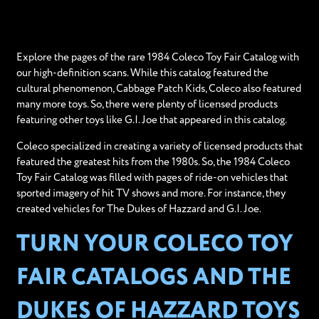
Explore the pages of the rare 1984 Coleco Toy Fair Catalog with
our high-definition scans. While this catalog featured the
cultural phenomenon, Cabbage Patch Kids, Coleco also featured
many more toys. So, there were plenty of licensed products
featuring other toys like G.I. Joe that appeared in this catalog.
Coleco specialized in creating a variety of licensed products that
featured the greatest hits from the 1980s. So, the 1984 Coleco
Toy Fair Catalog was filled with pages of ride-on vehicles that
sported imagery of hit TV shows and more. For instance, they
created vehicles for The Dukes of Hazzard and G.I. Joe.
TURN YOUR COLECO TOY
FAIR CATALOGS AND THE
DUKES OF HAZZARD TOYS