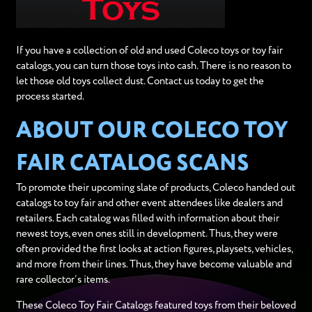
If you have a collection of old and used Coleco toys or toy fair
catalogs, you can turn those toys into cash. There is no reason to
let those old toys collect dust. Contact us today to get the
process started.
ABOUT OUR COLECO TOY
FAIR CATALOG SCANS
To promote their upcoming slate of products, Coleco handed out
catalogs to toy fair and other event attendees like dealers and
retailers. Each catalog was filled with information about their
newest toys, even ones still in development. Thus, they were
often provided the first looks at action figures, playsets, vehicles,
and more from their lines. Thus, they have become valuable and
rare collector’s items.
These Coleco Toy Fair Catalogs featured toys from their beloved