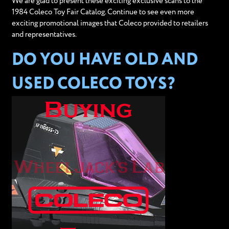
We are glad to present these exciting exclusive scans to the
1984 Coleco Toy Fair Catalog. Continue to see even more
exciting promotional images that Coleco provided to retailers
and representatives.
DO YOU HAVE OLD AND
USED COLECO TOYS?