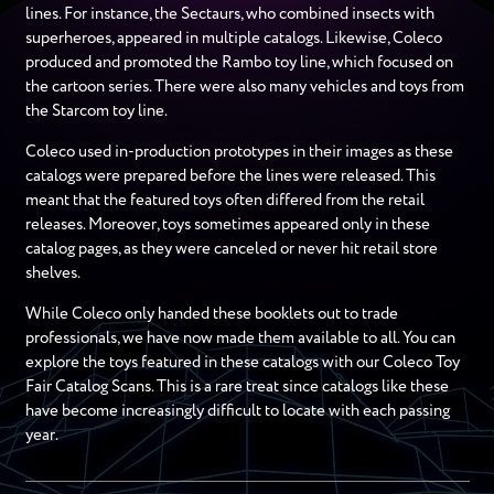
lines. For instance, the Sectaurs, who combined insects with
superheroes, appeared in multiple catalogs. Likewise, Coleco
produced and promoted the Rambo toy line, which focused on
the cartoon series. There were also many vehicles and toys from
the Starcom toy line.
Coleco used in-production prototypes in their images as these
catalogs were prepared before the lines were released. This
meant that the featured toys often differed from the retail
releases. Moreover, toys sometimes appeared only in these
catalog pages, as they were canceled or never hit retail store
shelves.
While Coleco only handed these booklets out to trade
professionals, we have now made them available to all. You can
explore the toys featured in these catalogs with our Coleco Toy
Fair Catalog Scans. This is a rare treat since catalogs like these
have become increasingly difficult to locate with each passing
year.