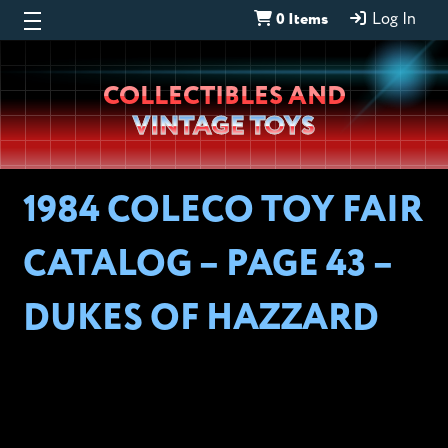
0 Items
Log In
Wheeljack’s
COLLECTIBLES AND
Lab
VINTAGE TOYS
1984 COLECO TOY FAIR
CATALOG – PAGE 43 –
DUKES OF HAZZARD