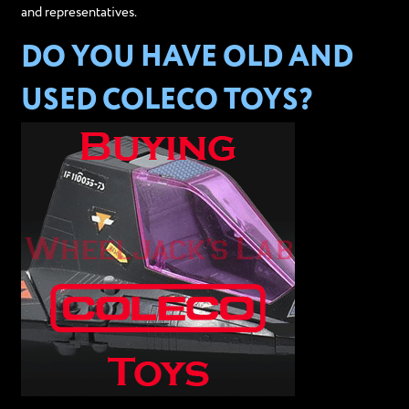
and representatives.
DO YOU HAVE OLD AND
USED COLECO TOYS?