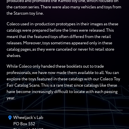
produced and promoted the Rambo toy line, which focused on
the cartoon series. There were also many vehicles and toys from
the Starcom toy line.
Coleco used in-production prototypes in their images as these
catalogs were prepared before the lines were released. This
meant that the featured toys often differed from the retail
releases. Moreover, toys sometimes appeared only in these
catalog pages, as they were canceled or never hit retail store
shelves.
While Coleco only handed these booklets out to trade
professionals, we have now made them available to all. You can
explore the toys featured in these catalogs with our Coleco Toy
Fair Catalog Scans. This is a rare treat since catalogs like these
have become increasingly difficult to locate with each passing
year.
Wheeljack’s Lab
PO Box
552