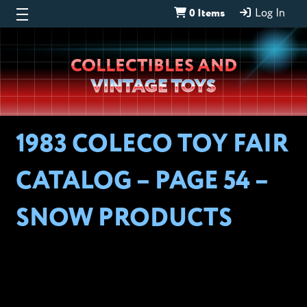
0 Items
Log In
Wheeljack’s
COLLECTIBLES AND
Lab
VINTAGE TOYS
1983 COLECO TOY FAIR
CATALOG – PAGE 54 –
SNOW PRODUCTS