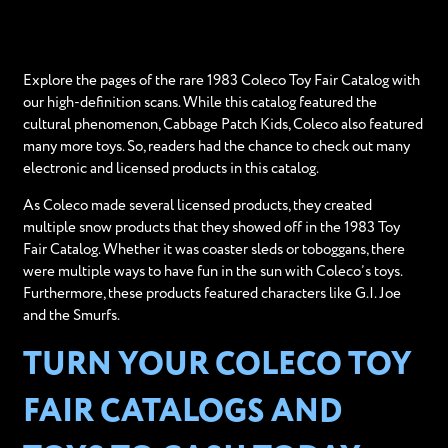
Explore the pages of the rare 1983 Coleco Toy Fair Catalog with
our high-definition scans. While this catalog featured the
cultural phenomenon, Cabbage Patch Kids, Coleco also featured
many more toys. So, readers had the chance to check out many
electronic and licensed products in this catalog.
As Coleco made several licensed products, they created
multiple snow products that they showed off in the 1983 Toy
Fair Catalog. Whether it was coaster sleds or toboggans, there
were multiple ways to have fun in the sun with Coleco’s toys.
Furthermore, these products featured characters like G.I. Joe
and the Smurfs.
TURN YOUR COLECO TOY
FAIR CATALOGS AND