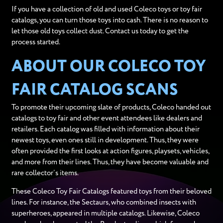
If you have a collection of old and used Coleco toys or toy fair
catalogs, you can turn those toys into cash. There is no reason to
let those old toys collect dust. Contact us today to get the
process started.
ABOUT OUR COLECO TOY
FAIR CATALOG SCANS
To promote their upcoming slate of products, Coleco handed out
catalogs to toy fair and other event attendees like dealers and
retailers. Each catalog was filled with information about their
newest toys, even ones still in development. Thus, they were
often provided the first looks at action figures, playsets, vehicles,
and more from their lines. Thus, they have become valuable and
rare collector’s items.
These Coleco Toy Fair Catalogs featured toys from their beloved
lines. For instance, the Sectaurs, who combined insects with
superheroes, appeared in multiple catalogs. Likewise, Coleco