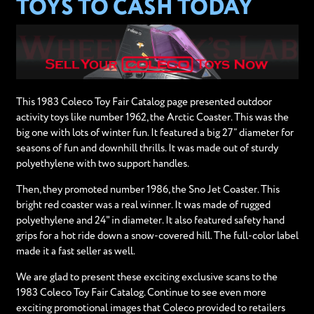
TOYS TO CASH TODAY
This 1983 Coleco Toy Fair Catalog page presented outdoor
activity toys like number 1962, the Arctic Coaster. This was the
big one with lots of winter fun. It featured a big 27” diameter for
seasons of fun and downhill thrills. It was made out of sturdy
polyethylene with two support handles.
Then, they promoted number 1986, the Sno Jet Coaster. This
bright red coaster was a real winner. It was made of rugged
polyethylene and 24" in diameter. It also featured safety hand
grips for a hot ride down a snow-covered hill. The full-color label
made it a fast seller as well.
We are glad to present these exciting exclusive scans to the
1983 Coleco Toy Fair Catalog. Continue to see even more
exciting promotional images that Coleco provided to retailers