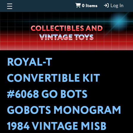
0 Items
Log In
Wheeljack’s
COLLECTIBLES AND
Lab
VINTAGE TOYS
ROYAL-T
CONVERTIBLE KIT
#6068 GO BOTS
GOBOTS MONOGRAM
1984 VINTAGE MISB