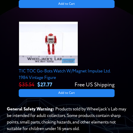
Add to Cart
TIC TOC Go-Bots Watch W/Magnet Impulse Ltd.
1984 Vintage Figure
$35.54
$27.77
Free US Shipping
Add to Cart
General Safety Warning:
Products sold by Wheeljack’s Lab may
be intended for adult collectors. Some products contain sharp
points, small parts, choking hazards, and other elements not
suitable for children under 16 years old.