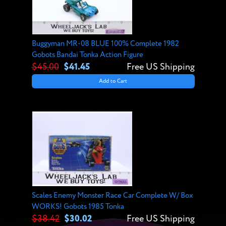
Buggyman MR-08 BLUE 100% Complete 1982
Gobots Bandai Tonka Action Figure
$45.00
$41.45
Free US Shipping
Add to Cart
Scales Enemy Monster Race Car Complete W/ Box
WORKS! Gobots 1985 Tonka
$38.42
$30.02
Free US Shipping