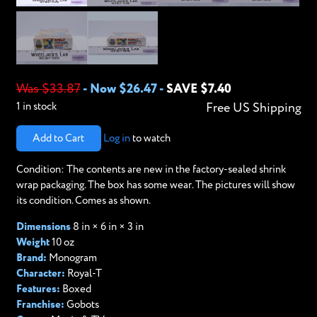
Was $33.87
-
Now $26.47
-
SAVE $7.40
1 in stock
Free US Shipping
Add to Cart
Log in
to watch
Condition: The contents are new in the factory-sealed shrink
wrap packaging. The box has some wear. The pictures will show
its condition. Comes as shown.
Dimensions
8 in × 6 in × 3 in
Weight
10 oz
Brand:
Monogram
Character:
Royal-T
Features:
Boxed
Franchise:
Gobots