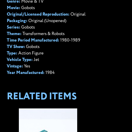
Genre:
Movie & TV
Movie:
Gobots
Original/Licensed Reproduction:
Original
Packaging:
Original (Unopened)
Series:
Gobots
Theme:
Transformers & Robots
Time Period Manufactured:
1980-1989
TV Show:
Gobots
Type:
Action Figure
Vehicle Type:
Jet
Vintage:
Yes
Year Manufactured:
1984
RELATED ITEMS