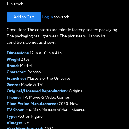
1 in stock
Add to Cart
Log in
to watch
Condition: The contents are mint in factory-sealed packaging.
The packaging has light wear. The pictures will show its
condition. Comes as shown.
Dimensions
12 in × 10 in × 4 in
Weight
2 lbs
Brand:
Mattel
Character:
Roboto
Franchise:
Masters of the Universe
Genre:
Movie & TV
Original/Licensed Reproduction:
Original
Theme:
TV, Movie & Video Games
Time Period Manufactured:
2020-Now
TV Show:
He-Man Masters of the Universe
Type:
Action Figure
Vintage:
No