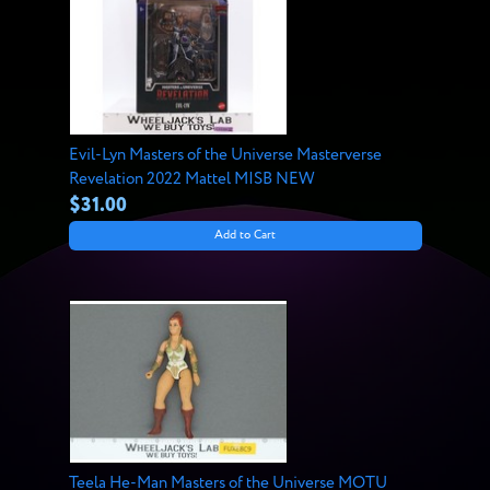
Evil-Lyn Masters of the Universe Masterverse
Revelation 2022 Mattel MISB NEW
$31.00
Add to Cart
Teela He-Man Masters of the Universe MOTU