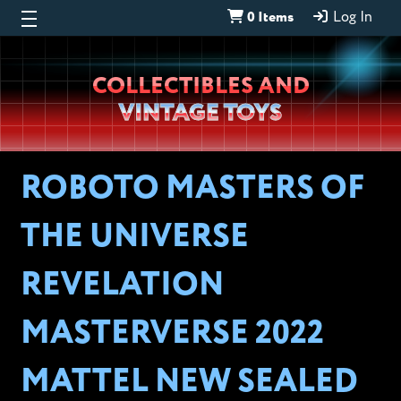
0 Items
Log In
Wheeljack’s
COLLECTIBLES AND
Lab
VINTAGE TOYS
ROBOTO MASTERS OF
THE UNIVERSE
REVELATION
MASTERVERSE 2022
MATTEL NEW SEALED