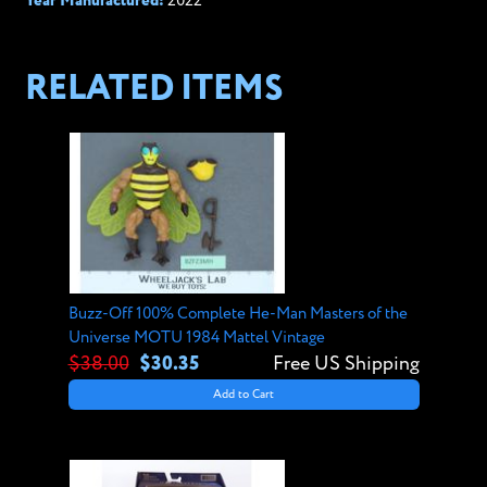
Year Manufactured:
2022
RELATED ITEMS
Buzz-Off 100% Complete He-Man Masters of the
Universe MOTU 1984 Mattel Vintage
$38.00
$30.35
Free US Shipping
Add to Cart