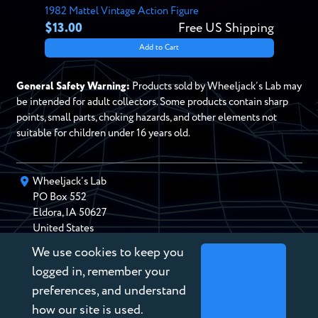
1982 Mattel Vintage Action Figure
$13.00
Free US Shipping
Add to Cart
General Safety Warning:
Products sold by Wheeljack’s Lab may
be intended for adult collectors. Some products contain sharp
points, small parts, choking hazards, and other elements not
suitable for children under 16 years old.
Wheeljack’s Lab
PO Box
552
Eldora
,
IA
50627
United States
We use cookies to keep you
chris@wheeljackslab.com
(888) 946-2895
logged in, remember your
Subscribe to our Newsletter
preferences, and understand
how our site is used.