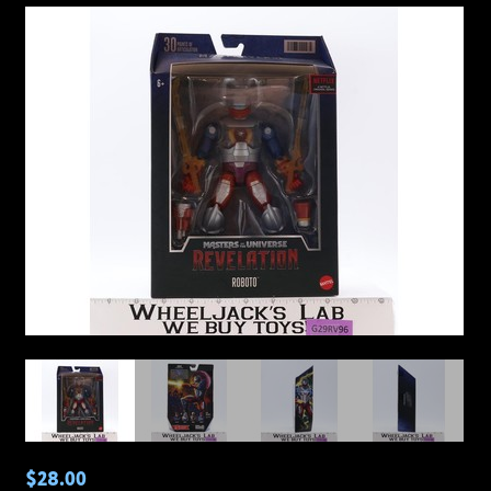
$28.00