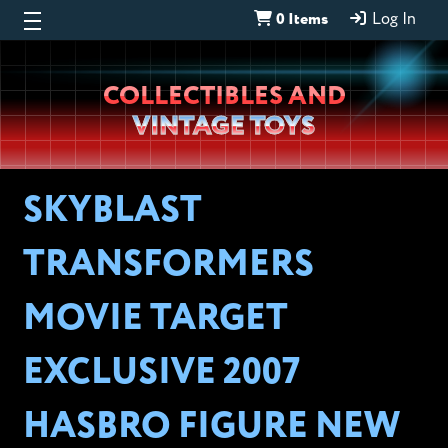
0 Items
Log In
Wheeljack’s
COLLECTIBLES AND
Lab
VINTAGE TOYS
SKYBLAST
TRANSFORMERS
MOVIE TARGET
EXCLUSIVE 2007
HASBRO FIGURE NEW