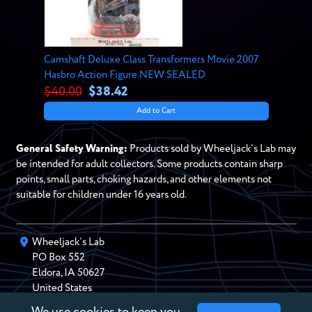
Camshaft Deluxe Class Transformers Movie 2007
Hasbro Action Figure NEW SEALED
$40.00
$38.42
Add to Cart
General Safety Warning:
Products sold by Wheeljack’s Lab may
be intended for adult collectors. Some products contain sharp
points, small parts, choking hazards, and other elements not
suitable for children under 16 years old.
Wheeljack’s Lab
PO Box
552
Eldora
,
IA
50627
United States