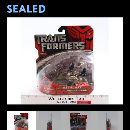
SEALED