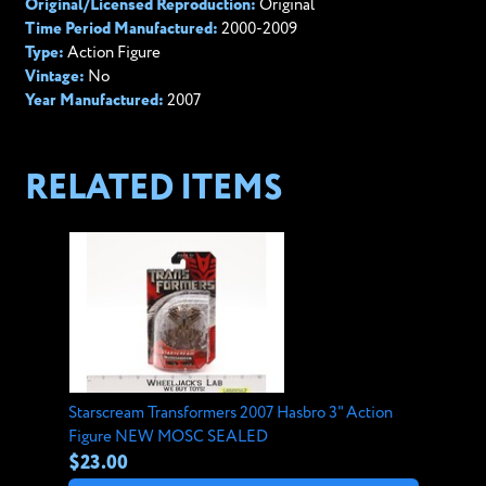
Original/Licensed Reproduction:
Original
Time Period Manufactured:
2000-2009
Type:
Action Figure
Vintage:
No
Year Manufactured:
2007
RELATED ITEMS
Starscream Transformers 2007 Hasbro 3" Action
Figure NEW MOSC SEALED
$23.00