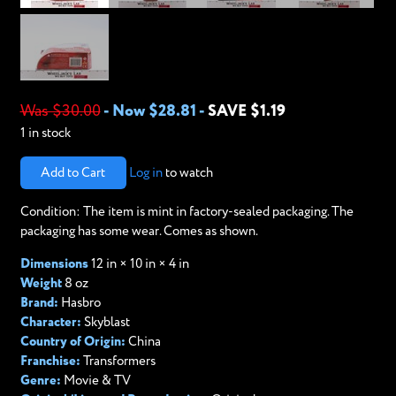
Was $30.00
-
Now $28.81
-
SAVE $1.19
1 in stock
Add to Cart
Log in
to watch
Condition: The item is mint in factory-sealed packaging. The
packaging has some wear. Comes as shown.
Dimensions
12 in × 10 in × 4 in
Weight
8 oz
Brand:
Hasbro
Character:
Skyblast
Country of Origin:
China
Franchise:
Transformers
Genre:
Movie & TV