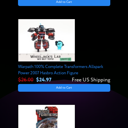
Add to Cart
Warpath 100% Complete Transformers Allspark
Power 2007 Hasbro Action Figure
$26.00
$24.97
Free US Shipping
Add to Cart