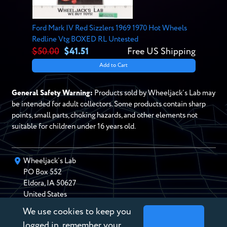
Ford Mark IV Red Sizzlers 1969 1970 Hot Wheels
Redline Vtg BOXED RL Untested
$50.00
$41.51
Free US Shipping
Add to Cart
General Safety Warning:
Products sold by Wheeljack’s Lab may
be intended for adult collectors. Some products contain sharp
points, small parts, choking hazards, and other elements not
suitable for children under 16 years old.
Wheeljack’s Lab
PO Box
552
Eldora
,
IA
50627
United States
We use cookies to keep you
chris@wheeljackslab.com
(888) 946-2895
logged in, remember your