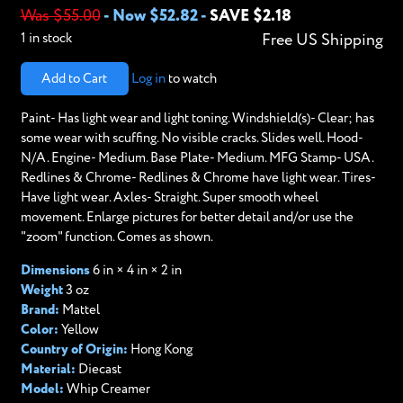
Was $55.00
-
Now $52.82
-
SAVE $2.18
1 in stock
Free US Shipping
Add to Cart
Log in
to watch
Paint- Has light wear and light toning. Windshield(s)- Clear; has
some wear with scuffing. No visible cracks. Slides well. Hood-
N/A. Engine- Medium. Base Plate- Medium. MFG Stamp- USA.
Redlines & Chrome- Redlines & Chrome have light wear. Tires-
Have light wear. Axles- Straight. Super smooth wheel
movement. Enlarge pictures for better detail and/or use the
"zoom" function. Comes as shown.
Dimensions
6 in × 4 in × 2 in
Weight
3 oz
Brand:
Mattel
Color:
Yellow
Country of Origin:
Hong Kong
Material:
Diecast
Model:
Whip Creamer