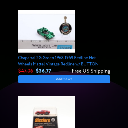
Chaparral 2G Green 1968 1969 Redline Hot
Wheels Mattel Vintage Redline w/ BUTTON
$47.06
$36.77
Free US Shipping
Add to Cart