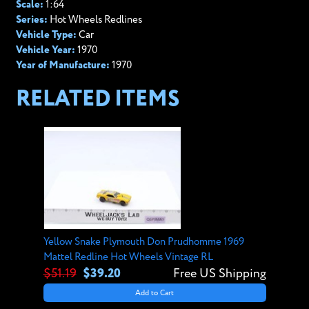
Scale:
1:64
Series:
Hot Wheels Redlines
Vehicle Type:
Car
Vehicle Year:
1970
Year of Manufacture:
1970
RELATED ITEMS
Yellow Snake Plymouth Don Prudhomme 1969
Mattel Redline Hot Wheels Vintage RL
$51.19
$39.20
Free US Shipping
Add to Cart