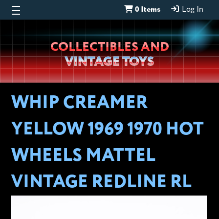
0 Items
Log In
Wheeljack’s
COLLECTIBLES AND
Lab
VINTAGE TOYS
WHIP CREAMER
YELLOW 1969 1970 HOT
WHEELS MATTEL
VINTAGE REDLINE RL