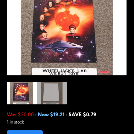
Was $20.00
-
Now $19.21
-
SAVE $0.79
1 in stock