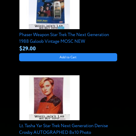
Phaser Weapon Star Trek The Next Generation
1988 Galoob Vintage MOSC NEW
$29.00
Add to Cart
Lt. Tasha Yar Star Trek Next Generation Denise
Crosby AUTOGRAPHED 8x10 Photo