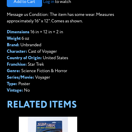
Add to Cart
Log in
to watch
Message us Condition: The item has some wear. Measures
approximately 16" x 12". Comes as shown.
Dimensions
16 in × 12 in × 2 in
Weight
6 oz
Brand:
Unbranded
Character:
Cast of Voyager
Country of Origin:
United States
Franchise:
Star Trek
Genre:
Science Fiction & Horror
Series/Movie:
Voyager
Type:
Poster
Vintage:
No
RELATED ITEMS