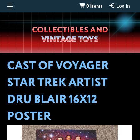
0 Items
Log In
Wheeljack’s
COLLECTIBLES AND
Lab
VINTAGE TOYS
CAST OF VOYAGER
STAR TREK ARTIST
DRU BLAIR 16X12
POSTER