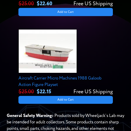
$25.00
$22.60
Free US Shipping
Add to Cart
Aircraft Carrier Micro Machines 1988 Galoob
Action Figure Playset
$25.00
$22.15
Free US Shipping
Add to Cart
General Safety Warning:
Products sold by Wheeljack’s Lab may
be intended for adult collectors. Some products contain sharp
points, small parts, choking hazards, and other elements not