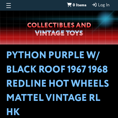
0 Items
Log In
Wheeljack’s
COLLECTIBLES AND
Lab
VINTAGE TOYS
PYTHON PURPLE W/
BLACK ROOF 1967 1968
REDLINE HOT WHEELS
MATTEL VINTAGE RL
HK