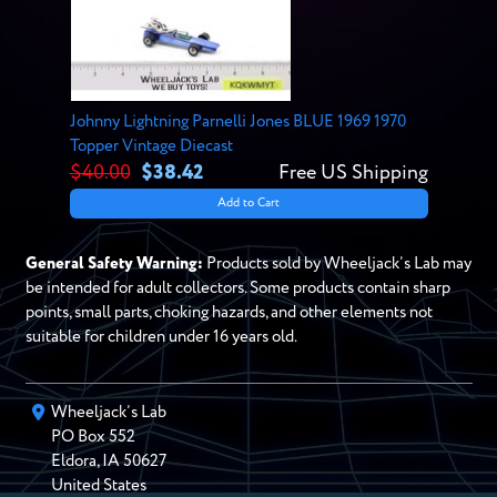
Johnny Lightning Parnelli Jones BLUE 1969 1970
Topper Vintage Diecast
$40.00
$38.42
Free US Shipping
Add to Cart
General Safety Warning:
Products sold by Wheeljack’s Lab may
be intended for adult collectors. Some products contain sharp
points, small parts, choking hazards, and other elements not
suitable for children under 16 years old.
Wheeljack’s Lab
PO Box
552
Eldora
,
IA
50627
United States