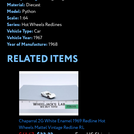
Material:
Diecast
Model:
Python
Scale:
1:64
Series:
Hot Wheels Redlines
Vehicle Type:
Car
Vehicle Year:
1967
Year of Manufacture:
1968
RELATED ITEMS
Chaparral 2G White Enamel 1969 Redline Hot
Wheels Mattel Vintage Redline RL