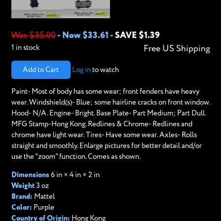
Was $35.00
-
Now $33.61
-
SAVE $1.39
1 in stock
Free US Shipping
Add to Cart
Log in
to watch
Paint- Most of body has some wear; front fenders have heavy
wear. Windshield(s)- Blue; some hairline cracks on front window.
Hood- N/A. Engine- Bright. Base Plate- Part Medium; Part Dull.
MFG Stamp-Hong Kong. Redlines & Chrome- Redlines and
chrome have light wear. Tires- Have some wear. Axles- Rolls
straight and smoothly. Enlarge pictures for better detail and/or
use the "zoom" function. Comes as shown.
Dimensions
6 in × 4 in × 2 in
Weight
3 oz
Brand:
Mattel
Color:
Purple
Country of Origin:
Hong Kong