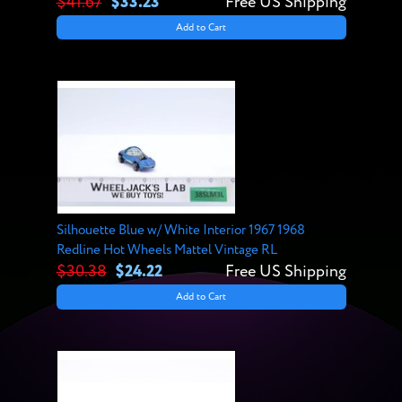
$41.67
$33.23
Free US Shipping
Add to Cart
Silhouette Blue w/ White Interior 1967 1968
Redline Hot Wheels Mattel Vintage RL
$30.38
$24.22
Free US Shipping
Add to Cart