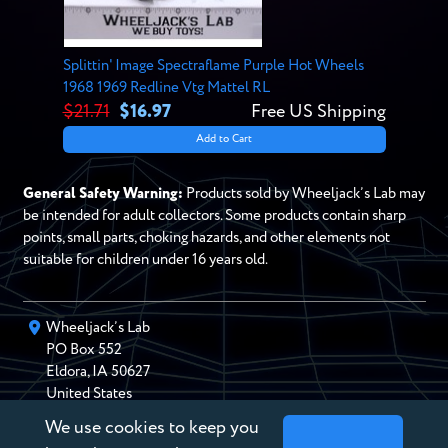
Splittin' Image Spectraflame Purple Hot Wheels
1968 1969 Redline Vtg Mattel RL
$21.71
$16.97
Free US Shipping
Add to Cart
General Safety Warning:
Products sold by Wheeljack’s Lab may
be intended for adult collectors. Some products contain sharp
points, small parts, choking hazards, and other elements not
suitable for children under 16 years old.
Wheeljack’s Lab
PO Box
552
Eldora
,
IA
50627
United States
We use cookies to keep you
chris@wheeljackslab.com