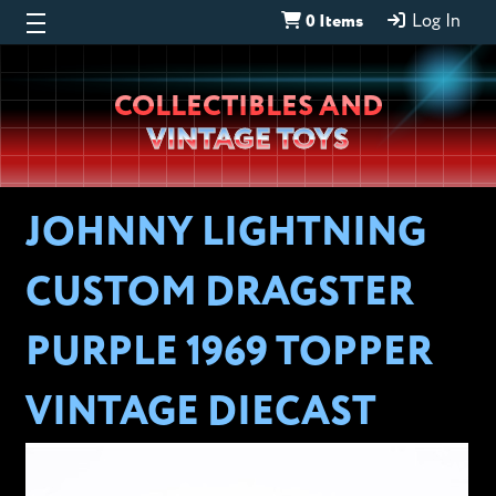
0 Items
Log In
Wheeljack’s
COLLECTIBLES AND
Lab
VINTAGE TOYS
JOHNNY LIGHTNING
CUSTOM DRAGSTER
PURPLE 1969 TOPPER
VINTAGE DIECAST