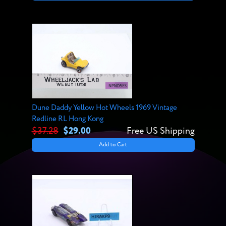
Dune Daddy Yellow Hot Wheels 1969 Vintage
Redline RL Hong Kong
$37.28
$29.00
Free US Shipping
Add to Cart