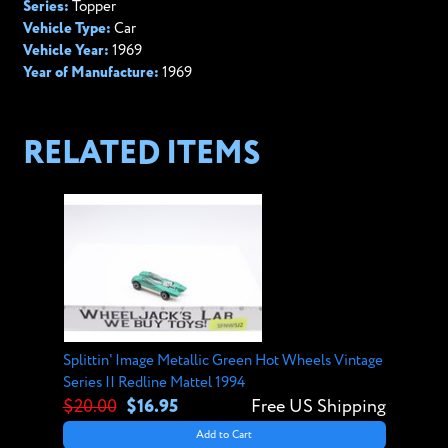
Series:
Topper
Vehicle Type:
Car
Vehicle Year:
1969
Year of Manufacture:
1969
RELATED ITEMS
Splittin' Image Metallic Green Hot Wheels Vintage
Series II Redline Mattel 1994
$20.00
$16.95
Free US Shipping
Add to Cart