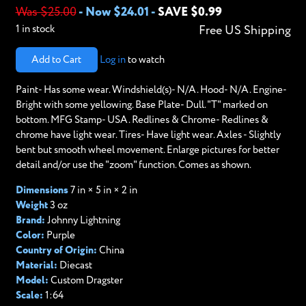
Was $25.00
-
Now $24.01
-
SAVE $0.99
1 in stock
Free US Shipping
Add to Cart
Log in
to watch
Paint- Has some wear. Windshield(s)- N/A. Hood- N/A. Engine-
Bright with some yellowing. Base Plate- Dull. "T" marked on
bottom. MFG Stamp- USA. Redlines & Chrome- Redlines &
chrome have light wear. Tires- Have light wear. Axles - Slightly
bent but smooth wheel movement. Enlarge pictures for better
detail and/or use the "zoom" function. Comes as shown.
Dimensions
7 in × 5 in × 2 in
Weight
3 oz
Brand:
Johnny Lightning
Color:
Purple
Country of Origin:
China
Material:
Diecast
Model:
Custom Dragster
Scale:
1:64