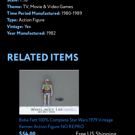
Scale:
1:18
Theme:
TV, Movie & Video Games
Time Period Manufactured:
1980-1989
Type:
Action Figure
Vintage:
Yes
Year Manufactured:
1982
RELATED ITEMS
Boba Fett 100% Complete Star Wars 1979 Vintage
Kenner Action Figure NO REPRO
$54.00
Free US Shipping