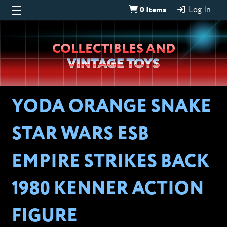
0 Items
Log In
Wheeljack’s
COLLECTIBLES AND
Lab
VINTAGE TOYS
YODA ORANGE SNAKE
STAR WARS ESB
EMPIRE STRIKES BACK
1980 KENNER ACTION
FIGURE