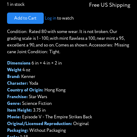
1 in stock
Free US Shipping
Add to Cart
Log in
to watch
Condition: Rated 80 with some wear. It is not broken. Our
grading scale is 1 - 100, with mint flawless a 100, near mint a 95,
excellent a 90, and so on. Comes as shown. Accessories: Missing
cane Joint Condition: Tight.
Dimensions
6 in × 4 in × 2 in
Weight
4 oz
Brand:
Kenner
Character:
Yoda
Country of Origin:
Hong Kong
Franchise:
Star Wars
Genre:
Science Fiction
Item Height:
3.75 in
Movie:
Episode V - The Empire Strikes Back
Original/Licensed Reproduction:
Original
Packaging:
Without Packaging