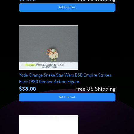
Add to Cart
Yoda Orange Snake Star Wars ESB Empire Strikes
Back 1980 Kenner Action Figure
$38.00
Free US Shipping
Add to Cart