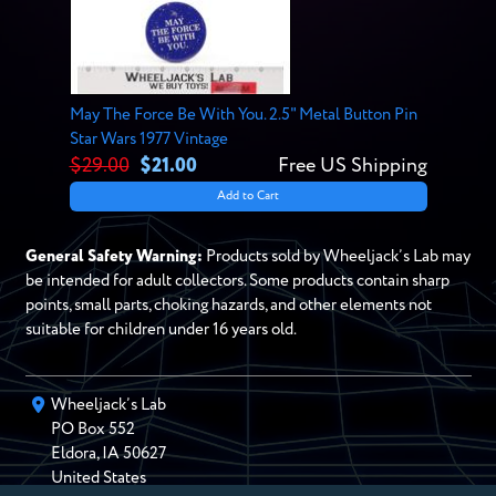
May The Force Be With You. 2.5" Metal Button Pin
Star Wars 1977 Vintage
$29.00
$21.00
Free US Shipping
Add to Cart
General Safety Warning:
Products sold by Wheeljack’s Lab may
be intended for adult collectors. Some products contain sharp
points, small parts, choking hazards, and other elements not
suitable for children under 16 years old.
Wheeljack’s Lab
PO Box
552
Eldora
,
IA
50627
United States