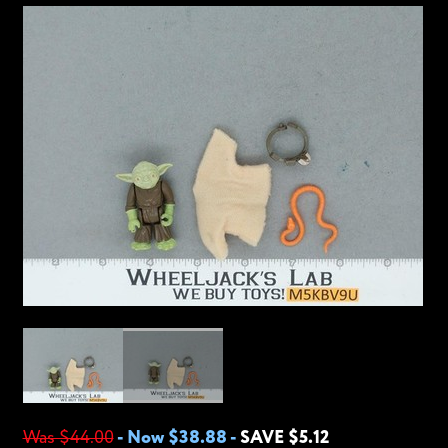
Was $44.00
-
Now $38.88
-
SAVE $5.12