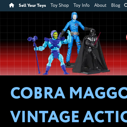
Sell Your Toys
Toy Shop
Toy Info
About
Blog
COBRA MAGGOT
VINTAGE ACTI