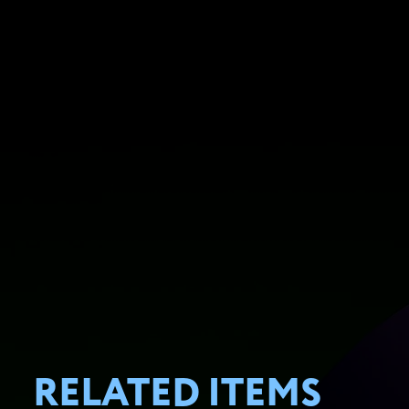
RELATED ITEMS