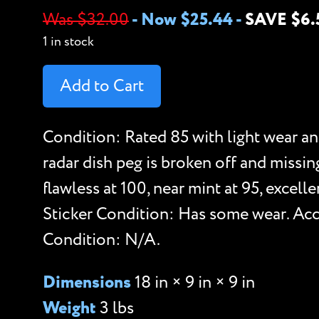
Was $32.00
-
Now $25.44
-
SAVE $6.
1 in stock
Add to Cart
Condition: Rated 85 with light wear an
radar dish peg is broken off and missin
flawless at 100, near mint at 95, excel
Sticker Condition: Has some wear. Acce
Condition: N/A.
Dimensions
18 in × 9 in × 9 in
Weight
3 lbs