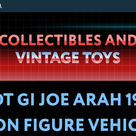
Wheeljack’s
COLLECTIBLES AN
Lab
VINTAGE TOYS
 GI JOE ARAH 1
ON FIGURE VEHI