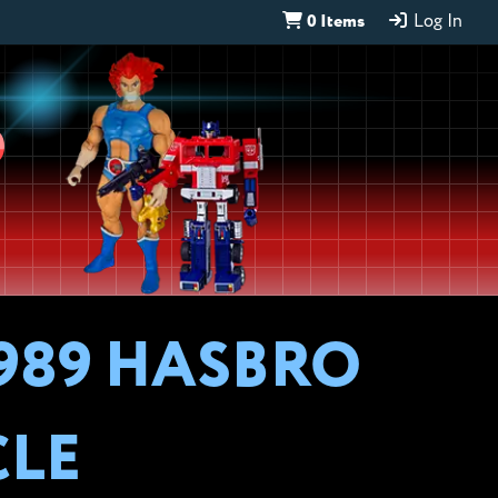
0 Items
Log In
D
989 HASBRO
CLE