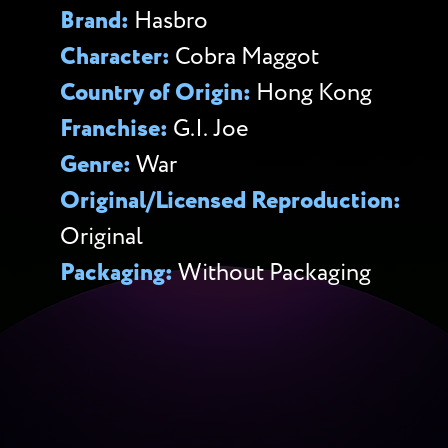
Brand:
Hasbro
Character:
Cobra Maggot
Country of Origin:
Hong Kong
Franchise:
G.I. Joe
Genre:
War
Original/Licensed Reproduction:
Original
Packaging:
Without Packaging