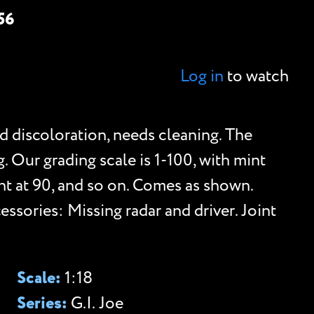
56
Log in
to watch
d discoloration, needs cleaning. The
g. Our grading scale is 1-100, with mint
lent at 90, and so on. Comes as shown.
ssories: Missing radar and driver. Joint
Scale:
1:18
Series:
G.I. Joe