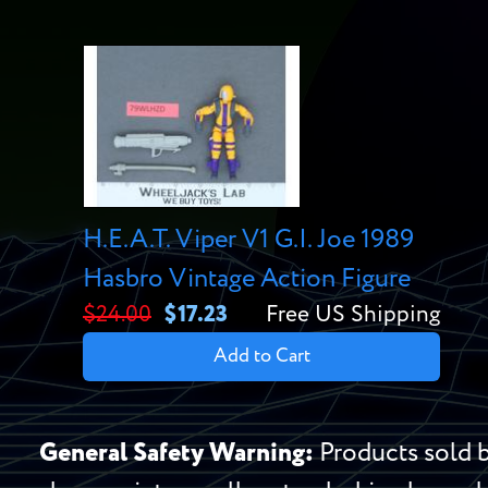
H.E.A.T. Viper V1 G.I. Joe 1989
Hasbro Vintage Action Figure
$24.00
$17.23
Free US Shipping
Add to Cart
General Safety Warning:
Products sold b