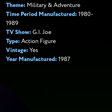
Theme:
Military & Adventure
Time Period Manufactured:
1980-
1989
TV Show:
G.I. Joe
Type:
Action Figure
Vintage:
Yes
Year Manufactured:
1987