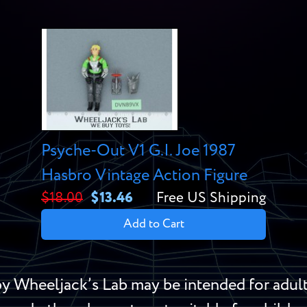
Psyche-Out V1 G.I. Joe 1987
Hasbro Vintage Action Figure
$18.00
$13.46
Free US Shipping
Add to Cart
y Wheeljack’s Lab may be intended for adult