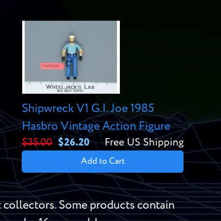
Shipwreck V1 G.I. Joe 1985
Hasbro Vintage Action Figure
$35.00
$26.20
Free US Shipping
Add to Cart
 collectors. Some products contain