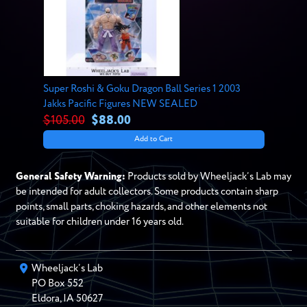
Super Roshi & Goku Dragon Ball Series 1 2003
Jakks Pacific Figures NEW SEALED
$105.00
$88.00
Add to Cart
General Safety Warning:
Products sold by Wheeljack’s Lab may
be intended for adult collectors. Some products contain sharp
points, small parts, choking hazards, and other elements not
suitable for children under 16 years old.
Wheeljack’s Lab
PO Box
552
Eldora
,
IA
50627