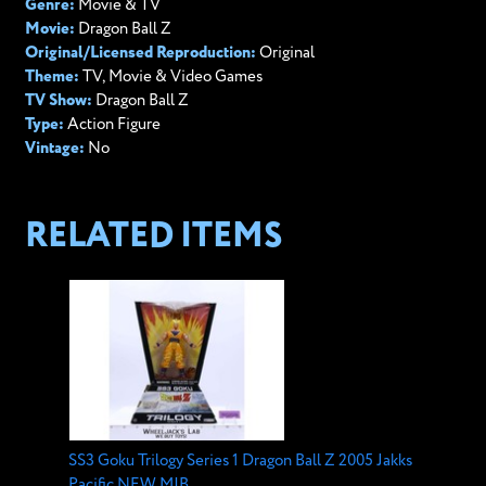
Genre:
Movie & TV
Movie:
Dragon Ball Z
Original/Licensed Reproduction:
Original
Theme:
TV, Movie & Video Games
TV Show:
Dragon Ball Z
Type:
Action Figure
Vintage:
No
RELATED ITEMS
SS3 Goku Trilogy Series 1 Dragon Ball Z 2005 Jakks
Pacific NEW MIB