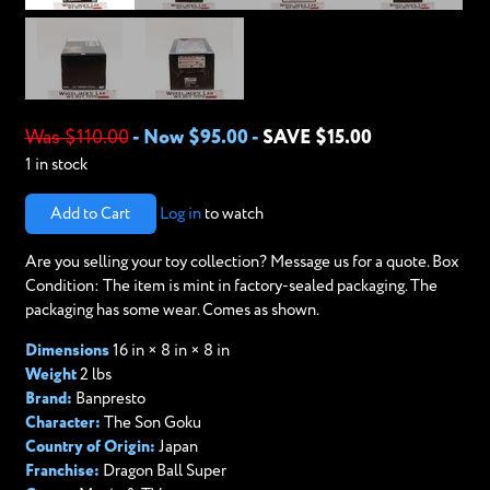
Was $110.00
-
Now $95.00
-
SAVE $15.00
1 in stock
Add to Cart
Log in
to watch
Are you selling your toy collection? Message us for a quote. Box
Condition: The item is mint in factory-sealed packaging. The
packaging has some wear. Comes as shown.
Dimensions
16 in × 8 in × 8 in
Weight
2 lbs
Brand:
Banpresto
Character:
The Son Goku
Country of Origin:
Japan
Franchise:
Dragon Ball Super