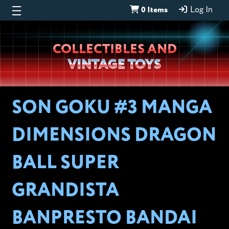
0 Items
Log In
Wheeljack’s
COLLECTIBLES AND
Lab
VINTAGE TOYS
SON GOKU #3 MANGA
DIMENSIONS DRAGON
BALL SUPER
GRANDISTA
BANPRESTO BANDAI