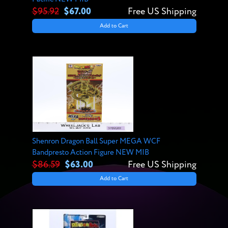
$95.92
$67.00
Free US Shipping
Add to Cart
Shenron Dragon Ball Super MEGA WCF
Bandpresto Action Figure NEW MIB
$86.59
$63.00
Free US Shipping
Add to Cart