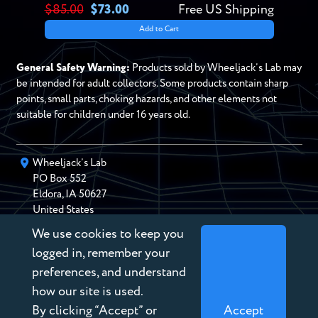
$85.00
$73.00
Free US Shipping
Add to Cart
General Safety Warning:
Products sold by Wheeljack’s Lab may
be intended for adult collectors. Some products contain sharp
points, small parts, choking hazards, and other elements not
suitable for children under 16 years old.
Wheeljack’s Lab
PO Box
552
Eldora
,
IA
50627
United States
We use cookies to keep you
chris@wheeljackslab.com
(888) 946-2895
logged in, remember your
Subscribe to our Newsletter
preferences, and understand
how our site is used.
By clicking “Accept” or
Accept