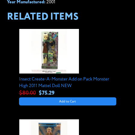
Year Manufactured:
2001
RELATED ITEMS
Insect Create-A-Monster Add on Pack Monster
High 2011 Mattel Doll NEW
$80.00
$75.29
Add to Cart