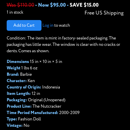
Was $110.00
-
Now $95.00
-
SAVE $15.00
1 in stock
Free US Shipping
Add to Cart
Log in
to watch
Condition: The item is mint in factory-sealed packaging. The
packaging has little wear. The window is clear with no cracks or
dents. Comes as shown.
Dimensions
15 in × 10 in × 5 in
Weight
1 lbs 6 oz
Brand:
Barbie
Character:
Ken
Country of Origin:
Indonesia
Item Length:
12 in
Packaging:
Original (Unopened)
Product Line:
The Nutcracker
Time Period Manufactured:
2000-2009
Type:
Fashion Doll
Vintage:
No