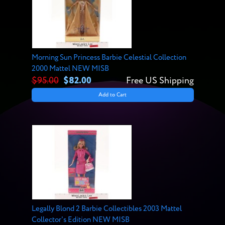
Morning Sun Princess Barbie Celestial Collection
2000 Mattel NEW MISB
$95.00
$82.00
Free US Shipping
Add to Cart
Legally Blond 2 Barbie Collectibles 2003 Mattel
Collector's Edition NEW MISB