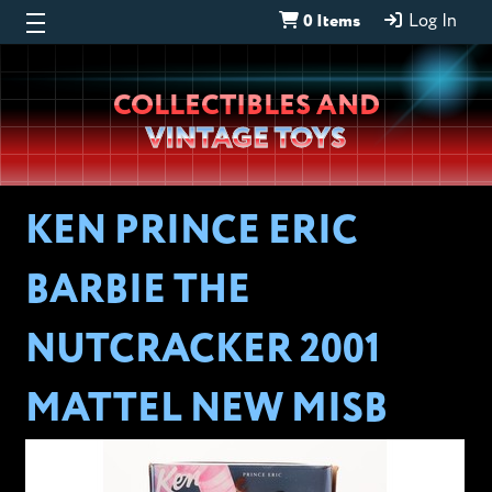
0 Items
Log In
Wheeljack’s
COLLECTIBLES AND
Lab
VINTAGE TOYS
KEN PRINCE ERIC
BARBIE THE
NUTCRACKER 2001
MATTEL NEW MISB