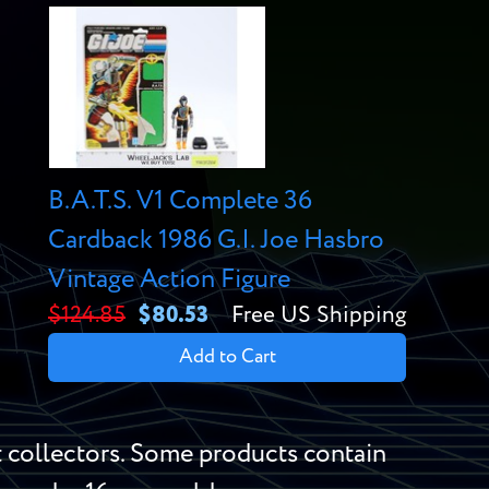
B.A.T.S. V1 Complete 36
Cardback 1986 G.I. Joe Hasbro
Vintage Action Figure
$124.85
$80.53
Free US Shipping
Add to Cart
 collectors. Some products contain