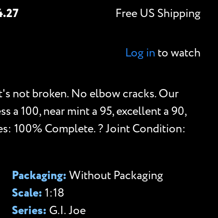
4.27
Free US Shipping
Log in
to watch
t's not broken. No elbow cracks. Our
ess a 100, near mint a 95, excellent a 90,
es: 100% Complete. ? Joint Condition:
.
Packaging:
Without Packaging
Scale:
1:18
Series:
G.I. Joe