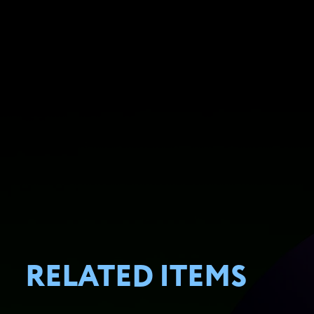
RELATED ITEMS