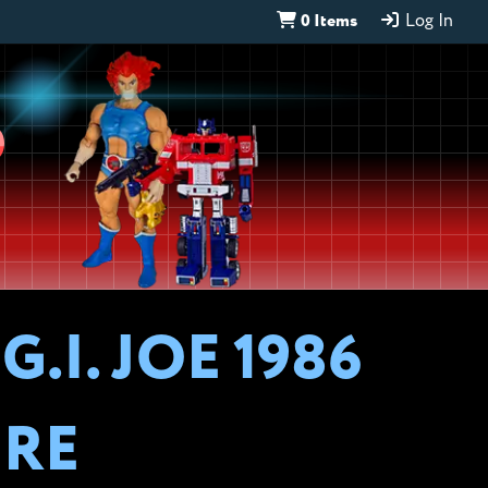
0 Items
Log In
D
.I. JOE 1986
URE