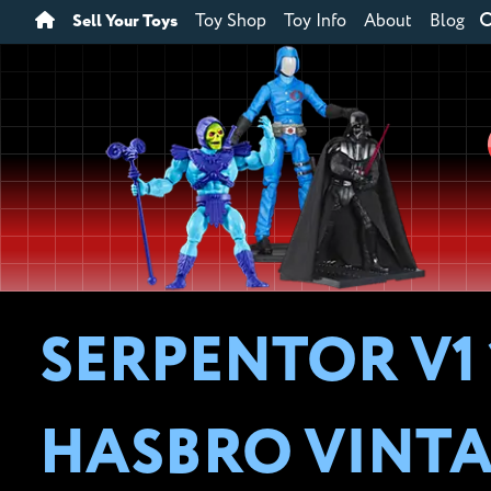
Sell Your Toys
Toy Shop
Toy Info
About
Blog
SERPENTOR V1 
HASBRO VINTA