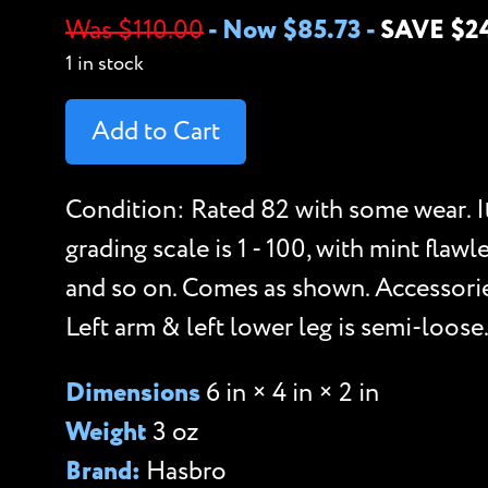
Was $110.00
-
Now $85.73
-
SAVE $2
1 in stock
Add to Cart
Condition: Rated 82 with some wear. I
grading scale is 1 - 100, with mint flawl
and so on. Comes as shown. Accessori
Left arm & left lower leg is semi-loose
Dimensions
6 in × 4 in × 2 in
Weight
3 oz
Brand:
Hasbro