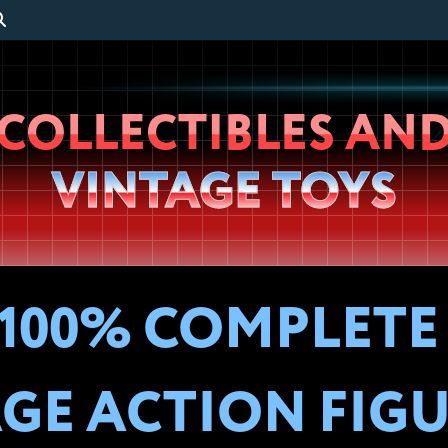
Wheeljack’s
COLLECTIBLES AN
Lab
VINTAGE TOYS
100% COMPLETE G
GE ACTION FIG