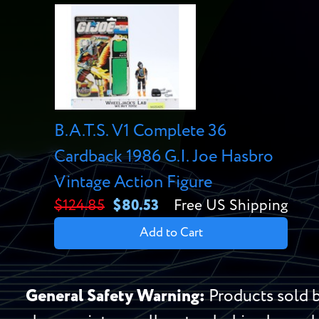
B.A.T.S. V1 Complete 36
Cardback 1986 G.I. Joe Hasbro
Vintage Action Figure
$124.85
$80.53
Free US Shipping
Add to Cart
General Safety Warning:
Products sold b