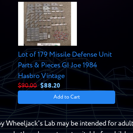
Lot of 179 Missile Defense Unit
Parts & Pieces GI Joe 1984
Hasbro Vintage
$90.00
$88.20
Add to Cart
y Wheeljack’s Lab may be intended for adult