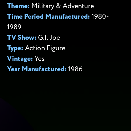
Theme:
Military & Adventure
Time Period Manufactured:
1980-
1989
TV Show:
G.I. Joe
Type:
Action Figure
Vintage:
Yes
Year Manufactured:
1986