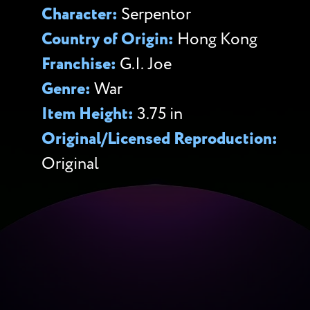
Character:
Serpentor
Country of Origin:
Hong Kong
Franchise:
G.I. Joe
Genre:
War
Item Height:
3.75 in
Original/Licensed Reproduction:
Original