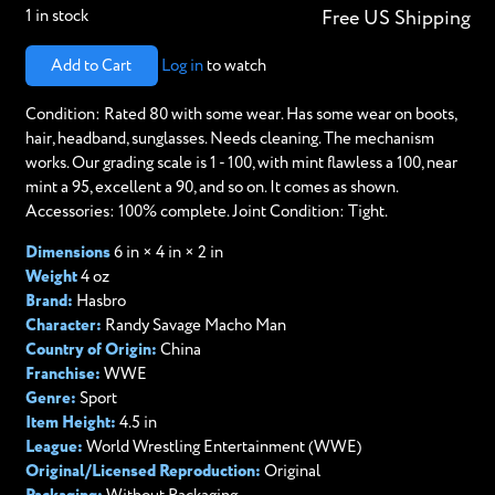
1 in stock
Free US Shipping
Add to Cart
Log in
to watch
Condition: Rated 80 with some wear. Has some wear on boots,
hair, headband, sunglasses. Needs cleaning. The mechanism
works. Our grading scale is 1 - 100, with mint flawless a 100, near
mint a 95, excellent a 90, and so on. It comes as shown.
Accessories: 100% complete. Joint Condition: Tight.
Dimensions
6 in × 4 in × 2 in
Weight
4 oz
Brand:
Hasbro
Character:
Randy Savage Macho Man
Country of Origin:
China
Franchise:
WWE
Genre:
Sport
Item Height:
4.5 in
League:
World Wrestling Entertainment (WWE)
Original/Licensed Reproduction:
Original