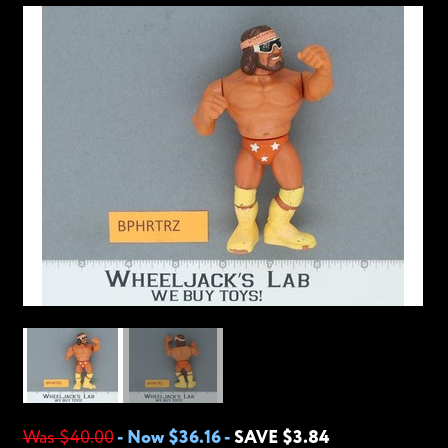
Was $40.00
-
Now $36.16
-
SAVE $3.84