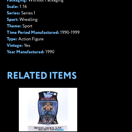
Packaging:
Without Packaging
Scale:
1:16
Series:
Series 1
Sport:
Wrestling
Theme:
Sport
Time Period Manufactured:
1990-1999
Type:
Action Figure
Vintage:
Yes
Year Manufactured:
1990
RELATED ITEMS