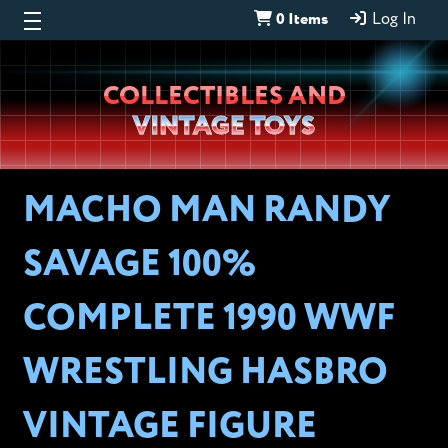
0 Items
Log In
Wheeljack’s
COLLECTIBLES AND
Lab
VINTAGE TOYS
MACHO MAN RANDY
SAVAGE 100%
COMPLETE 1990 WWF
WRESTLING HASBRO
VINTAGE FIGURE