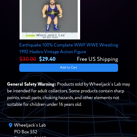
Earthquake 100% Complete WWF WWE Wrestling
1992 Hasbro Vintage Action Figure
$30.00
$29.40
Free US Shipping
Add to Cart
General Safety Warning:
Products sold by Wheeljack’s Lab may
be intended for adult collectors. Some products contain sharp
points, small parts, choking hazards, and other elements not
suitable for children under 16 years old.
Wheeljack’s Lab
PO Box
552