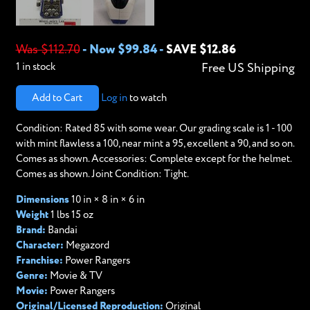
Was $112.70
-
Now $99.84
-
SAVE $12.86
1 in stock
Free US Shipping
Add to Cart
Log in
to watch
Condition: Rated 85 with some wear. Our grading scale is 1 - 100
with mint flawless a 100, near mint a 95, excellent a 90, and so on.
Comes as shown. Accessories: Complete except for the helmet.
Comes as shown. Joint Condition: Tight.
Dimensions
10 in × 8 in × 6 in
Weight
1 lbs 15 oz
Brand:
Bandai
Character:
Megazord
Franchise:
Power Rangers
Genre:
Movie & TV
Movie:
Power Rangers
Original/Licensed Reproduction:
Original