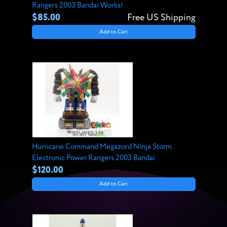
Rangers 2003 Bandai Works!
$85.00
Free US Shipping
Add to Cart
Hurricane Command Megazord Ninja Storm
Electronic Power Rangers 2003 Bandai
$120.00
Add to Cart