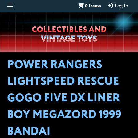
0 Items
Log In
Wheeljack’s
COLLECTIBLES AND
Lab
VINTAGE TOYS
POWER RANGERS
LIGHTSPEED RESCUE
GOGO FIVE DX LINER
BOY MEGAZORD 1999
BANDAI