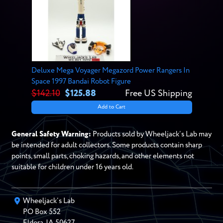
Deluxe Mega Voyager Megazord Power Rangers In
Space 1997 Bandai Robot Figure
$142.10
$125.88
Free US Shipping
Add to Cart
General Safety Warning:
Products sold by Wheeljack’s Lab may
be intended for adult collectors. Some products contain sharp
points, small parts, choking hazards, and other elements not
suitable for children under 16 years old.
Wheeljack’s Lab
PO Box
552
Eldora
,
IA
50627