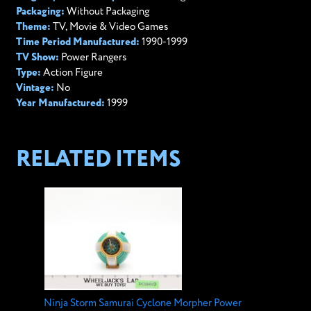
Packaging:
Without Packaging
Theme:
TV, Movie & Video Games
Time Period Manufactured:
1990-1999
TV Show:
Power Rangers
Type:
Action Figure
Vintage:
No
Year Manufactured:
1999
RELATED ITEMS
Ninja Storm Samurai Cyclone Morpher Power