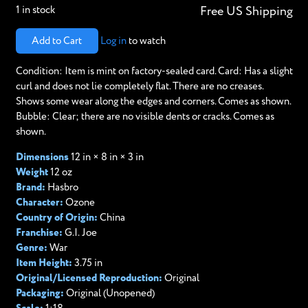
1 in stock
Free US Shipping
Add to Cart
Log in
to watch
Condition: Item is mint on factory-sealed card. Card: Has a slight
curl and does not lie completely flat. There are no creases.
Shows some wear along the edges and corners. Comes as shown. ​
Bubble: Clear; there are no visible dents or cracks. Comes as
shown.
Dimensions
12 in × 8 in × 3 in
Weight
12 oz
Brand:
Hasbro
Character:
Ozone
Country of Origin:
China
Franchise:
G.I. Joe
Genre:
War
Item Height:
3.75 in
Original/Licensed Reproduction:
Original
Packaging:
Original (Unopened)