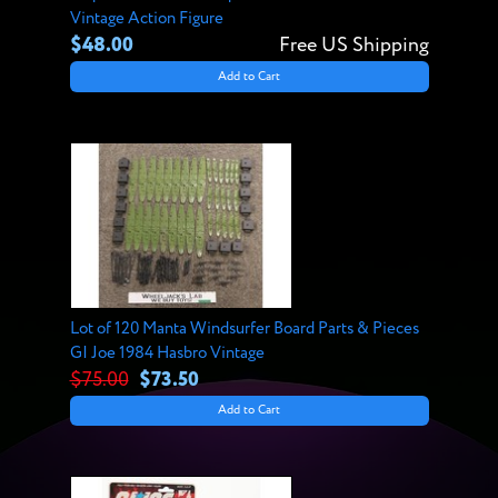
Vintage Action Figure
$48.00
Free US Shipping
Add to Cart
Lot of 120 Manta Windsurfer Board Parts & Pieces
GI Joe 1984 Hasbro Vintage
$75.00
$73.50
Add to Cart