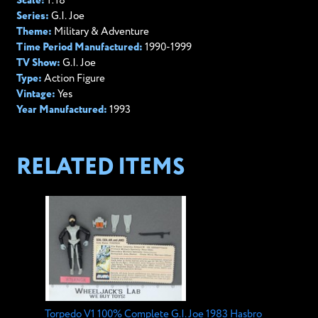
Scale:
1:18
Series:
G.I. Joe
Theme:
Military & Adventure
Time Period Manufactured:
1990-1999
TV Show:
G.I. Joe
Type:
Action Figure
Vintage:
Yes
Year Manufactured:
1993
RELATED ITEMS
Torpedo V1 100% Complete G.I. Joe 1983 Hasbro