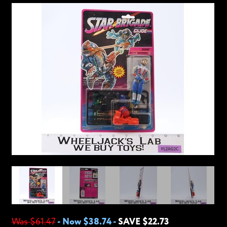
Was $61.47
-
Now $38.74
-
SAVE $22.73