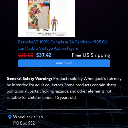
Bazooka V1 100% Complete 34 Cardback 1985 G.I.
Joe Hasbro Vintage Action Figure
$50.00
$37.42
Free US Shipping
Add to Cart
General Safety Warning:
Products sold by Wheeljack’s Lab may
be intended for adult collectors. Some products contain sharp
points, small parts, choking hazards, and other elements not
suitable for children under 16 years old.
Wheeljack’s Lab
PO Box
552