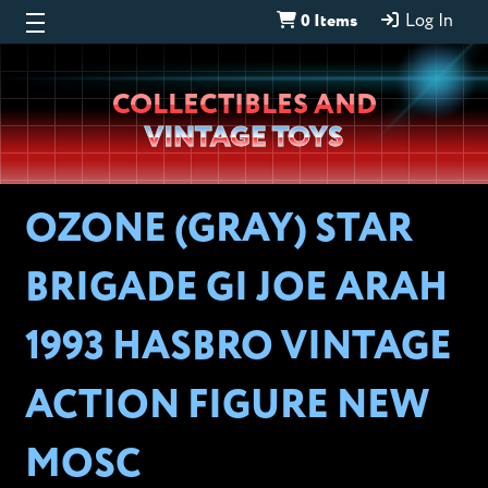
0 Items
Log In
Wheeljack’s
COLLECTIBLES AND
Lab
VINTAGE TOYS
OZONE (GRAY) STAR
BRIGADE GI JOE ARAH
1993 HASBRO VINTAGE
ACTION FIGURE NEW
MOSC