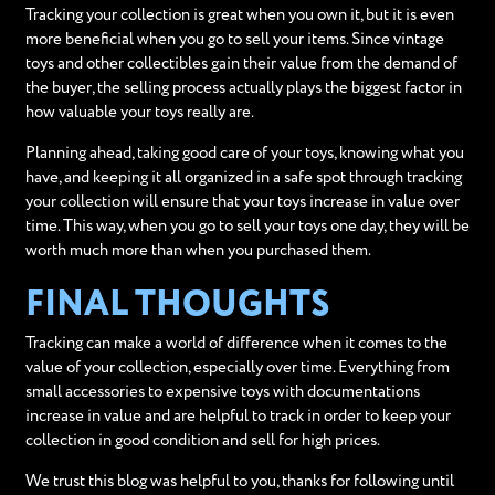
Tracking your collection is great when you own it, but it is even
more beneficial when you go to sell your items. Since vintage
toys and other collectibles gain their value from the demand of
the buyer, the selling process actually plays the biggest factor in
how valuable your toys really are.
Planning ahead, taking good care of your toys, knowing what you
have, and keeping it all organized in a safe spot through tracking
your collection will ensure that your toys increase in value over
time. This way, when you go to sell your toys one day, they will be
worth much more than when you purchased them.
FINAL THOUGHTS
Tracking can make a world of difference when it comes to the
value of your collection, especially over time. Everything from
small accessories to expensive toys with documentations
increase in value and are helpful to track in order to keep your
collection in good condition and sell for high prices.
We trust this blog was helpful to you, thanks for following until