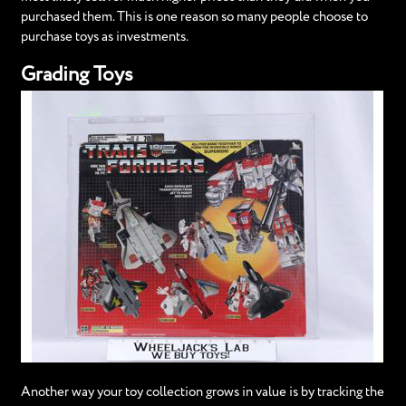
purchased them. This is one reason so many people choose to
purchase toys as investments.
Grading Toys
Another way your toy collection grows in value is by tracking the