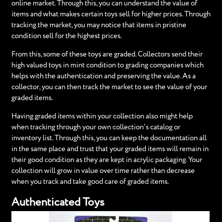
online market. Through this, you can understand the value of
items and what makes certain toys sell for higher prices. Through
tracking the market, you may notice that items in pristine
condition sell for the highest prices.
From this, some of these toys are graded. Collectors send their
high valued toys in mint condition to grading companies which
helps with the authentication and preserving the value. As a
collector, you can then track the market to see the value of your
graded items.
Having graded items within your collection also might help
when tracking through your own collection's catalog or
inventory list. Through this, you can keep the documentation all
in the same place and trust that your graded items will remain in
their good condition as they are kept in acrylic packaging. Your
collection will grow in value over time rather than decrease
when you track and take good care of graded items.
Authenticated Toys