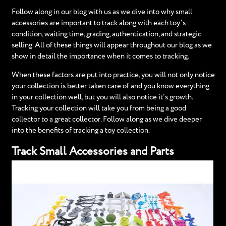
Follow along in our blog with us as we dive into why small
accessories are important to track along with each toy's
condition, waiting time, grading, authentication, and strategic
selling. All of these things will appear throughout our blog as we
show in detail the importance when it comes to tracking.
When these factors are put into practice, you will not only notice
your collection is better taken care of and you know everything
in your collection well, but you will also notice it's growth.
Tracking your collection will take you from being a good
collector to a great collector. Follow along as we dive deeper
into the benefits of tracking a toy collection.
Track Small Accessories and Parts