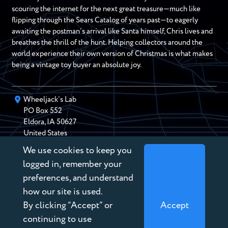
scouring the internet for the next great treasure—much like
flipping through the Sears Catalog of years past—to eagerly
awaiting the postman’s arrival like Santa himself, Chris lives and
breathes the thrill of the hunt. Helping collectors around the
world experience their own version of Christmas is what makes
being a vintage toy buyer an absolute joy.
Wheeljack’s Lab
PO Box
552
Eldora
,
IA
50627
United States
We use cookies to keep you
chris@wheeljackslab.com
(888) 946-2895
logged in, remember your
Subscribe to our Newsletter
preferences, and understand
how our site is used.
By clicking “Accept” or
Accept
continuing to use