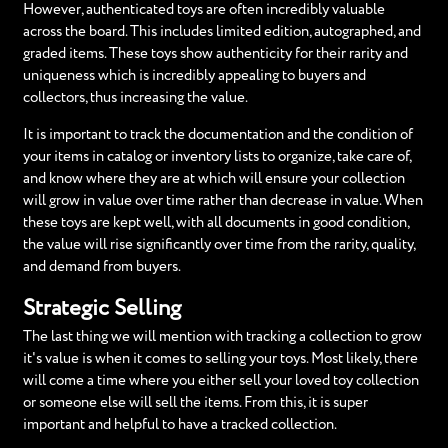
However, authenticated toys are often incredibly valuable
across the board. This includes limited edition, autographed, and
graded items. These toys show authenticity for their rarity and
uniqueness which is incredibly appealing to buyers and
collectors, thus increasing the value.
It is important to track the documentation and the condition of
your items in catalog or inventory lists to organize, take care of,
and know where they are at which will ensure your collection
will grow in value over time rather than decrease in value. When
these toys are kept well, with all documents in good condition,
the value will rise significantly over time from the rarity, quality,
and demand from buyers.
Strategic Selling
The last thing we will mention with tracking a collection to grow
it's value is when it comes to selling your toys. Most likely, there
will come a time where you either sell your loved toy collection
or someone else will sell the items. From this, it is super
important and helpful to have a tracked collection.