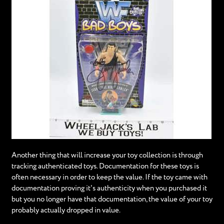
Another thing that will increase your toy collection is through
tracking authenticated toys. Documentation for these toys is
often necessary in order to keep the value. If the toy came with
documentation proving it's authenticity when you purchased it
but you no longer have that documentation, the value of your toy
probably actually dropped in value.