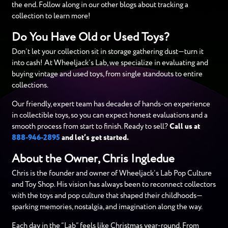
the end. Follow along in our other blogs about tracking a
collection to learn more!
Do You Have Old or Used Toys?
Don’t let your collection sit in storage gathering dust—turn it
into cash! At Wheeljack’s Lab, we specialize in evaluating and
buying vintage and used toys, from single standouts to entire
collections.
Our friendly, expert team has decades of hands-on experience
in collectible toys, so you can expect honest evaluations and a
smooth process from start to finish. Ready to sell?
Call us at
888-946-2895
and let’s get started.
About the Owner, Chris Ingledue
Chris is the founder and owner of Wheeljack’s Lab Pop Culture
and Toy Shop. His vision has always been to reconnect collectors
with the toys and pop culture that shaped their childhoods—
sparking memories, nostalgia, and imagination along the way.
Each day in the “Lab” feels like Christmas year-round. From