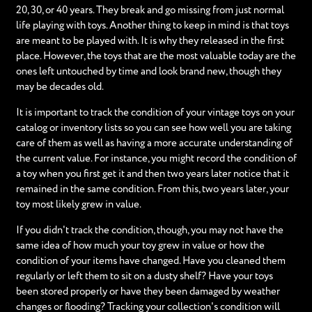
20, 30, or 40 years. They break and go missing from just normal
life playing with toys. Another thing to keep in mind is that toys
are meant to be played with. It is why they released in the first
place. However, the toys that are the most valuable today are the
ones left untouched by time and look brand new, though they
may be decades old.
It is important to track the condition of your vintage toys on your
catalog or inventory lists so you can see how well you are taking
care of them as well as having a more accurate understanding of
the current value. For instance, you might record the condition of
a toy when you first get it and then two years later notice that it
remained in the same condition. From this, two years later, your
toy most likely grew in value.
If you didn't track the condition, though, you may not have the
same idea of how much your toy grew in value or how the
condition of your items have changed. Have you cleaned them
regularly or left them to sit on a dusty shelf? Have your toys
been stored properly or have they been damaged by weather
changes or flooding? Tracking your collection's condition will