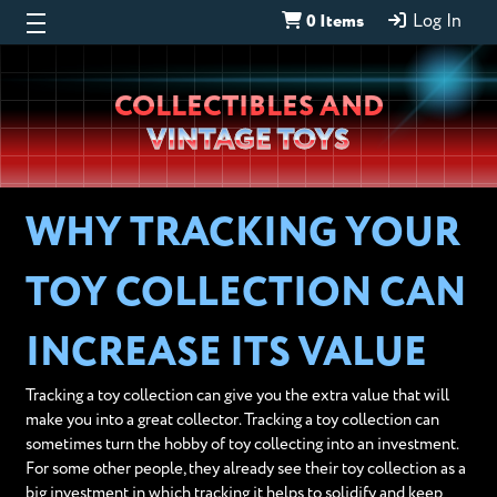
0 Items
Log In
Wheeljack’s
COLLECTIBLES AND
Lab
VINTAGE TOYS
WHY TRACKING YOUR
TOY COLLECTION CAN
INCREASE ITS VALUE
Tracking a toy collection can give you the extra value that will
make you into a great collector. Tracking a toy collection can
sometimes turn the hobby of toy collecting into an investment.
For some other people, they already see their toy collection as a
big investment in which tracking it helps to solidify and keep