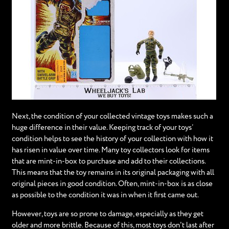
Next, the condition of your collected vintage toys makes such a
huge difference in their value. Keeping track of your toys’
condition helps to see the history of your collection with how it
has risen in value over time. Many toy collectors look for items
that are mint-in-box to purchase and add to their collections.
This means that the toy remains in its original packaging with all
original pieces in good condition. Often, mint-in-box is as close
as possible to the condition it was in when it first came out.
However, toys are so prone to damage, especially as they get
older and more brittle. Because of this, most toys don't last after