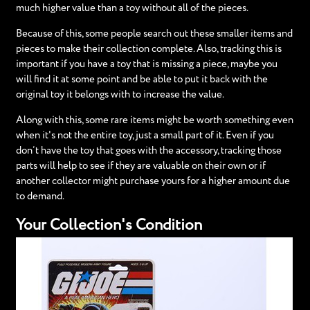
much higher value than a toy without all of the pieces.
Because of this, some people search out these smaller items and
pieces to make their collection complete. Also, tracking this is
important if you have a toy that is missing a piece, maybe you
will find it at some point and be able to put it back with the
original toy it belongs with to increase the value.
Along with this, some rare items might be worth something even
when it's not the entire toy, just a small part of it. Even if you
don’t have the toy that goes with the accessory, tracking those
parts will help to see if they are valuable on their own or if
another collector might purchase yours for a higher amount due
to demand.
Your Collection's Condition