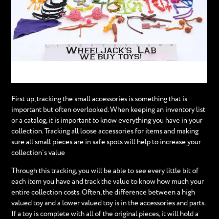
First up, tracking the small accessories is something that is
important but often overlooked. When keeping an inventory list
or a catalog, it is important to know everything you have in your
collection. Tracking all loose accessories for items and making
sure all small pieces are in safe spots will help to increase your
collection’s value
Through this tracking, you will be able to see every little bit of
each item you have and track the value to know how much your
entire collection costs. Often, the difference between a high
valued toy and a lower valued toy is in the accessories and parts.
If a toy is complete with all of the original pieces, it will hold a