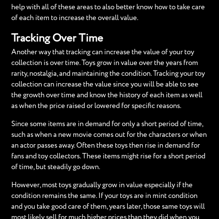
help with all of these areas to also better know how to take care
of each item to increase the overall value.
Tracking Over Time
Another way that tracking can increase the value of your toy
collection is over time. Toys grow in value over the years from
rarity, nostalgia, and maintaining the condition. Tracking your toy
collection can increase the value since you will be able to see
the growth over time and know the history of each item as well
as when the price raised or lowered for specific reasons.
Since some items are in demand for only a short period of time,
such as when a new movie comes out for the characters or when
an actor passes away. Often these toys then rise in demand for
fans and toy collectors. These items might rise for a short period
of time, but steadily go down.
However, most toys gradually grow in value especially if the
condition remains the same. If your toys are in mint condition
and you take good care of them, years later, those same toys will
most likely sell for much higher prices than they did when you