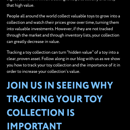
that high value.
People all around the world collect valuable toys to grow into a
collection and watch their prices grow over time, turning them
into valuable investments. However, if they are not tracked
through the market and through inventory lists, your collection
can greatly decrease in value.
Tracking a toy collection can turn "hidden value" of a toy into a
clear, proven asset. Follow along in our blog with us as we show
you how to track your toy collection and the importance of it in
order to increase your collection's value.
JOIN US IN SEEING WHY
TRACKING YOUR TOY
COLLECTION IS
IMPORTANT