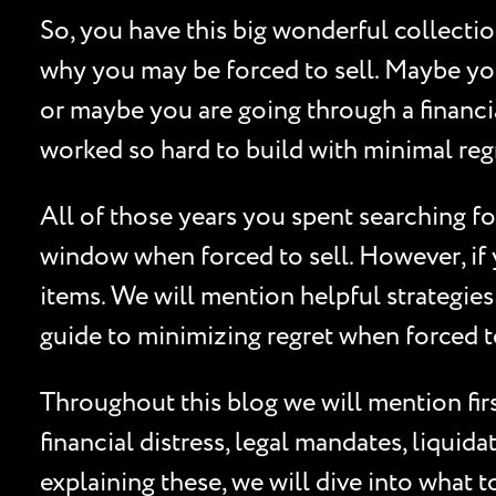
So, you have this big wonderful collecti
why you may be forced to sell. Maybe you
or maybe you are going through a financial
worked so hard to build with minimal reg
All of those years you spent searching for
window when forced to sell. However, if y
items. We will mention helpful strategies
guide to minimizing regret when forced to
Throughout this blog we will mention fir
financial distress, legal mandates, liquid
explaining these, we will dive into what t