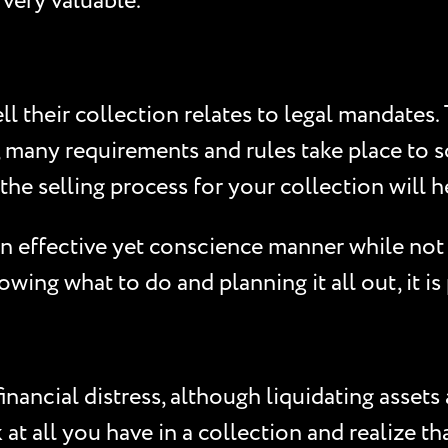
 very valuable.
 their collection relates to legal mandates. 
, many requirements and rules take place to s
the selling process for your collection will 
 an effective yet conscience manner while not 
ing what to do and planning it all out, it is
inancial distress, although liquidating assets
 at all you have in a collection and realize 