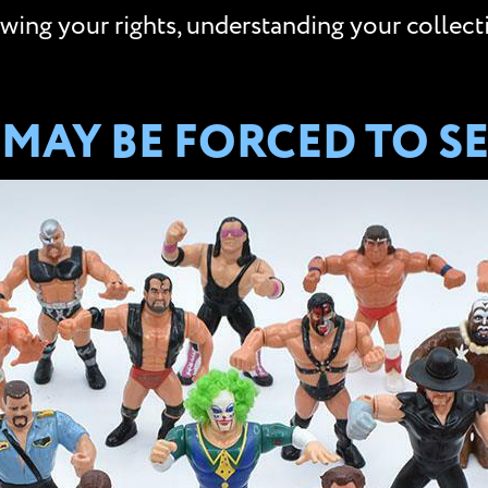
ing your rights, understanding your collectio
MAY BE FORCED TO SE