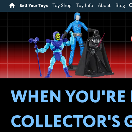
Sell Your Toys
Toy Shop
Toy Info
About
Blog
WHEN YOU'RE 
COLLECTOR'S 