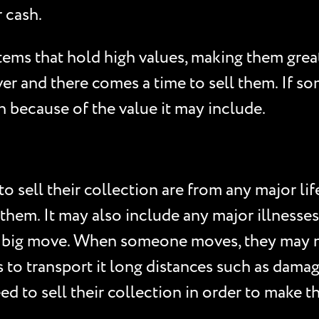
 cash.
items that hold high values, making them gre
er and there comes a time to sell them. If s
on because of the value it may include.
sell their collection are from any major lif
 them. It may also include any major illnesses
 big move. When someone moves, they may no
ies to transport it long distances such as dam
d to sell their collection in order to make 