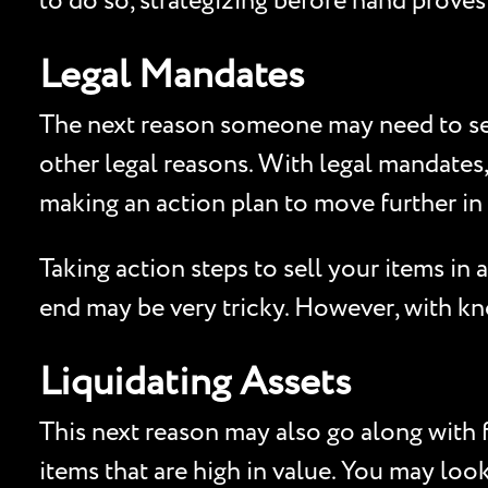
to do so, strategizing before hand proves
Legal Mandates
The next reason someone may need to sell
other legal reasons. With legal mandates
making an action plan to move further in 
Taking action steps to sell your items in
end may be very tricky. However, with know
Liquidating Assets
This next reason may also go along with f
items that are high in value. You may look