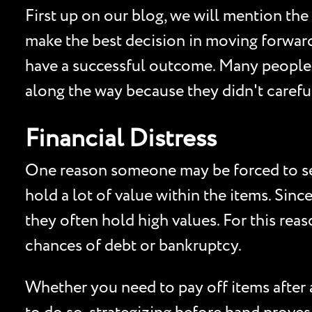
First up on our blog, we will mention the
make the best decision in moving forward 
have a successful outcome. Many people h
along the way because they didn't careful
Financial Distress
One reason someone may be forced to sell 
hold a lot of value within the items. Sinc
they often hold high values. For this reas
chances of debt or bankruptcy.
Whether you need to pay off items after a