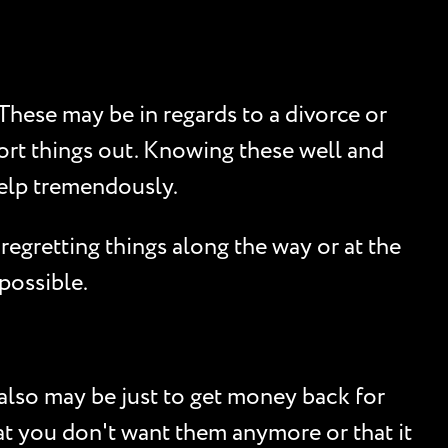
These may be in regards to a divorce or
ort things out. Knowing these well and
help tremendously.
regretting things along the way or at the
 possible.
 also may be just to get money back for
that you don't want them anymore or that it