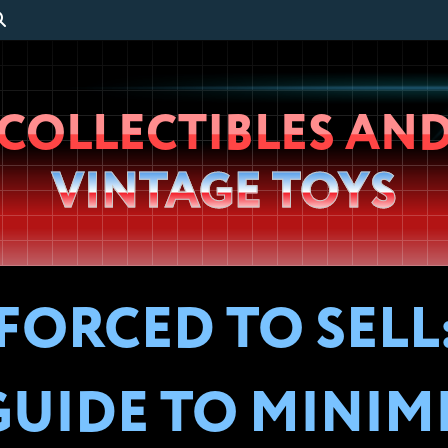
Wheeljack’s
COLLECTIBLES AN
Lab
VINTAGE TOYS
FORCED TO SELL:
GUIDE TO MINIM