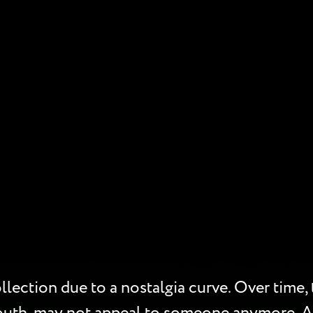
lection due to a nostalgia curve. Over time, t