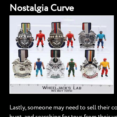
Nostalgia Curve
Lastly, someone may need to sell their col