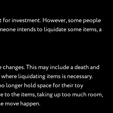
at for investment. However, some people
omeone intends to liquidate some items, a
e changes. This may include a death and
 where liquidating items is necessary.
 longer hold space for their toy
age to the items, taking up too much room,
the move happen.