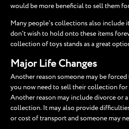
would be more beneficial to sell them for
Many people's collections also include 
don't wish to hold onto these items forev
collection of toys stands as a great opti
Major Life Changes
Another reason someone may be forced to 
you now need to sell their collection for
Another reason may include divorce or a
collection. It may also provide difficult
or cost of transport and someone may nee