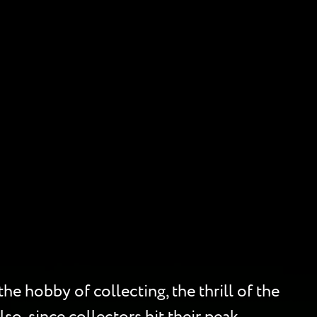
he hobby of collecting, the thrill of the