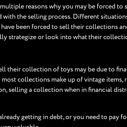
 multiple reasons why you may be forced to se
with the selling process. Different situations
ave been forced to sell their collections an
ly strategize or look into what their collecti
their collection of toys may be due to finan
e most collections make up of vintage items, r
on, selling a collection when in financial dis
lready getting in debt, or you need to pay for