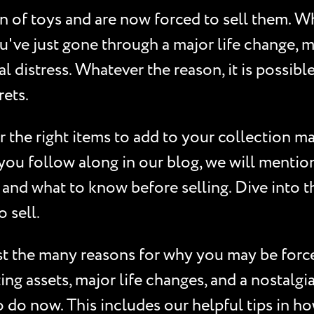
on of toys and are now forced to sell them. 
've just gone through a major life change, ma
 distress. Whatever the reason, it is possibl
rets.
 the right items to add to your collection ma
ou follow along in our blog, we will mention 
 and what to know before selling. Dive into th
 sell.
st the many reasons for why you may be forced
ating assets, major life changes, and a nostalg
o do now. This includes our helpful tips in ho