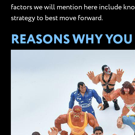
factors we will mention here include know
strategy to best move forward.
REASONS WHY YOU 