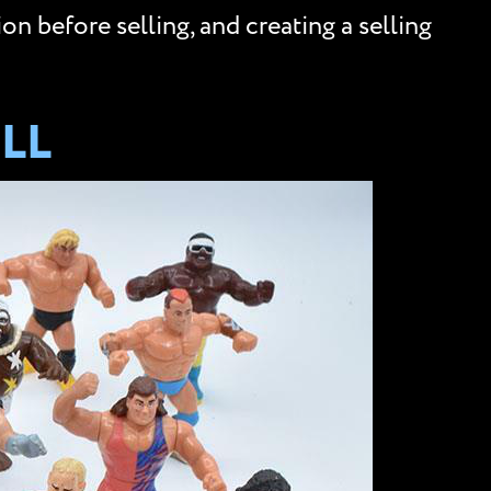
n before selling, and creating a selling
LL