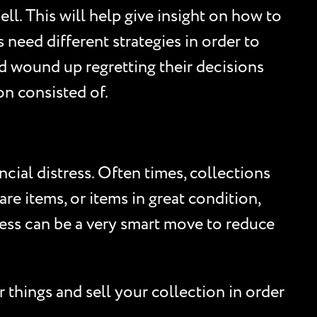
ll. This will help give insight on how to
 need different strategies in order to
d wound up regretting their decisions
on consisted of.
cial distress. Often times, collections
are items, or items in great condition,
tress can be a very smart move to reduce
 things and sell your collection in order