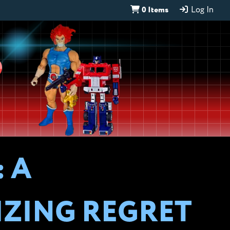
0 Items
Log In
D
 A
IZING REGRET