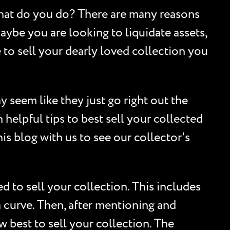
What do you do? There are many reasons
ybe you are looking to liquidate assets,
e to sell your dearly loved collection you
y seem like they just go right out the
helpful tips to best sell your collected
is blog with us to see our collector's
 to sell your collection. This includes
ia curve. Then, after mentioning and
w best to sell your collection. The