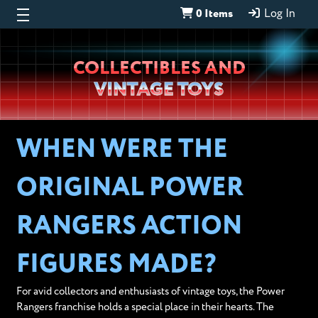
0 Items
Log In
Wheeljack’s
COLLECTIBLES AND
Lab
VINTAGE TOYS
WHEN WERE THE
ORIGINAL POWER
RANGERS ACTION
FIGURES MADE?
For avid collectors and enthusiasts of vintage toys, the Power
Rangers franchise holds a special place in their hearts. The