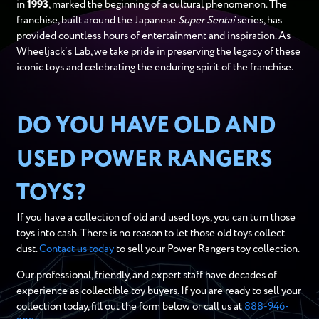
in
1993
, marked the beginning of a cultural phenomenon. The
franchise, built around the Japanese
Super Sentai
series, has
provided countless hours of entertainment and inspiration. As
Wheeljack’s Lab, we take pride in preserving the legacy of these
iconic toys and celebrating the enduring spirit of the franchise.
DO YOU HAVE OLD AND
USED POWER RANGERS
TOYS?
If you have a collection of old and used toys, you can turn those
toys into cash. There is no reason to let those old toys collect
dust.
Contact us today
to sell your Power Rangers toy collection.
Our professional, friendly, and expert staff have decades of
experience as collectible toy buyers. If you are ready to sell your
collection today, fill out the form below or call us at
888-946-