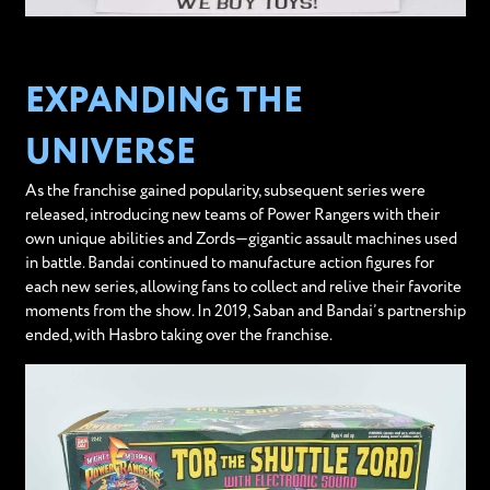
EXPANDING THE
UNIVERSE
As the franchise gained popularity, subsequent series were
released, introducing new teams of Power Rangers with their
own unique abilities and Zords—gigantic assault machines used
in battle. Bandai continued to manufacture action figures for
each new series, allowing fans to collect and relive their favorite
moments from the show. In 2019, Saban and Bandai’s partnership
ended, with Hasbro taking over the franchise.