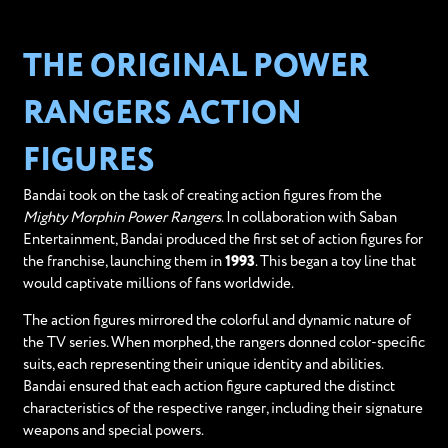
THE ORIGINAL POWER
RANGERS ACTION
FIGURES
Bandai took on the task of creating action figures from the
Mighty Morphin Power Rangers
. In collaboration with Saban
Entertainment, Bandai produced the first set of action figures for
the franchise, launching them in
1993
. This began a toy line that
would captivate millions of fans worldwide.
The action figures mirrored the colorful and dynamic nature of
the TV series. When morphed, the rangers donned color-specific
suits, each representing their unique identity and abilities.
Bandai ensured that each action figure captured the distinct
characteristics of the respective ranger, including their signature
weapons and special powers.