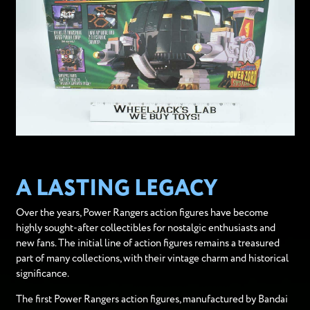
A LASTING LEGACY
Over the years, Power Rangers action figures have become
highly sought-after collectibles for nostalgic enthusiasts and
new fans. The initial line of action figures remains a treasured
part of many collections, with their vintage charm and historical
significance.
The first Power Rangers action figures, manufactured by Bandai