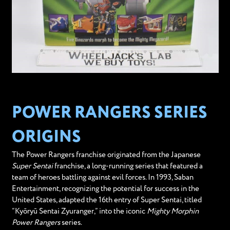
POWER RANGERS SERIES
ORIGINS
The Power Rangers franchise originated from the Japanese
Super Sentai
franchise, a long-running series that featured a
team of heroes battling against evil forces. In 1993, Saban
Entertainment, recognizing the potential for success in the
United States, adapted the 16th entry of Super Sentai, titled
“Kyōryū Sentai Zyuranger,” into the iconic
Mighty Morphin
Power Rangers
series.