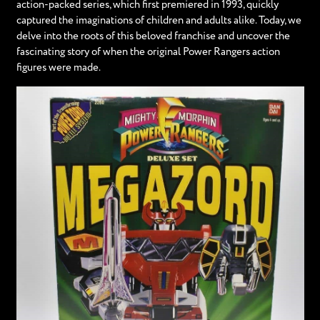
action-packed series, which first premiered in 1993, quickly
captured the imaginations of children and adults alike. Today, we
delve into the roots of this beloved franchise and uncover the
fascinating story of when the original Power Rangers action
figures were made.