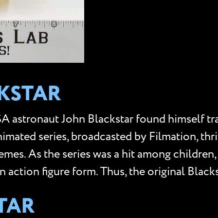
CKSTAR
ASA astronaut John Blackstar found himself tr
nimated series, broadcasted by Filmation, thri
hemes. As the series was a hit among childr
in action figure form. Thus, the original Black
TAR