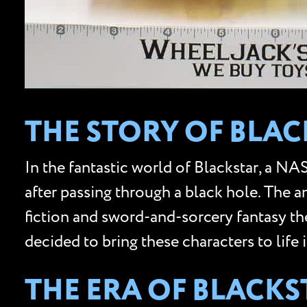
THE STORY OF BLA
In the fantastic world of Blackstar, a N
after passing through a black hole. The a
fiction and sword-and-sorcery fantasy t
decided to bring these characters to life 
THE ERA OF BLACKS