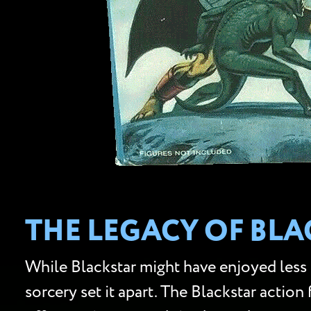
THE LEGACY OF BLA
While Blackstar might have enjoyed less 
sorcery set it apart. The Blackstar action