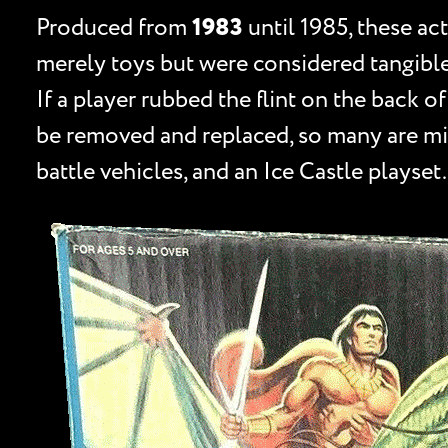
Produced from
1983
until 1985, these ac
merely toys but were considered tangible
If a player rubbed the flint on the back of
be removed and replaced, so many are mis
battle vehicles, and an Ice Castle playset.