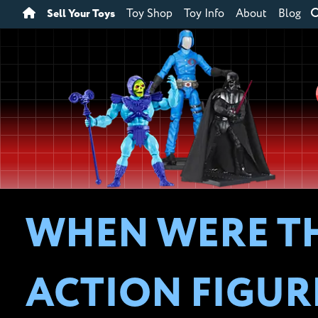
Sell Your Toys
Toy Shop
Toy Info
About
Blog
WHEN WERE TH
ACTION FIGUR