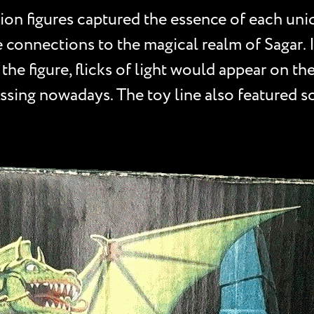
tion figures captured the essence of each uni
 connections to the magical realm of Sagar. 
 the figure, flicks of light would appear on t
sing nowadays. The toy line also featured s