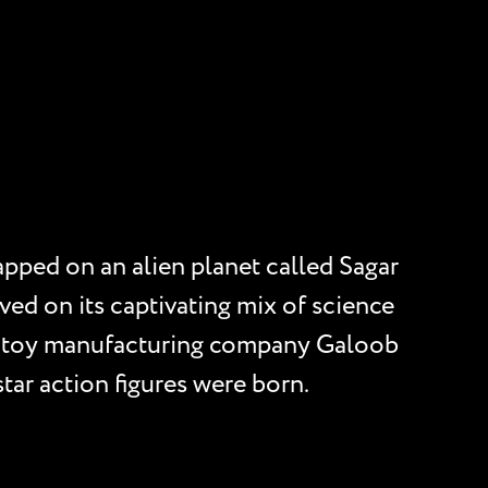
apped on an alien planet called Sagar
ved on its captivating mix of science
en, toy manufacturing company Galoob
star action figures were born.