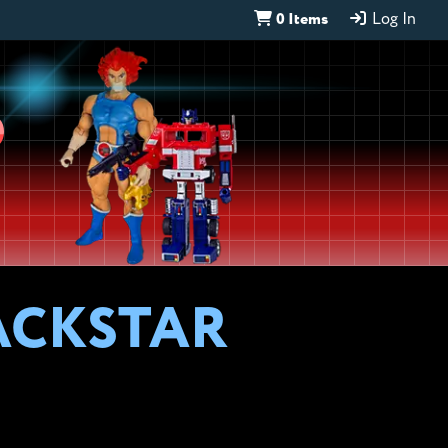
0 Items
Log In
D
ACKSTAR