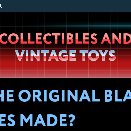
Wheeljack’s
COLLECTIBLES AN
Lab
VINTAGE TOYS
E ORIGINAL BL
ES MADE?