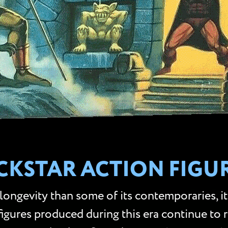
CKSTAR ACTION FIGU
longevity than some of its contemporaries, i
 figures produced during this era continue to