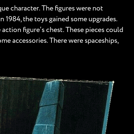
que character. The figures were not
In 1984, the toys gained some upgrades.
he action figure’s chest. These pieces could
ome accessories. There were spaceships,