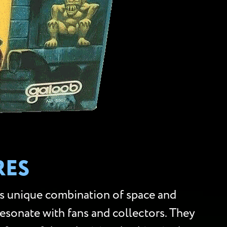
RES
ts unique combination of space and
 resonate with fans and collectors. They