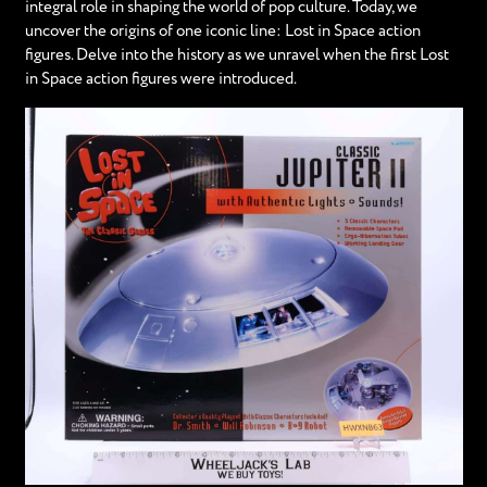
integral role in shaping the world of pop culture. Today, we
uncover the origins of one iconic line: Lost in Space action
figures. Delve into the history as we unravel when the first Lost
in Space action figures were introduced.