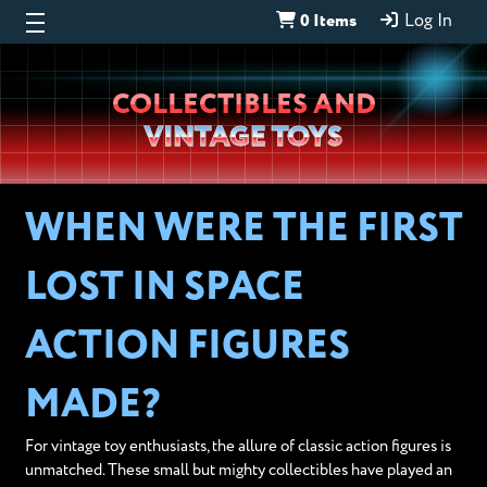
0 Items
Log In
Wheeljack’s
COLLECTIBLES AND
Lab
VINTAGE TOYS
WHEN WERE THE FIRST
LOST IN SPACE
ACTION FIGURES
MADE?
For vintage toy enthusiasts, the allure of classic action figures is
unmatched. These small but mighty collectibles have played an