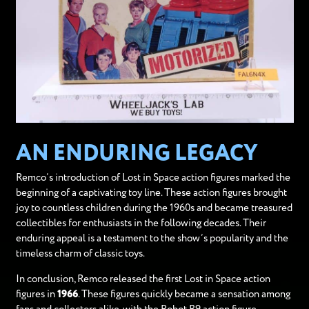
AN ENDURING LEGACY
Remco’s introduction of Lost in Space action figures marked the
beginning of a captivating toy line. These action figures brought
joy to countless children during the 1960s and became treasured
collectibles for enthusiasts in the following decades. Their
enduring appeal is a testament to the show’s popularity and the
timeless charm of classic toys.
In conclusion, Remco released the first Lost in Space action
figures in
1966
. These figures quickly became a sensation among