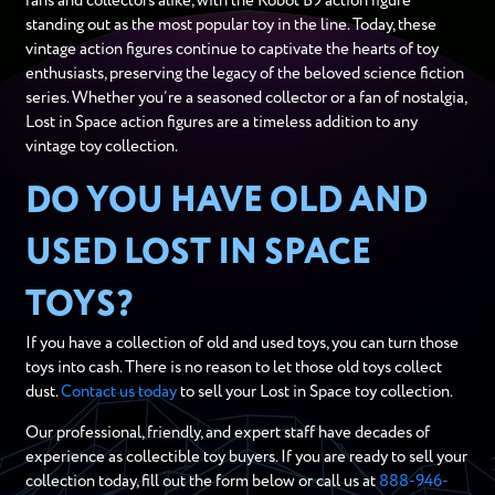
fans and collectors alike, with the Robot B9 action figure
standing out as the most popular toy in the line. Today, these
vintage action figures continue to captivate the hearts of toy
enthusiasts, preserving the legacy of the beloved science fiction
series. Whether you’re a seasoned collector or a fan of nostalgia,
Lost in Space action figures are a timeless addition to any
vintage toy collection.
DO YOU HAVE OLD AND
USED LOST IN SPACE
TOYS?
If you have a collection of old and used toys, you can turn those
toys into cash. There is no reason to let those old toys collect
dust.
Contact us today
to sell your Lost in Space toy collection.
Our professional, friendly, and expert staff have decades of
experience as collectible toy buyers. If you are ready to sell your
collection today, fill out the form below or call us at
888-946-