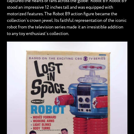
captured the hearts of fans across the globe: Robot B9. Robot B9
stood an impressive 12 inches tall and was equipped with
motorized features. The Robot B9 action figure became the
collection’s crown jewel. Its faithful representation of the iconic
robot from the television series made it an irresistible addition
to any toy enthusiast’s collection.