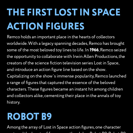
THE FIRST LOST IN SPACE
ACTION FIGURES
Remco holds an important place in the hearts of collectors
worldwide. With a legacy spanning decades, Remco has brought
some of the most beloved toy lines to life. In
1966
, Remco seized
the opportunity to collaborate with Irwin Allen Productions, the
creators of the science fiction television series Lost in Space,
and introduce an action figure line based on the show.
Capitalizing on the show’s immense popularity, Remco launched
a range of figures that captured the essence of the beloved
characters. These figures became an instant hit among children
and collectors alike, cementing their place in the annals of toy
history.
ROBOT B9
Among the array of Lost in Space action figures, one character