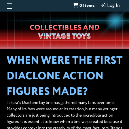
0 Items
Log In
Wheeljack’s
COLLECTIBLES AND
Lab
VINTAGE TOYS
WHEN WERE THE FIRST
DIACLONE ACTION
FIGURES MADE?
Takara’s Diaclone toy line has gathered many fans over time.
Many of its fans were around at its creation, but many younger
collectors are just being introduced to the incredible action
figures. It is essential to know when a line was created because it
provides context into the creativity of the manufacturers. Trends