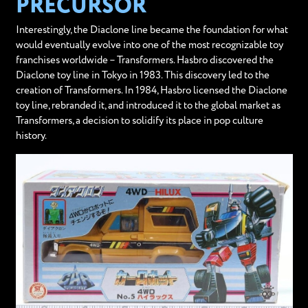
PRECURSOR
Interestingly, the Diaclone line became the foundation for what
would eventually evolve into one of the most recognizable toy
franchises worldwide – Transformers. Hasbro discovered the
Diaclone toy line in Tokyo in 1983. This discovery led to the
creation of Transformers. In 1984, Hasbro licensed the Diaclone
toy line, rebranded it, and introduced it to the global market as
Transformers, a decision to solidify its place in pop culture
history.