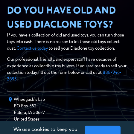
DO YOU HAVE OLD AND
USED DIACLONE TOYS?
If you have a collection of old and used toys, you can turn those
toys into cash. There is no reason to let those old toys collect
dust.
Contact us today
to sell your Diaclone toy collection.
Our professional, friendly, and expert staff have decades of
experience as collectible toy buyers. If you are ready to sell your
collection today, fill out the form below or call us at
888-946-
2895
.
Wheeljack’s Lab
PO Box
552
Eldora
,
IA
50627
United States
We use cookies to keep you
chris@wheeljackslab.com