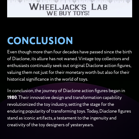
CONCLUSION
Even though more than four decades have passed since the birth
of Diaclone, its allure has not waned. Vintage toy collectors and
enthusiasts continually seek out original Diaclone action figures,
valuing them not just for their monetary worth but also for their
historical significance in the world of toys.
In conclusion, the journey of Diaclone action figures began in
1980
. Their innovative design and transformation capability
revolutionized the toy industry, setting the stage for the
enduring popularity of transforming toys. Today, Diaclone figures
stand as iconic artifacts, a testament to the ingenuity and
creativity of the toy designers of yesteryears.