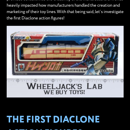
heavily impacted how manufacturers handled the creation and
marketing of their toy lines. With that being said, let’s investigate
the first Diaclone action figures!
THE FIRST DIACLONE