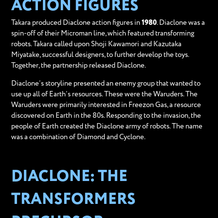
ACTION FIGURES
Takara produced Diaclone action figures in
1980
. Diaclone was a
spin-off of their Microman line, which featured transforming
robots. Takara called upon Shoji Kawamori and Kazutaka
Miyatake, successful designers, to further develop the toys.
Together, the partnership released Diaclone.
Diaclone’s storyline presented an enemy group that wanted to
use up all of Earth’s resources. These were the Waruders. The
Waruders were primarily interested in Freezon Gas, a resource
discovered on Earth in the 80s. Responding to the invasion, the
people of Earth created the Diaclone army of robots. The name
was a combination of Diamond and Cyclone.
DIACLONE: THE
TRANSFORMERS