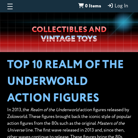
0 Items
Log In
Wheeljack’s
COLLECTIBLES AND
Lab
VINTAGE TOYS
TOP 10 REALM OF THE
UNDERWORLD
ACTION FIGURES
In 2013, the
Realm of the Underworld
action figures released by
Zoloworld. These figures brought back the iconic style of popular
action figures from the 80s such as the original
Masters of the
Universe
line. The first wave released in 2013 and, since then,
other waves continue to release. These figures bring the 80s