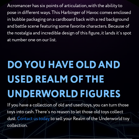
Acromancer has six points of articulation, with the ability to
pose in different ways. This Harbinger of Havoc comes enclosed
in bubble packaging on a cardboard back with a red background
and battle scene featuring some favorite characters. Because of
the nostalgia and incredible design of this figure, it lands it’s spot
at number one on our list.
DO YOU HAVE OLD AND
USED REALM OF THE
UNDERWORLD FIGURES
If you have a collection of old and used toys, you can turn those
toys into cash. There’s no reason to let those old toys collect
dust.
Contact us today
to sell your Realm of the Underworld toy
collection.