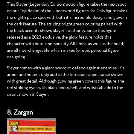
This Slayer (Legendary Edition) action figure takes the next spot
on our Top Realm of the Underworld figures list. This figure takes
the eighth place spot with both it’s incredible design and glow in
the dark feature. The striking bright green coloring paired with
the black accents shows Slayer’s authority. Since this figure
released as a 2023 exclusive, the glow feature holds this
character with heroic personality. All limbs, as well as the head,
are all interchangeable which makes for epic personal figure
designing.
Slayer comes with a giant sword to defend against enemies. It’s
armor and helmet only add to the ferocious appearance shown
with great detail. Although glowing green covers this figure, the
red striking eyes with black boots, belt, and wrists all add to the
detail shown in Slayer.
8. Zargan