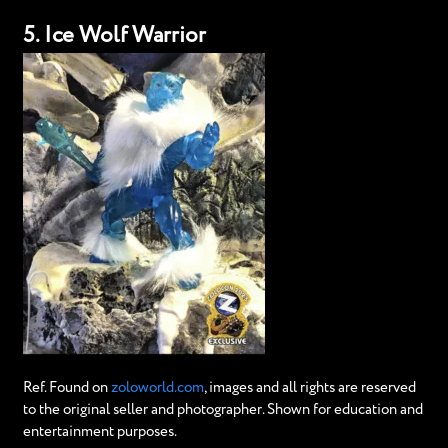
5. Ice Wolf Warrior
Ref. Found on
zoloworld.com
, images and all rights are reserved
to the original seller and photographer. Shown for education and
entertainment purposes.