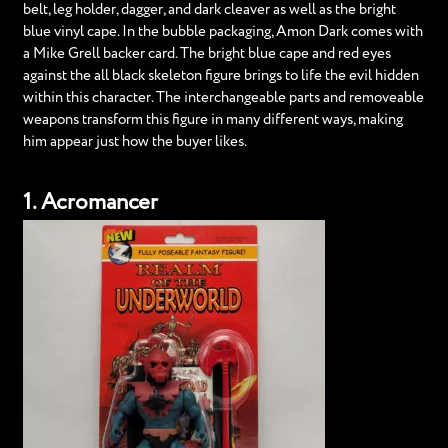
belt, leg holder, dagger, and dark cleaver as well as the bright
blue vinyl cape. In the bubble packaging, Amon Dark comes with
a Mike Grell backer card. The bright blue cape and red eyes
against the all black skeleton figure brings to life the evil hidden
within this character. The interchangeable parts and removeable
weapons transform this figure in many different ways, making
him appear just how the buyer likes.
1. Acromancer