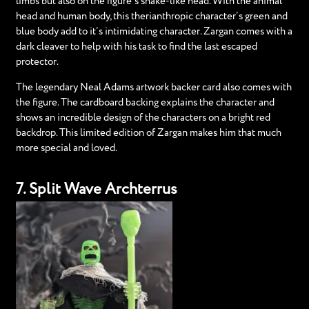
limbs but also on the figure’s snake-like head. With the animal
head and human body, this therianthropic character’s green and
blue body add to it’s intimidating character. Zargan comes with a
dark cleaver to help with his task to find the last escaped
protector.
The legendary Neal Adams artwork backer card also comes with
the figure. The cardboard backing explains the character and
shows an incredible design of the characters on a bright red
backdrop. This limited edition of Zargan makes him that much
more special and loved.
7. Split Wave Archterrus