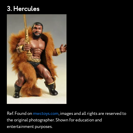
3. Hercules
Ref. Found on
mwctoys.com
, images and all rights are reserved to
the original photographer. Shown for education and
entertainment purposes.