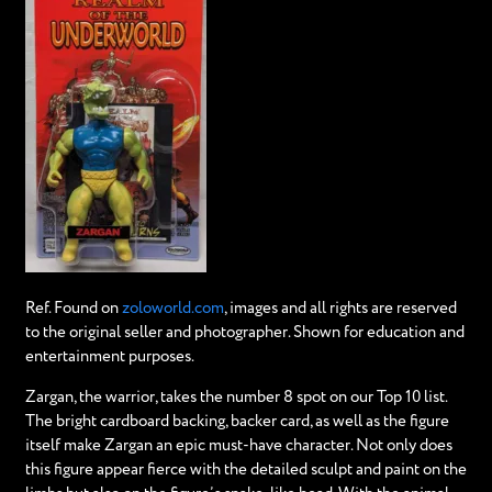
Ref. Found on
zoloworld.com
, images and all rights are reserved
to the original seller and photographer. Shown for education and
entertainment purposes.
Zargan, the warrior, takes the number 8 spot on our Top 10 list.
The bright cardboard backing, backer card, as well as the figure
itself make Zargan an epic must-have character. Not only does
this figure appear fierce with the detailed sculpt and paint on the