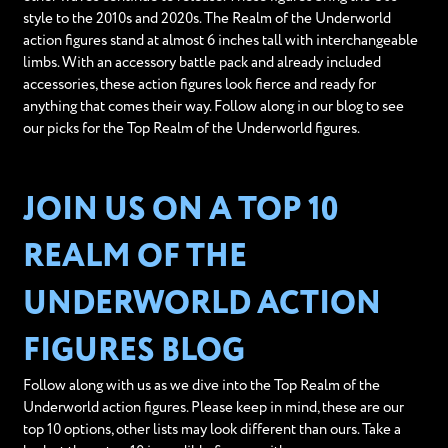
style to the 2010s and 2020s. The Realm of the Underworld
action figures stand at almost 6 inches tall with interchangeable
limbs. With an accessory battle pack and already included
accessories, these action figures look fierce and ready for
anything that comes their way. Follow along in our blog to see
our picks for the Top Realm of the Underworld figures.
JOIN US ON A TOP 10
REALM OF THE
UNDERWORLD ACTION
FIGURES BLOG
Follow along with us as we dive into the Top Realm of the
Underworld action figures. Please keep in mind, these are our
top 10 options, other lists may look different than ours. Take a