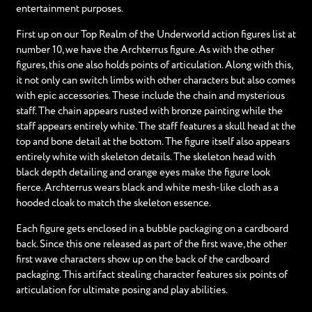
entertainment purposes.
First up on our Top Realm of the Underworld action figures list at
number 10, we have the Archterrus figure. As with the other
figures, this one also holds points of articulation. Along with this,
it not only can switch limbs with other characters but also comes
with epic accessories. These include the chain and mysterious
staff. The chain appears rusted with bronze painting while the
staff appears entirely white. The staff features a skull head at the
top and bone detail at the bottom. The figure itself also appears
entirely white with skeleton details. The skeleton head with
black depth detailing and orange eyes make the figure look
fierce. Archterrus wears black and white mesh-like cloth as a
hooded cloak to match the skeleton essence.
Each figure gets enclosed in a bubble packaging on a cardboard
back. Since this one released as part of the first wave, the other
first wave characters show up on the back of the cardboard
packaging. This artifact stealing character features six points of
articulation for ultimate posing and play abilities.