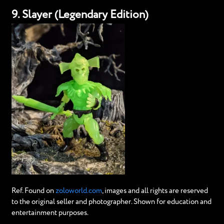
9. Slayer (Legendary Edition)
Ref. Found on
zoloworld.com
, images and all rights are reserved
to the original seller and photographer. Shown for education and
entertainment purposes.