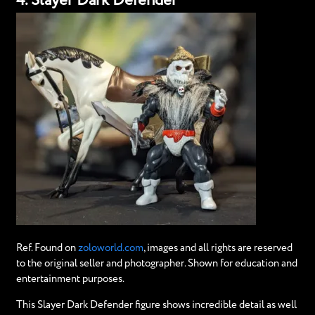
4. Slayer Dark Defender
Ref. Found on
zoloworld.com
, images and all rights are reserved
to the original seller and photographer. Shown for education and
entertainment purposes.
This Slayer Dark Defender figure shows incredible detail as well