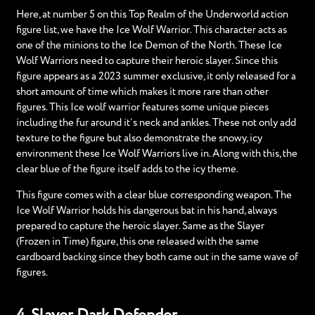
Here, at number 5 on this Top Realm of the Underworld action
figure list, we have the Ice Wolf Warrior. This character acts as
one of the minions to the Ice Demon of the North. These Ice
Wolf Warriors need to capture their heroic slayer. Since this
figure appears as a 2023 summer exclusive, it only released for a
short amount of time which makes it more rare than other
figures. This Ice wolf warrior features some unique pieces
including the fur around it’s neck and ankles. These not only add
texture to the figure but also demonstrate the snowy, icy
environment these Ice Wolf Warriors live in. Along with this, the
clear blue of the figure itself adds to the icy theme.
This figure comes with a clear blue corresponding weapon. The
Ice Wolf Warrior holds his dangerous bat in his hand, always
prepared to capture the heroic slayer. Same as the Slayer
(Frozen in Time) figure, this one released with the same
cardboard backing since they both came out in the same wave of
figures.