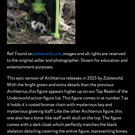
Ref. Found on
zoloworld.com
, images and all rights are reserved
to the original seller and photographer. Shown for education and
entertainment purposes.
This epic version of Archterrus releases in 2025 by Zoloworld.
With the bright green and extra details than the previous
Archterrus, this figure appears higher up on our Top Realm of the
Underworld action figure list. This figure comes in at number 7 as
it holds it’s rusted bronze chain with mysterious key and
mysterious glowing staff. Like the other Archterrus figure, this
one also has a bone-like staff with skull on the top. The figure
comes with a dark cloak which perfectly matches the black
skeleton detailing covering the entire figure, representing bones.