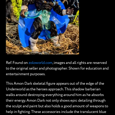
Ref. Found on
zoloworld.com
, images and all rights are reserved
to the original seller and photographer. Shown for education and
entertainment purposes.
This Amon Dark skeletal figure appears out of the edge of the
Underworld as the heroes approach. This shadow barbarian
walks around destroying everything around him as he absorbs
their energy. Amon Dark not only shows epic detailing through
the sculpt and paint but also holds a good amount of weapons to
help in fighting. These accessories include the translucent blue