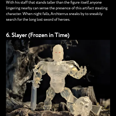
With his staff that stands taller than the figure itself, anyone
lingering nearby can sense the presence of this artifact stealing
character. When night falls, Archterrus sneaks by to sneakily
search for the long lost sword of heroes.
6. Slayer (Frozen in Time)