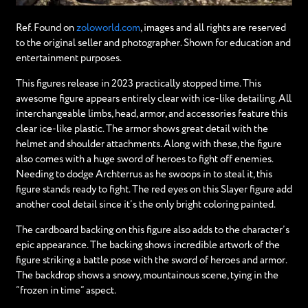
Ref. Found on
zoloworld.com
, images and all rights are reserved
to the original seller and photographer. Shown for education and
entertainment purposes.
This figures release in 2023 practically stopped time. This
awesome figure appears entirely clear with ice-like detailing. All
interchangeable limbs, head, armor, and accessories feature this
clear ice-like plastic. The armor shows great detail with the
helmet and shoulder attachments. Along with these, the figure
also comes with a huge sword of heroes to fight off enemies.
Needing to dodge Archterrus as he swoops in to steal it, this
figure stands ready to fight. The red eyes on this Slayer figure add
another cool detail since it’s the only bright coloring painted.
The cardboard backing on this figure also adds to the character’s
epic appearance. The backing shows incredible artwork of the
figure striking a battle pose with the sword of heroes and armor.
The backdrop shows a snowy, mountainous scene, tying in the
“frozen in time” aspect.