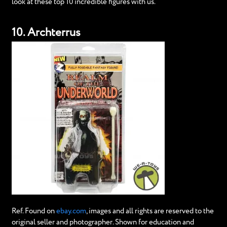
look at these top 10 incredible figures with us.
10. Archterrus
Ref. Found on
ebay.com
, images and all rights are reserved to the
original seller and photographer. Shown for education and