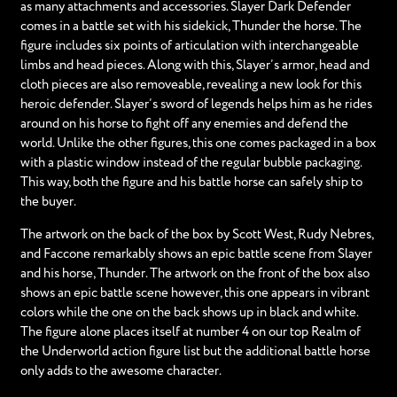
as many attachments and accessories. Slayer Dark Defender
comes in a battle set with his sidekick, Thunder the horse. The
figure includes six points of articulation with interchangeable
limbs and head pieces. Along with this, Slayer’s armor, head and
cloth pieces are also removeable, revealing a new look for this
heroic defender. Slayer’s sword of legends helps him as he rides
around on his horse to fight off any enemies and defend the
world. Unlike the other figures, this one comes packaged in a box
with a plastic window instead of the regular bubble packaging.
This way, both the figure and his battle horse can safely ship to
the buyer.
The artwork on the back of the box by Scott West, Rudy Nebres,
and Faccone remarkably shows an epic battle scene from Slayer
and his horse, Thunder. The artwork on the front of the box also
shows an epic battle scene however, this one appears in vibrant
colors while the one on the back shows up in black and white.
The figure alone places itself at number 4 on our top Realm of
the Underworld action figure list but the additional battle horse
only adds to the awesome character.