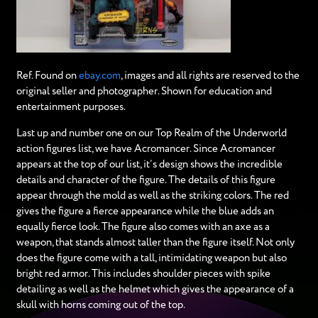
Ref. Found on
ebay.com
, images and all rights are reserved to the
original seller and photographer. Shown for education and
entertainment purposes.
Last up and number one on our Top Realm of the Underworld
action figures list, we have Acromancer. Since Acromancer
appears at the top of our list, it’s design shows the incredible
details and character of the figure. The details of this figure
appear through the mold as well as the striking colors. The red
gives the figure a fierce appearance while the blue adds an
equally fierce look. The figure also comes with an axe as a
weapon, that stands almost taller than the figure itself. Not only
does the figure come with a tall, intimidating weapon but also
bright red armor. This includes shoulder pieces with spike
detailing as well as the helmet which gives the appearance of a
skull with horns coming out of the top.