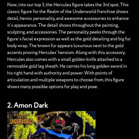
Now, into our top 3, the Hercules figure takes the 3rd spot. This
classic figure for the Realm of the Underworld franchise shows
detail, heroic personality, and awesome accessories to enhance
it’s appearance. The detail shows throughout the painting,
sculpting, and accessories. The personality peeks through the
figure’s facial expression as well as the gold detailing and big fur
body wrap. The brown fur appears luxurious next to the gold
accents proving Hercules’ heroism. Along with this accessory,
Hercules also comes with a small golden knife attached to a
removable gold leg sheath. He carries his long golden sword in
his right hand with authority and power. With points of
articulation and multiple weapons to choose from, this figure
shows many possible options for play and pose.
2. Amon Dark