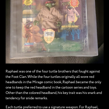
Raphael was one of the four turtle brothers that fought against
the Foot Clan. While the four turtles originally all wore red
headbands in the Mirage comic book, Raphael became the only
one to keep the red headband in the cartoon series and toys.
Other than the colored headband, his key trait was his snark and
tendency for snide remarks.
Each turtle preferred to use a signature weapon. For Raphael,