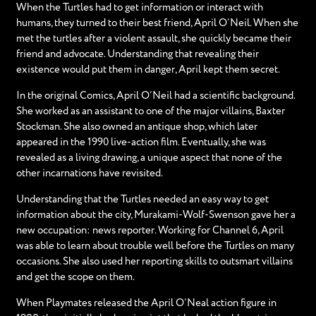
When the Turtles had to get information or interact with
humans, they turned to their best friend, April O’Neil. When she
met the turtles after a violent assault, she quickly became their
friend and advocate. Understanding that revealing their
existence would put them in danger, April kept them secret.
In the original Comics, April O’Neil had a scientific background.
She worked as an assistant to one of the major villains, Baxter
Stockman. She also owned an antique shop, which later
appeared in the 1990 live-action film. Eventually, she was
revealed as a living drawing, a unique aspect that none of the
other incarnations have revisited.
Understanding that the Turtles needed an easy way to get
information about the city, Murakami-Wolf-Swenson gave her a
new occupation: news reporter. Working for Channel 6, April
was able to learn about trouble well before the Turtles on many
occasions. She also used her reporting skills to outsmart villains
and get the scope on them.
When Playmates released the April O’Neal action figure in