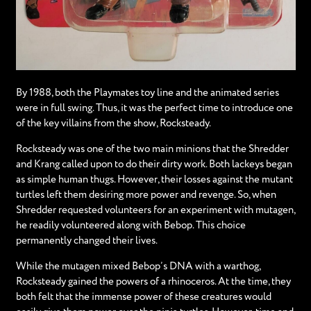
By 1988, both the Playmates toy line and the animated series
were in full swing. Thus, it was the perfect time to introduce one
of the key villains from the show, Rocksteady.
Rocksteady was one of the two main minions that the Shredder
and Krang called upon to do their dirty work. Both lackeys began
as simple human thugs. However, their losses against the mutant
turtles left them desiring more power and revenge. So, when
Shredder requested volunteers for an experiment with mutagen,
he readily volunteered along with Bebop. This choice
permanently changed their lives.
While the mutagen mixed Bebop’s DNA with a warthog,
Rocksteady gained the powers of a rhinoceros. At the time, they
both felt that the immense power of these creatures would