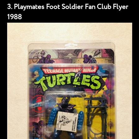
3. Playmates Foot Soldier Fan Club Flyer
1988