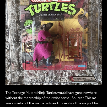
The Teenage Mutant Ninja Turtles would have gone nowhere
without the mentorship of their wise sensei, Splinter. This rat
was a master of the martial arts and understood the ways of his