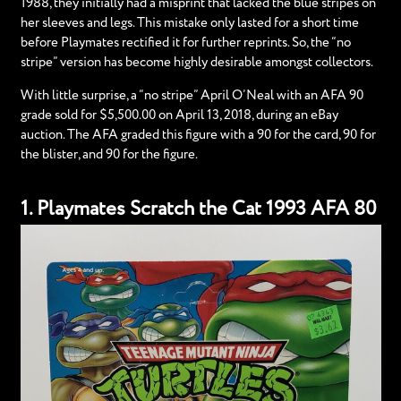
1988, they initially had a misprint that lacked the blue stripes on
her sleeves and legs. This mistake only lasted for a short time
before Playmates rectified it for further reprints. So, the “no
stripe” version has become highly desirable amongst collectors.
With little surprise, a “no stripe” April O’Neal with an AFA 90
grade sold for $5,500.00 on April 13, 2018, during an eBay
auction. The AFA graded this figure with a 90 for the card, 90 for
the blister, and 90 for the figure.
1. Playmates Scratch the Cat 1993 AFA 80