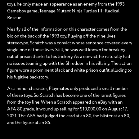
toys, he only made an appearance as an enemy from the 1993
Gameboy game, Teenage Mutant Ninja Turtles III: Radical
Rescue.
Nearly all of the information on this character comes from the
bio on the back of the 1993 toy. Playing off the nine lives
stereotype, Scratch was a convict whose sentence covered every
single one of those lives. Still, he was well known for breaking
out of prison thanks to his trickery. As a convict, he naturally had
no issues teaming up with the Shredder in his villainy. The action
figure wore a prominent black and white prison outfit, alluding to
his fugitive backstory.
As a minor character, Playmates only produced a small number
of these toys. So, Scratch has become one of the rarest figures
from the toy line. When a Scratch appeared on eBay with an
AFA 80 grade, it wound up selling for $10,000.00 on August 17,
2021. The AFA had judged the card at an 80, the blister at an 80,
and the figure at an 85.