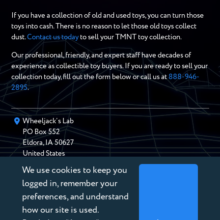
If you have a collection of old and used toys, you can turn those
toys into cash. There is no reason to let those old toys collect
dust.
Contact us today
to sell your TMNT toy collection.
Our professional, friendly, and expert staff have decades of
experience as collectible toy buyers. If you are ready to sell your
collection today, fill out the form below or call us at
888-946-
2895
.
Wheeljack’s Lab
PO Box
552
Eldora
,
IA
50627
United States
We use cookies to keep you
chris@wheeljackslab.com
(888) 946-2895
logged in, remember your
Subscribe to our Newsletter
preferences, and understand
how our site is used.