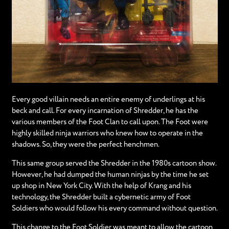
Every good villain needs an entire enemy of underlings at his
beck and call. For every incarnation of Shredder, he has the
various members of the Foot Clan to call upon. The Foot were
highly skilled ninja warriors who knew how to operate in the
shadows. So, they were the perfect henchmen.
This same group served the Shredder in the 1980s cartoon show.
However, he had dumped the human ninjas by the time he set
up shop in New York City. With the help of Krang and his
technology, the Shredder built a cybernetic army of Foot
Soldiers who would follow his every command without question.
This change to the Foot Soldier was meant to allow the cartoon