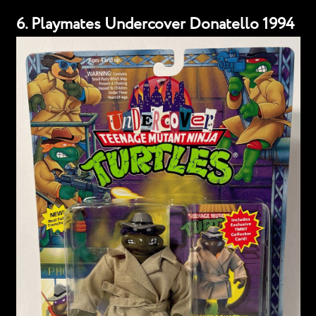
6. Playmates Undercover Donatello 1994