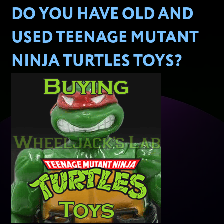
DO YOU HAVE OLD AND
USED TEENAGE MUTANT
NINJA TURTLES TOYS?