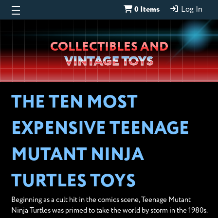
0 Items
Log In
Wheeljack’s
COLLECTIBLES AND
Lab
VINTAGE TOYS
THE TEN MOST
EXPENSIVE TEENAGE
MUTANT NINJA
TURTLES TOYS
Beginning as a cult hit in the comics scene, Teenage Mutant
Ninja Turtles was primed to take the world by storm in the 1980s.