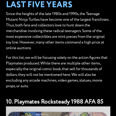
LAST FIVE YEARS
Since the heights of the late 1980s and 1990s, the Teenage
Mutant Ninja Turtles have become one of the largest franchises.
Thus, both fans and collectors love to hunt down the
merchandise involving these radical teenagers. Some of the
most expensive collectibles are mint pieces from the original
toy line. However, many other items command a high price at
online auctions.
For this list, we will be focusing solely on the action figures that
Playmates produced. While there are multiple other items,
especially the original comic book, that sell for thousands of
dollars, they will not be mentioned here. We will also be
excluding any arcade machines, video games, statues, movie
props, or suits.
10. Playmates Rocksteady 1988 AFA 85