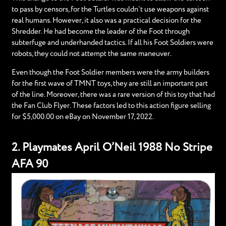
to pass by censors, for the Turtles couldn’t use weapons against
real humans. However, it also was a practical decision for the
Shredder. He had become the leader of the Foot through
subterfuge and underhanded tactics. If all his Foot Soldiers were
robots, they could not attempt the same maneuver.
Even though the Foot Soldier members were the army builders
for the first wave of TMNT toys, they are still an important part
of the line. Moreover, there was a rare version of this toy that had
the Fan Club Flyer. These factors led to this action figure selling
for $5,000.00 on eBay on November 17, 2022.
2. Playmates April O’Neil 1988 No Stripe
AFA 90