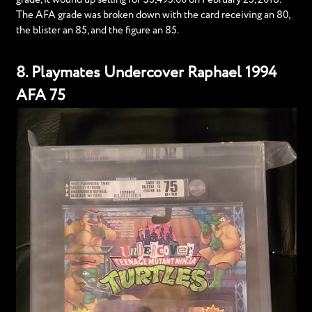
The AFA grade was broken down with the card receiving an 80,
the blister an 85, and the figure an 85.
8. Playmates Undercover Raphael 1994
AFA 75