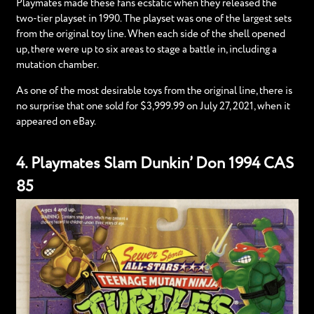
Playmates made these fans ecstatic when they released the
two-tier playset in 1990. The playset was one of the largest sets
from the original toy line. When each side of the shell opened
up, there were up to six areas to stage a battle in, including a
mutation chamber.
As one of the most desirable toys from the original line, there is
no surprise that one sold for $3,999.99 on July 27, 2021, when it
appeared on eBay.
4. Playmates Slam Dunkin’ Don 1994 CAS
85