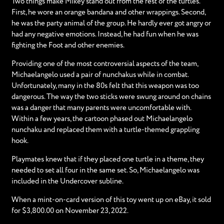
Two things make Mikey stand out from the rest of the turtles.
First, he wore an orange bandana and other wrappings. Second,
he was the party animal of the group. He hardly ever got angry or
had any negative emotions. Instead, he had fun when he was
fighting the Foot and other enemies.
Providing one of the most controversial aspects of the team,
Michaelangelo used a pair of nunchakus while in combat.
Unfortunately, many in the 80s felt that this weapon was too
dangerous. The way the two sticks were swung around on chains
was a danger that many parents were uncomfortable with.
Within a few years, the cartoon phased out Michaelangelo
nunchaku and replaced them with a turtle-themed grappling
hook.
Playmates knew that if they placed one turtle in a theme, they
needed to set all four in the same set. So, Michaelangelo was
included in the Undercover subline.
When a mint-on-card version of this toy went up on eBay, it sold
for $3,800.00 on November 23, 2022.