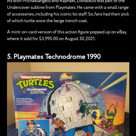
As with Michaelangelo and Raphael, Donatello was part of the
Undercover subline from Playmates. He came with a small range
of accessories, including his iconic bo staff. So, fans had their pick
of which turtle wore the beige trench coat.
A mint-on-card version of this action figure popped up on eBay,
where it sold for $3,995.00 on August 30, 2021.
5. Playmates Technodrome 1990