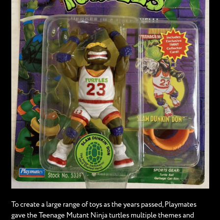
To create a large range of toys as the years passed, Playmates
gave the Teenage Mutant Ninja turtles multiple themes and