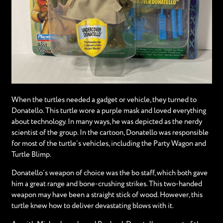
When the turtles needed a gadget or vehicle, they turned to
Donatello. This turtle wore a purple mask and loved everything
about technology. In many ways, he was depicted as the nerdy
scientist of the group. In the cartoon, Donatello was responsible
for most of the turtle’s vehicles, including the Party Wagon and
Turtle Blimp.
Donatello’s weapon of choice was the bo staff, which both gave
him a great range and bone-crushing strikes. This two-handed
weapon may have been a straight stick of wood. However, this
turtle knew how to deliver devastating blows with it.