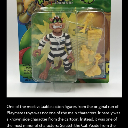
One of the most valuable action figures from the original run of
Playmates toys was not one of the main characters. It barely was
a known side character from the cartoon. Instead, it was one of
the most minor of characters: Scratch the Cat. Aside from the