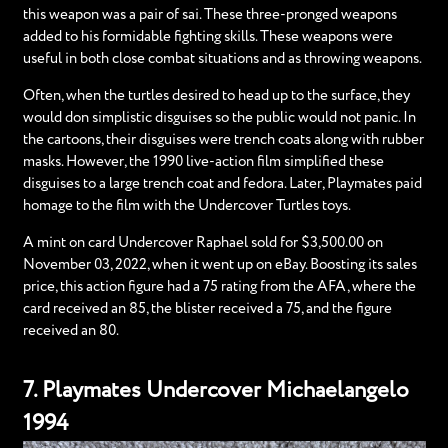
this weapon was a pair of sai. These three-pronged weapons
added to his formidable fighting skills. These weapons were
useful in both close combat situations and as throwing weapons.
Often, when the turtles desired to head up to the surface, they
would don simplistic disguises so the public would not panic. In
the cartoons, their disguises were trench coats along with rubber
masks. However, the 1990 live-action film simplified these
disguises to a large trench coat and fedora. Later, Playmates paid
homage to the film with the Undercover Turtles toys.
A mint on card Undercover Raphael sold for $3,500.00 on
November 03, 2022, when it went up on eBay. Boosting its sales
price, this action figure had a 75 rating from the AFA, where the
card received an 85, the blister received a 75, and the figure
received an 80.
7. Playmates Undercover Michaelangelo
1994