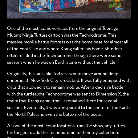
One of the most iconic vehicles from the original Teenage
Mutant Ninja Turtles cartoon was the Technodrome. This
massive mobile battle fortress was the home base for almost all
of the Foot Clan and where Krang called his home. Shredder
often resided in the Technodrome, though there were some
seasons when he was on Earth alone without the vehicle.
Originally, this tank-like fortress would move around deep
underneath New York City’s rock bed. It was fully equipped with
drills that allowed it to remain mobile. After a decisive battle
with the turtles, the Technodrome was sent to Dimension X, the
realm that Krang came from. It remained there for several
seasons. Eventually, it was transported to the center of the Earth,
the North Pole, and even the bottom of the ocean.
As one of the most iconic locations from the show, any turtles
fan longed to add the Technodrome to their toy collection.