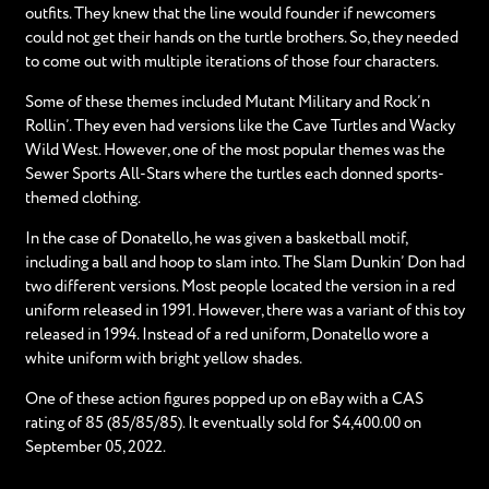
outfits. They knew that the line would founder if newcomers
could not get their hands on the turtle brothers. So, they needed
to come out with multiple iterations of those four characters.
Some of these themes included Mutant Military and Rock’n
Rollin’. They even had versions like the Cave Turtles and Wacky
Wild West. However, one of the most popular themes was the
Sewer Sports All-Stars where the turtles each donned sports-
themed clothing.
In the case of Donatello, he was given a basketball motif,
including a ball and hoop to slam into. The Slam Dunkin’ Don had
two different versions. Most people located the version in a red
uniform released in 1991. However, there was a variant of this toy
released in 1994. Instead of a red uniform, Donatello wore a
white uniform with bright yellow shades.
One of these action figures popped up on eBay with a CAS
rating of 85 (85/85/85). It eventually sold for $4,400.00 on
September 05, 2022.