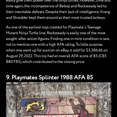
easily give them power over the ninja turtles. However, time and
time again, the incompetence of Bebop and Rocksteady led to
their inevitable defeats. Despite their lack of intelligence, Krang
and Shredder kept them around as their most trusted lackeys.
As one of the earliest toys created for Playmate’s Teenage
Mutant Ninja Turtle line, Rocksteady is easily one of the most
sought-after action figures. Finding one in mint condition is rare,
not to mention one with a high AFA rating. To little surprise,
when one went up for auction on eBay, it sold for $3,386.66 on
August 29, 2022. This toy had an overall AFA score of 85 (C85
B80 F85), which contributed to the closing price.
9. Playmates Splinter 1988 AFA 85