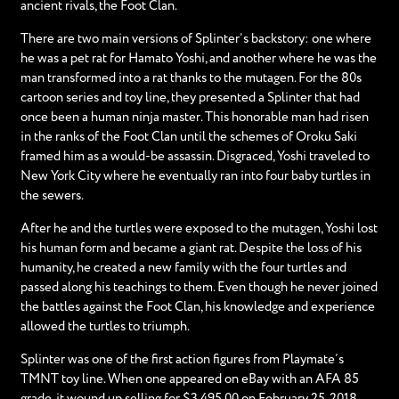
ancient rivals, the Foot Clan.
There are two main versions of Splinter’s backstory: one where
he was a pet rat for Hamato Yoshi, and another where he was the
man transformed into a rat thanks to the mutagen. For the 80s
cartoon series and toy line, they presented a Splinter that had
once been a human ninja master. This honorable man had risen
in the ranks of the Foot Clan until the schemes of Oroku Saki
framed him as a would-be assassin. Disgraced, Yoshi traveled to
New York City where he eventually ran into four baby turtles in
the sewers.
After he and the turtles were exposed to the mutagen, Yoshi lost
his human form and became a giant rat. Despite the loss of his
humanity, he created a new family with the four turtles and
passed along his teachings to them. Even though he never joined
the battles against the Foot Clan, his knowledge and experience
allowed the turtles to triumph.
Splinter was one of the first action figures from Playmate’s
TMNT toy line. When one appeared on eBay with an AFA 85
grade, it wound up selling for $3,495.00 on February 25, 2018.