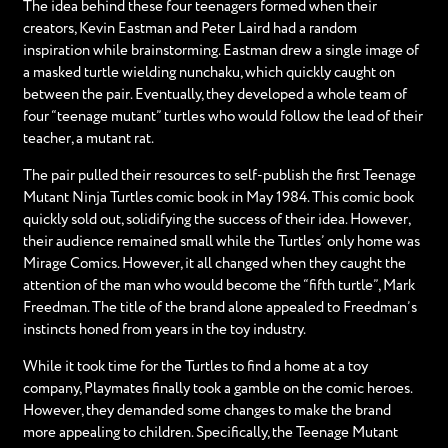
The idea behind these four teenagers formed when their
creators, Kevin Eastman and Peter Laird had a random
inspiration while brainstorming. Eastman drew a single image of
a masked turtle wielding nunchaku, which quickly caught on
between the pair. Eventually, they developed a whole team of
four “teenage mutant” turtles who would follow the lead of their
teacher, a mutant rat.
The pair pulled their resources to self-publish the first Teenage
Mutant Ninja Turtles comic book in May 1984. This comic book
quickly sold out, solidifying the success of their idea. However,
their audience remained small while the Turtles’ only home was
Mirage Comics. However, it all changed when they caught the
attention of the man who would become the “fifth turtle”, Mark
Freedman. The title of the brand alone appealed to Freedman’s
instincts honed from years in the toy industry.
While it took time for the Turtles to find a home at a toy
company, Playmates finally took a gamble on the comic heroes.
However, they demanded some changes to make the brand
more appealing to children. Specifically, the Teenage Mutant