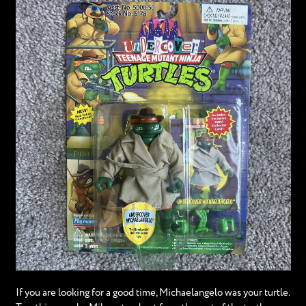
If you are looking for a good time, Michaelangelo was your turtle.