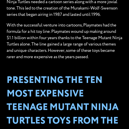
Ninja Turtles needed a cartoon series along with a more jovial
tone. This led to the creation of the Murakami-Wolf-Swenson
series that began airing in 1987 and lasted until 1996.
With the successful venture into cartoons, Playmates had the
formula for a hit toy line. Playmates wound up making around
$1.1 billion within four years thanks to the Teenage Mutant Ninja
Turtles alone. The line gained a large range of various themes
and unique characters. However, some of these toys became
rarer and more expensive as the years passed.
PRESENTING THE TEN
MOST EXPENSIVE
TEENAGE MUTANT NINJA
TURTLES TOYS FROM THE