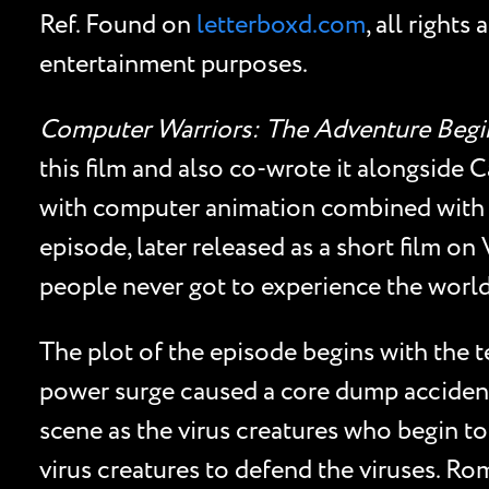
Ref. Found on
letterboxd.com
, all right
entertainment purposes.
Computer Warriors: The Adventure Begi
this film and also co-wrote it alongside
with computer animation combined with 
episode, later released as a short film o
people never got to experience the worl
The plot of the episode begins with the 
power surge caused a core dump accident t
scene as the virus creatures who begin to
virus creatures to defend the viruses. R