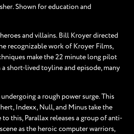
blisher. Shown for education and
heroes and villains. Bill Kroyer directed
the recognizable work of Kroyer Films,
hniques make the 22 minute long pilot
h a short-lived toyline and episode, many
, undergoing a rough power surge. This
hert, Indexx, Null, and Minus take the
o this, Parallax releases a group of anti-
 scene as the heroic computer warriors,