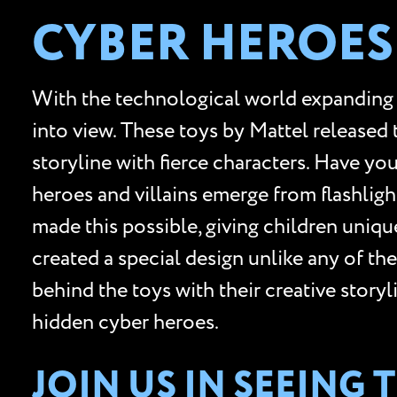
CYBER HEROES
With the technological world expanding
into view. These toys by Mattel released
storyline with fierce characters. Have yo
heroes and villains emerge from flashli
made this possible, giving children unique
created a special design unlike any of th
behind the toys with their creative story
hidden cyber heroes.
JOIN US IN SEEING