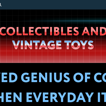
Wheeljack’s
COLLECTIBLES AN
Lab
VINTAGE TOYS
VED GENIUS OF 
EN EVERYDAY I