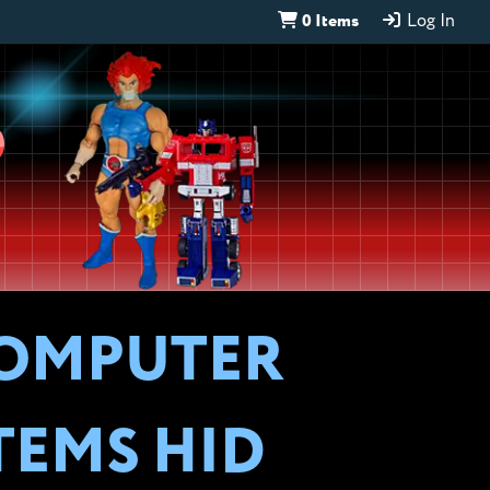
0 Items
Log In
D
COMPUTER
TEMS HID