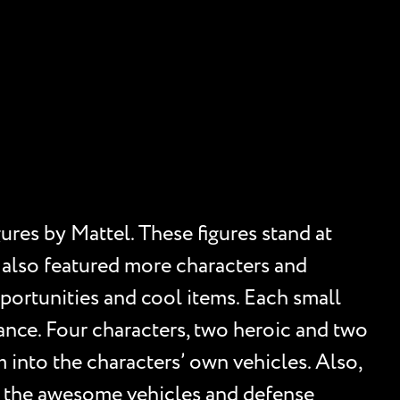
ures by Mattel. These figures stand at
e also featured more characters and
portunities and cool items. Each small
ance. Four characters, two heroic and two
 into the characters’ own vehicles. Also,
l the awesome vehicles and defense