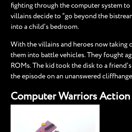
fighting through the computer system to s
villains decide to “go beyond the bistrea
into a child’s bedroom.
With the villains and heroes now taking o
them into battle vehicles. They fought ag
ROMs. The kid took the disk to a friend’
the episode on an unanswered cliffhange
Computer Warriors Action 