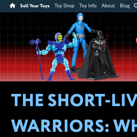
Sell Your Toys
Toy Shop
Toy Info
About
Blog
THE SHORT-LI
WARRIORS: WH