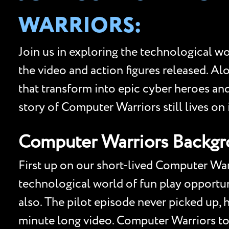
WARRIORS:
Join us in exploring the technological w
the video and action figures released. Al
that transform into epic cyber heroes and
story of Computer Warriors still lives on 
Computer Warriors Backg
First up on our short-lived Computer Warr
technological world of fun play opportun
also. The pilot episode never picked up, 
minute long video. Computer Warriors toy