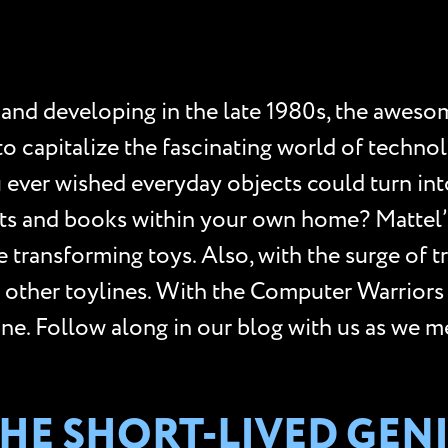
 and developing in the late 1980s, the awes
 to capitalize the fascinating world of tech
u ever wished everyday objects could turn int
ghts and books within your own home? Mattel’
 transforming toys. Also, with the surge of t
e other toylines. With the Computer Warriors
line. Follow along in our blog with us as we 
 THE SHORT-LIVED GE