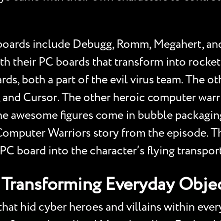
PC boards include Debugg, Romm, Megahert, a
h their PC boards that transform into rock
ards, both a part of the evil virus team. The o
, and Cursor. The other heroic computer warri
he awesome figures come in bubble packaging
 Computer Warriors story from the episode. T
C board into the character’s flying transpor
Transforming Everyday Objec
t hid cyber heroes and villains within everyd