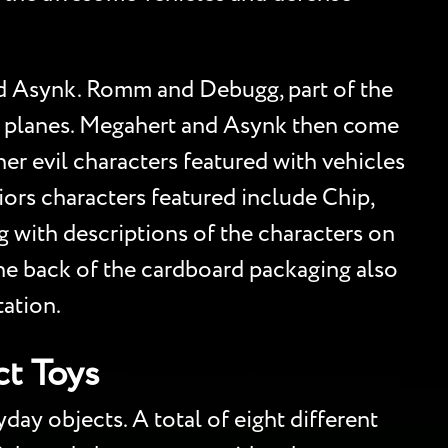
nd Asynk. Romm and Debugg, part of the
et planes. Megahert and Asynk then come
ther evil characters featured with vehicles
ors characters featured include Chip,
 with descriptions of the characters on
he back of the cardboard packaging also
tation.
t Toys
ay objects. A total of eight different