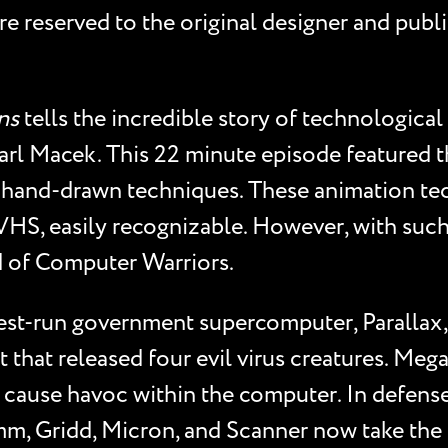
s are reserved to the original designer and pu
ns
tells the incredible story of technological 
 Carl Macek. This 22 minute episode featured 
hand-drawn techniques. These animation tec
n VHS, easily recognizable. However, with suc
d of Computer Warriors.
test-run government supercomputer, Parallax
hat released four evil virus creatures. Mega
 cause havoc within the computer. In defense t
omm, Gridd, Micron, and Scanner now take the