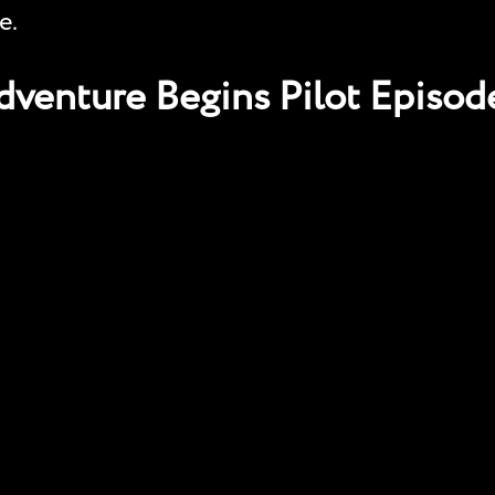
e.
venture Begins Pilot Episod