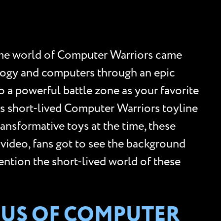
ome world of Computer Warriors came
nology and computers through an epic
o a powerful battle zone as your favorite
s short-lived Computer Warriors toyline
ransformative toys at the time, these
 video, fans got to see the background
mention the short-lived world of these
NIUS OF COMPUTER