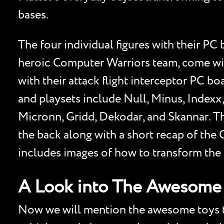
bases.
The four individual figures with their 
heroic Computer Warriors team, come wit
with their attack flight interceptor PC bo
and playsets include Null, Minus, Indexx
Micronn, Gridd, Dekodar, and Skannar. T
the back along with a short recap of the
includes images of how to transform the P
A Look into The Awesome 
Now we will mention the awesome toys tha