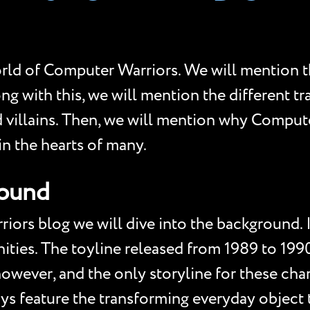
orld of Computer Warriors. We will mention 
ong with this, we will mention the different 
 villains. Then, we will mention why Computer
in the hearts of many.
round
iors blog we will dive into the background. 
ities. The toyline released from 1989 to 199
however, and the only storyline for these cha
s feature the transforming everyday object to