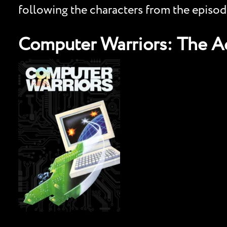
following the characters from the episod
Computer Warriors: The Ad