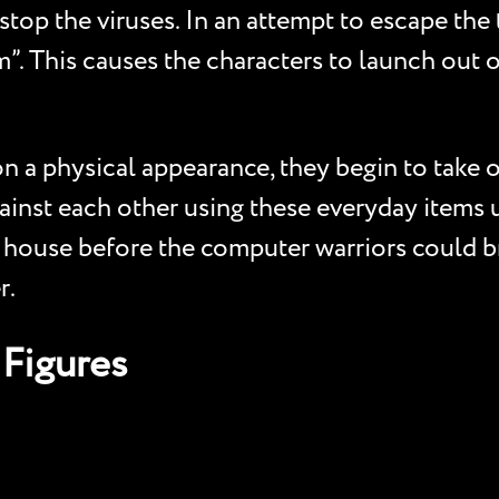
top the viruses. In an attempt to escape the 
m”. This causes the characters to launch out 
n a physical appearance, they begin to take o
ainst each other using these everyday items 
s house before the computer warriors could br
r.
Figures