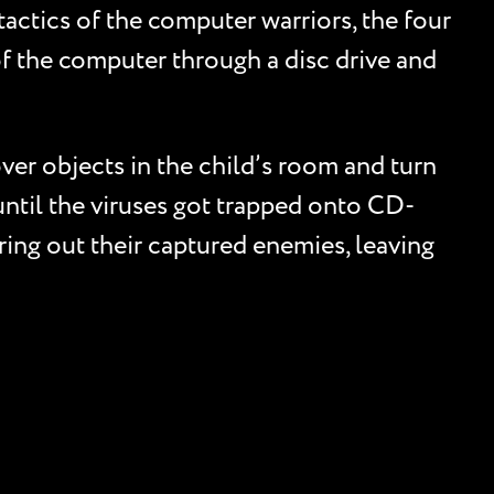
tactics of the computer warriors, the four
of the computer through a disc drive and
ver objects in the child’s room and turn
until the viruses got trapped onto CD-
ing out their captured enemies, leaving