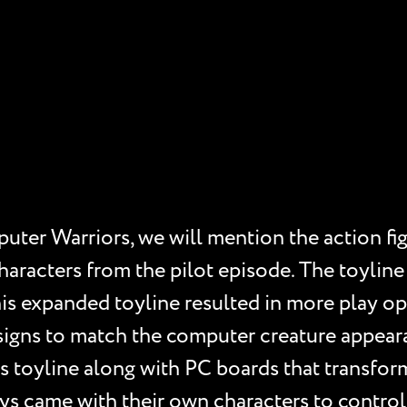
ter Warriors, we will mention the action fig
characters from the pilot episode. The toylin
his expanded toyline resulted in more play op
signs to match the computer creature appear
’s toyline along with PC boards that transform
oys came with their own characters to contro