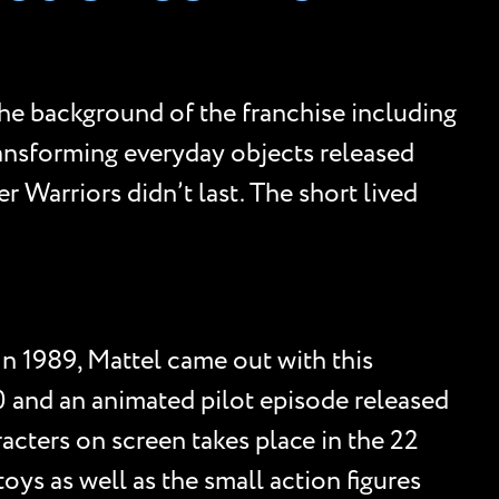
the background of the franchise including
transforming everyday objects released
 Warriors didn’t last. The short lived
In 1989, Mattel came out with this
0 and an animated pilot episode released
racters on screen takes place in the 22
ys as well as the small action figures