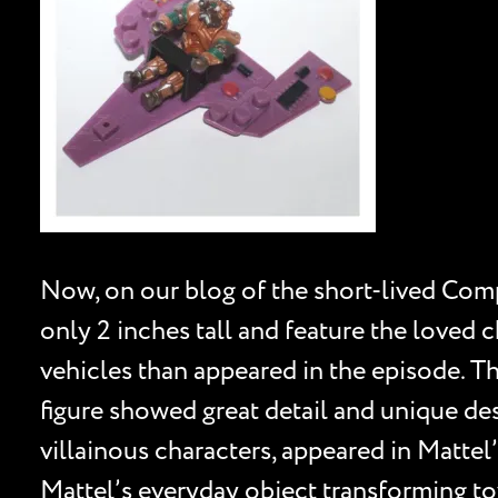
Now, on our blog of the short-lived Compu
only 2 inches tall and feature the loved 
vehicles than appeared in the episode. T
figure showed great detail and unique de
villainous characters, appeared in Mattel
Mattel’s everyday object transforming t