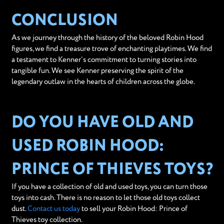
CONCLUSION
As we journey through the history of the beloved Robin Hood
figures, we find a treasure trove of enchanting playtimes. We find
a testament to Kenner’s commitment to turning stories into
tangible fun. We see Kenner preserving the spirit of the
legendary outlaw in the hearts of children across the globe.
DO YOU HAVE OLD AND
USED ROBIN HOOD:
PRINCE OF THIEVES TOYS?
If you have a collection of old and used toys, you can turn those
toys into cash. There is no reason to let those old toys collect
dust.
Contact us today
to sell your Robin Hood: Prince of
Thieves toy collection.