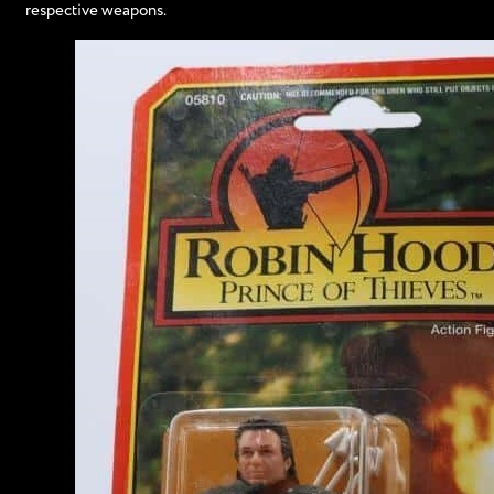
respective weapons.