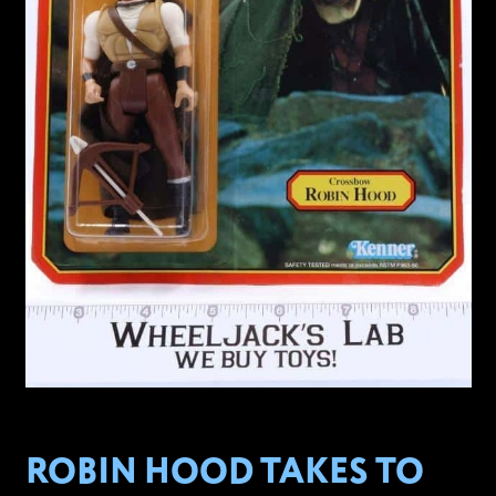
ROBIN HOOD TAKES TO