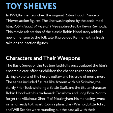
TOY SHELVES
In
1991
, Kenner launched the original Robin Hood: Prince of
Thieves action figures. The line was inspired by the acclaimed
film,
Robin Hood: Prince of Thieves
, directed by Kevin Reynolds.
This movie adaptation of the classic Robin Hood story added a
new dimension to the folk tale. It provided Kenner with a fresh
take on their action figures.
Characters and Their Weapons
The Basic Series of this toy line faithfully encapsulated the film’s
ensemble cast, offering children the chance to reenact the
daring exploits of the heroic outlaw and his crew of merry men.
The series included figures like Azeem with his Scimitar, the
sturdy Friar Tuck wielding a Battle Staff, and the titular character
Robin Hood with his trademark Crossbow and Long Bow. Not to
forget the villainous Sheriff of Nottingham, his menacing sword
in hand, ready to thwart Robin’s plans. Dark Warrior, Little John,
and Will Scarlet were rounding out the cast, all with their