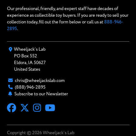
Our professional, friendly, and expert staff have decades of
experience as collectible toy buyers. If you are ready to sell your
collection today, fill out the form below or call us at
888-946-
2895
.
Wheeljack’s Lab
PO Box
552
Eldora
,
IA
50627
United States
chris@wheeljackslab.com
(888) 946-2895
Subscribe to our Newsletter
Copyright © 2026 Wheeljack’s Lab