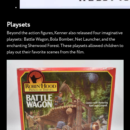
Playsets
Beyond the action figures, Kenner also released four imaginative
playsets: Battle Wagon, Bola Bomber, Net Launcher, and the
enchanting Sherwood Forest. These playsets allowed children to
play out their favorite scenes from the film.