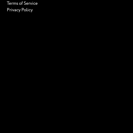
Terms of Service
Privacy Policy