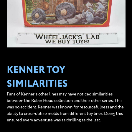
KENNER TOY
SIMILARITIES
Fans of Kenner’s other lines may have noticed similarities
between the Robin Hood collection and their other series. This
was no accident. Kenner was known for resourcefulness and the
ability to cross-utilize molds from different toy lines. Doing this
ensured every adventure was as thrilling as the last.