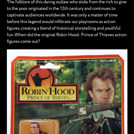
The folklore of this daring outlaw who stole from the rich to give
to the poor originated in the 12th century and continues to
captivate audiences worldwide. It was only a matter of time
before this legend would infiltrate our playrooms as action
figures, creating a blend of historical storytelling and youthful
fun. When did the original Robin Hood: Prince of Thieves action
figures come out?