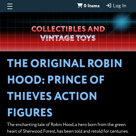
0 Items
Log In
Wheeljack’s
COLLECTIBLES AND
Lab
VINTAGE TOYS
THE ORIGINAL ROBIN
HOOD: PRINCE OF
THIEVES ACTION
FIGURES
The enchanting tale of Robin Hood, a hero born from the green
heart of Sherwood Forest, has been told and retold for centuries.